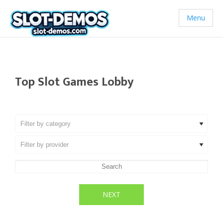
Menu
Top Slot Games Lobby
NEXT