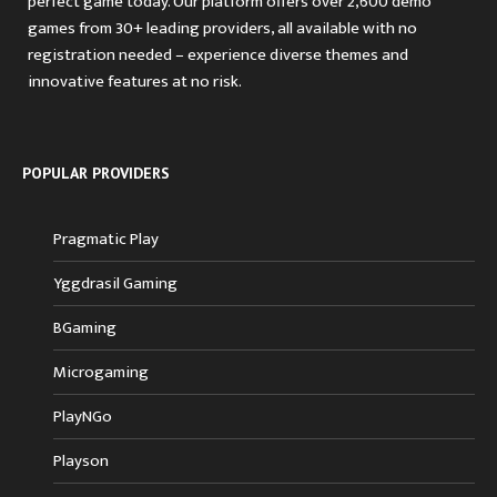
perfect game today. Our platform offers over 2,600 demo
games from 30+ leading providers, all available with no
registration needed – experience diverse themes and
innovative features at no risk.
POPULAR PROVIDERS
Pragmatic Play
Yggdrasil Gaming
BGaming
Microgaming
PlayNGo
Playson