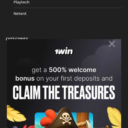
Playtech
Netent
CATEGORIES
Poker games
Scratch cards
Table games
Video poker
Video slots