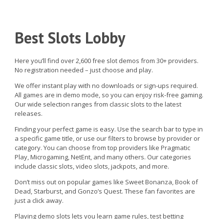
Best Slots Lobby
Here you’ll find over 2,600 free slot demos from 30+ providers.
No registration needed – just choose and play.
We offer instant play with no downloads or sign-ups required.
All games are in demo mode, so you can enjoy risk-free gaming.
Our wide selection ranges from classic slots to the latest
releases.
Finding your perfect game is easy. Use the search bar to type in
a specific game title, or use our filters to browse by provider or
category. You can choose from top providers like Pragmatic
Play, Microgaming, NetEnt, and many others. Our categories
include classic slots, video slots, jackpots, and more.
Don’t miss out on popular games like Sweet Bonanza, Book of
Dead, Starburst, and Gonzo’s Quest. These fan favorites are
just a click away.
Playing demo slots lets you learn game rules, test betting