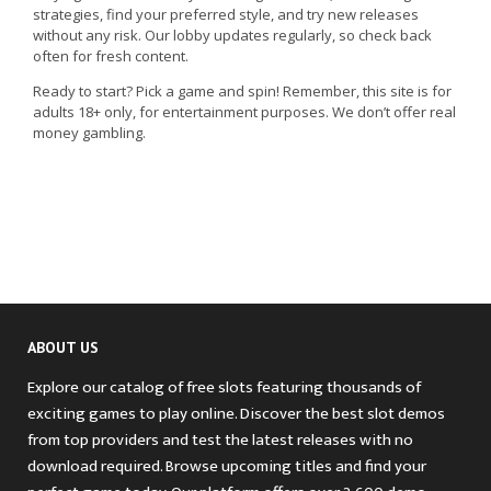
strategies, find your preferred style, and try new releases
without any risk. Our lobby updates regularly, so check back
often for fresh content.
Ready to start? Pick a game and spin! Remember, this site is for
adults 18+ only, for entertainment purposes. We don’t offer real
money gambling.
ABOUT US
Explore our catalog of free slots featuring thousands of
exciting games to play online. Discover the best slot demos
from top providers and test the latest releases with no
download required. Browse upcoming titles and find your