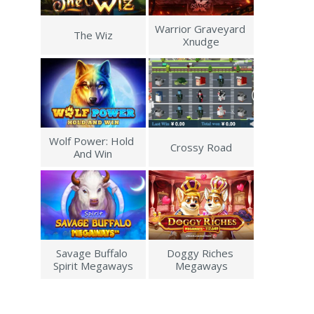
Warrior Graveyard 
The Wiz
Xnudge
Wolf Power: Hold 
Crossy Road
And Win
Savage Buffalo 
Doggy Riches 
Spirit Megaways
Megaways