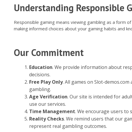
Understanding Responsible 
Responsible gaming means viewing gambling as a form of 
making informed choices about your gaming habits and kn
Our Commitment
Education
. We provide information about res
decisions.
Free Play Only
. All games on Slot-demos.com a
gambling.
Age Verification
. Our site is intended for ad
use our services.
Time Management
. We encourage users to s
Reality Checks
. We remind users that our ga
represent real gambling outcomes.