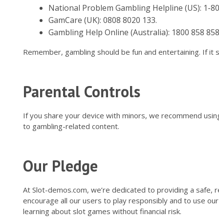
National Problem Gambling Helpline (US): 1-8
GamCare (UK): 0808 8020 133.
Gambling Help Online (Australia): 1800 858 858
Remember, gambling should be fun and entertaining. If it s
Parental Controls
If you share your device with minors, we recommend usin
to gambling-related content.
Our Pledge
At Slot-demos.com, we’re dedicated to providing a safe, 
encourage all our users to play responsibly and to use our
learning about slot games without financial risk.