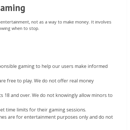
Gaming
entertainment, not as a way to make money. It involves
owing when to stop.
ponsible gaming to help our users make informed
re free to play. We do not offer real money
ults 18 and over. We do not knowingly allow minors to
et time limits for their gaming sessions.
mes are for entertainment purposes only and do not