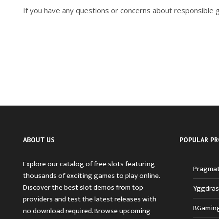
If you have any questions or concerns about responsible 
ABOUT US
POPULAR PR
Explore our catalog of free slots featuring
Pragmat
thousands of exciting games to play online.
Discover the best slot demos from top
Yggdras
providers and test the latest releases with
BGamin
no download required. Browse upcoming