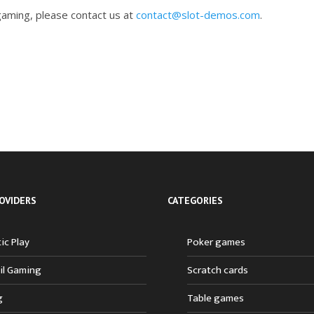
gaming, please contact us at
contact@slot-demos.com
.
OVIDERS
CATEGORIES
ic Play
Poker games
il Gaming
Scratch cards
g
Table games