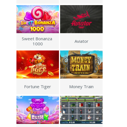
Sweet Bonanza 
Aviator
1000
Fortune Tiger
Money Train