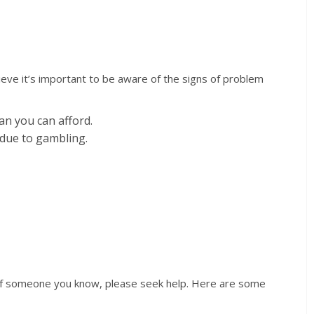
ieve it’s important to be aware of the signs of problem
n you can afford.
 due to gambling.
 of someone you know, please seek help. Here are some