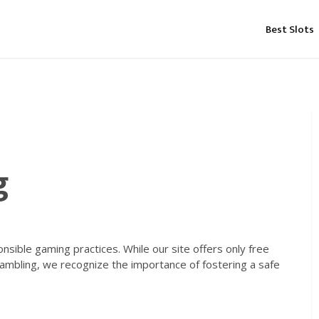
Best Slots
g
ible gaming practices. While our site offers only free
ambling, we recognize the importance of fostering a safe