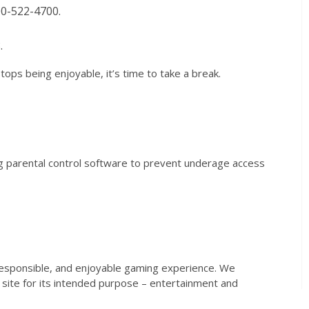
00-522-4700.
.
tops being enjoyable, it’s time to take a break.
g parental control software to prevent underage access
responsible, and enjoyable gaming experience. We
 site for its intended purpose – entertainment and