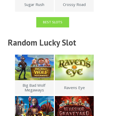
Sugar Rush
Crossy Road
BEST SLOTS
Random Lucky Slot
Big Bad Wolf 
Ravens Eye
Megaways