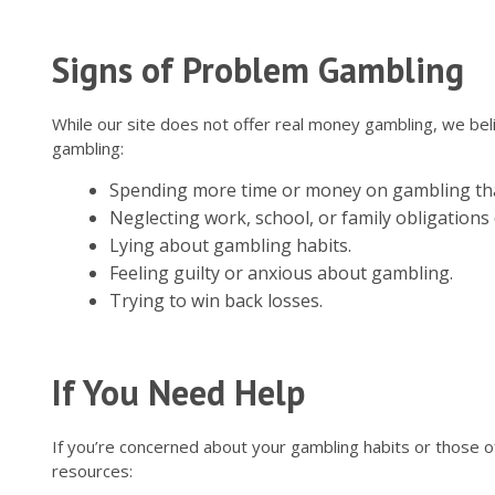
Signs of Problem Gambling
While our site does not offer real money gambling, we bel
gambling:
Spending more time or money on gambling tha
Neglecting work, school, or family obligations
Lying about gambling habits.
Feeling guilty or anxious about gambling.
Trying to win back losses.
If You Need Help
If you’re concerned about your gambling habits or those
resources: