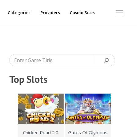
Categories
Providers
Casino Sites
Search
Top Slots
Chicken Road 2.0
Gates Of Olympus