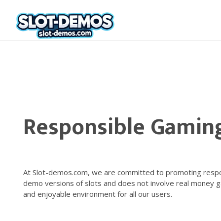
Responsible Gamin
At Slot-demos.com, we are committed to promoting respons
demo versions of slots and does not involve real money g
and enjoyable environment for all our users.