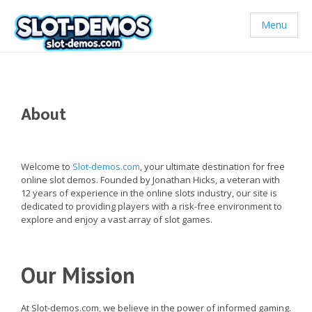
Menu
About
Welcome to
Slot-demos.com
, your ultimate destination for free
online slot demos. Founded by Jonathan Hicks, a veteran with
12 years of experience in the online slots industry, our site is
dedicated to providing players with a risk-free environment to
explore and enjoy a vast array of slot games.
Our Mission
At Slot-demos.com, we believe in the power of informed gaming.