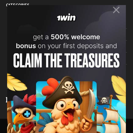
CATEGORIES
Poker games
Scratch cards
Table games
Video poker
Video slots
SLOT DEMOS