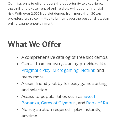
Our mission is to offer players the opportunity to experience
the thrill and excitement of online slots without any financial
risk. With over 2,600 free slot demos from more than 30 top
providers, we’re committed to bringing you the best and latest in
online casino entertainment.
What We Offer
A comprehensive catalog of free slot demos.
Games from industry-leading providers like
Pragmatic Play
,
Microgaming
,
NetEnt
, and
many more.
A user-friendly lobby for easy game sorting
and selection.
Access to popular titles such as
Sweet
Bonanza
,
Gates of Olympus
, and
Book of Ra
.
No registration required – play instantly,
anytime.