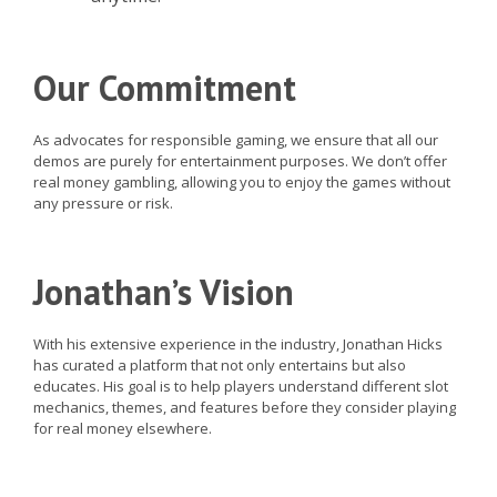
Our Commitment
As advocates for responsible gaming, we ensure that all our
demos are purely for entertainment purposes. We don’t offer
real money gambling, allowing you to enjoy the games without
any pressure or risk.
Jonathan’s Vision
With his extensive experience in the industry, Jonathan Hicks
has curated a platform that not only entertains but also
educates. His goal is to help players understand different slot
mechanics, themes, and features before they consider playing
for real money elsewhere.