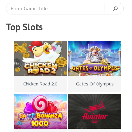
Search
Top Slots
Chicken Road 2.0
Gates Of Olympus