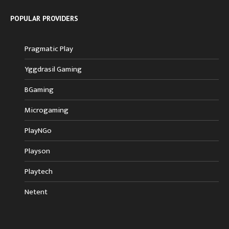
POPULAR PROVIDERS
Pragmatic Play
Yggdrasil Gaming
BGaming
Microgaming
PlayNGo
Playson
Playtech
Netent