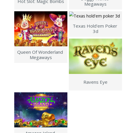
Hot Slot: Magic Bombs
Megaways
Texas Hold'em Poker 
3d
Queen Of Wonderland 
Megaways
Ravens Eye
Amazon Island 