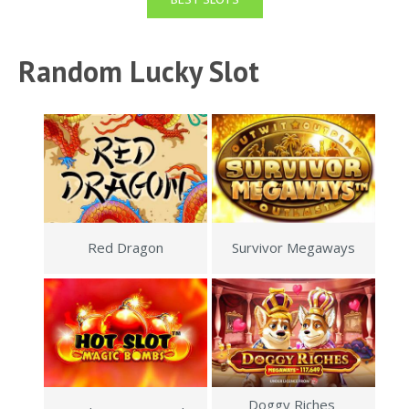
Random Lucky Slot
Red Dragon
Survivor Megaways
Doggy Riches 