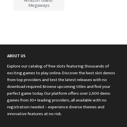
Megaways
ABOUT US
Explore our catalog of free slots featuring thousands of
exciting games to play online. Discover the best slot demos
from top providers and test the latest releases with no
download required. Browse upcoming titles and find your
perfect game today. Our platform offers over 2,600 demo
games from 30+ leading providers, all available with no
registration needed – experience diverse themes and
innovative features at no risk.