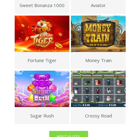
Sweet Bonanza 1000
Aviator
Fortune Tiger
Money Train
Sugar Rush
Crossy Road
BEST SLOTS