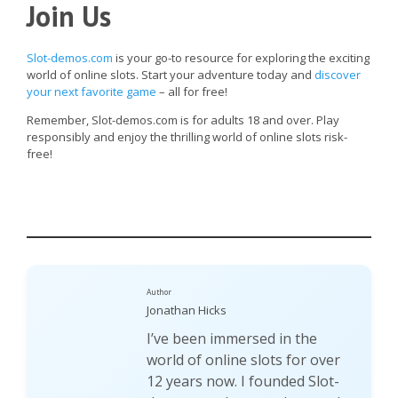
Join Us
Slot-demos.com
is your go-to resource for exploring the exciting
world of online slots. Start your adventure today and
discover
your next favorite game
– all for free!
Remember, Slot-demos.com is for adults 18 and over. Play
responsibly and enjoy the thrilling world of online slots risk-
free!
Author
Jonathan Hicks
I’ve been immersed in the
world of online slots for over
12 years now. I founded Slot-