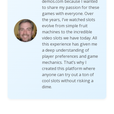
demos.com because I wanted
to share my passion for these
games with everyone. Over
the years, I’ve watched slots
evolve from simple fruit
machines to the incredible
video slots we have today. All
this experience has given me
a deep understanding of
player preferences and game
mechanics. That’s why I
created this platform where
anyone can try out a ton of
cool slots without risking a
dime.