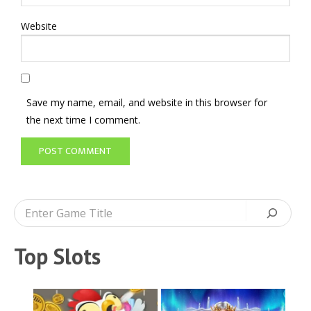
Website
Save my name, email, and website in this browser for
the next time I comment.
Search
Top Slots