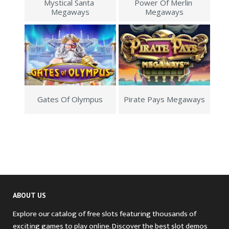
Mystical Santa 
Power Of Merlin 
Megaways
Megaways
Gates Of Olympus
Pirate Pays Megaways
ABOUT US
Explore our catalog of free slots featuring thousands of
exciting games to play online. Discover the best slot demos