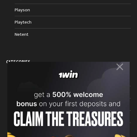
Playson
Playtech
Netent
CATEGORIES
Poker games
Scratch cards
Table games
Video poker
Video slots