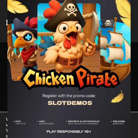
SLOT DEMOS
Play For Free
About
Terms of Use
Privacy Policy
Responsible Gaming
We are using cookies to give you the best experience on our
Affiliate Disclosure
website.
You can find out more about which cookies we are using or
Cookie Policy
switch them off in
settings
.