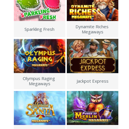
Dynamite Riches 
Sparkling Fresh
Megaways
Olympus Raging 
Jackpot Express
Megaways