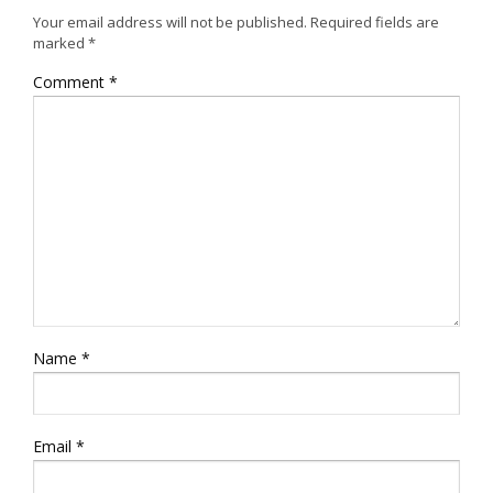
Your email address will not be published.
Required fields are
marked
*
Comment
*
Name
*
Email
*