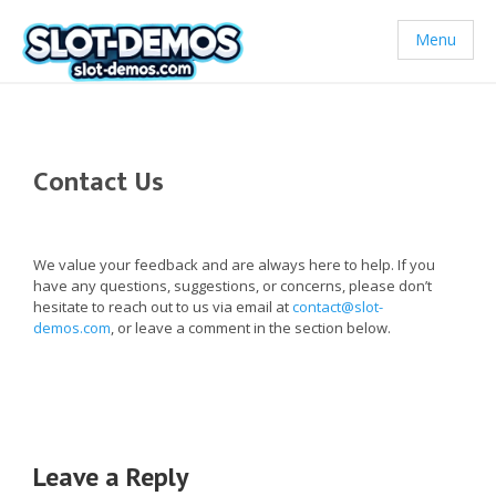
Menu
Contact Us
We value your feedback and are always here to help. If you
have any questions, suggestions, or concerns, please don’t
hesitate to reach out to us via email at
contact@slot-
demos.com
, or leave a comment in the section below.
Leave a Reply