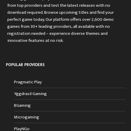
from top providers and test the latest releases with no
download required. Browse upcoming titles and find your
perfect game today. Our platform offers over 2,600 demo
games from 30+ leading providers, all available with no
registration needed – experience diverse themes and
innovative features at no risk.
POPULAR PROVIDERS
Pragmatic Play
Yggdrasil Gaming
BGaming
Microgaming
PlayNGo