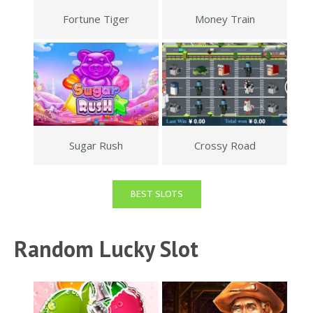
Fortune Tiger
Money Train
Sugar Rush
Crossy Road
BEST SLOTS
Random Lucky Slot