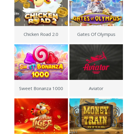
Chicken Road 2.0
Gates Of Olympus
Sweet Bonanza 1000
Aviator