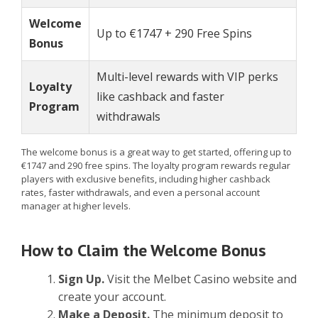
Welcome
Up to €1747 + 290 Free Spins
Bonus
Multi-level rewards with VIP perks
Loyalty
like cashback and faster
Program
withdrawals
The welcome bonus is a great way to get started, offering up to
€1747 and 290 free spins. The loyalty program rewards regular
players with exclusive benefits, including higher cashback
rates, faster withdrawals, and even a personal account
manager at higher levels.
How to Claim the Welcome Bonus
Sign Up.
Visit the Melbet Casino website and
create your account.
Make a Deposit.
The minimum deposit to