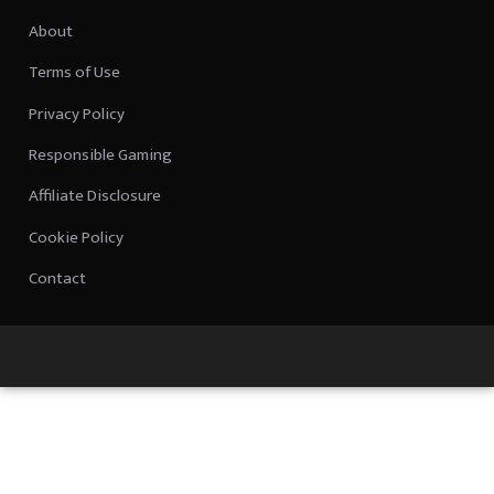
About
Terms of Use
Privacy Policy
Responsible Gaming
Affiliate Disclosure
Cookie Policy
Contact