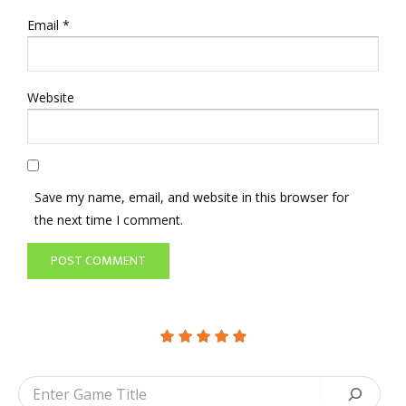
Email
*
Website
Save my name, email, and website in this browser for
the next time I comment.
Search