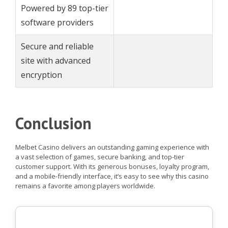
Powered by 89 top-tier
software providers
Secure and reliable
site with advanced
encryption
Conclusion
Melbet Casino delivers an outstanding gaming experience with
a vast selection of games, secure banking, and top-tier
customer support. With its generous bonuses, loyalty program,
and a mobile-friendly interface, it’s easy to see why this casino
remains a favorite among players worldwide.