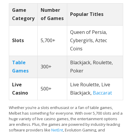
Game
Number
Popular Titles
Category
of Games
Queen of Persia,
Slots
5,700+
Cybergirls, Aztec
Coins
Table
Blackjack, Roulette,
300+
Games
Poker
Live
Live Roulette, Live
500+
Casino
Blackjack,
Baccarat
Whether you’re a slots enthusiast or a fan of table games,
Melbet has something for everyone. With over 5,700 slots and a
huge variety of live casino games, the entertainment options
are endless. Plus, the games are powered by industry-leading
software providers like
NetEnt
, Evolution Gaming, and