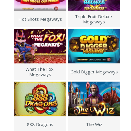
Triple Fruit Deluxe 
Hot Shots Megaways
Megaways
What The Fox 
Gold Digger Megaways
Megaways
888 Dragons
The Wiz