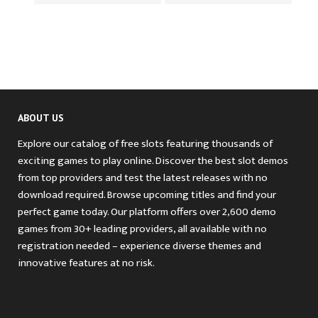
ABOUT US
Explore our catalog of free slots featuring thousands of
exciting games to play online. Discover the best slot demos
from top providers and test the latest releases with no
download required. Browse upcoming titles and find your
perfect game today. Our platform offers over 2,600 demo
games from 30+ leading providers, all available with no
registration needed – experience diverse themes and
innovative features at no risk.