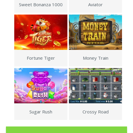
Sweet Bonanza 1000
Aviator
Fortune Tiger
Money Train
Sugar Rush
Crossy Road