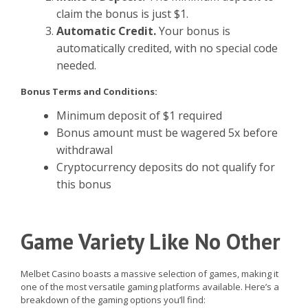
claim the bonus is just $1.
Automatic Credit.
Your bonus is
automatically credited, with no special code
needed.
Bonus Terms and Conditions:
Minimum deposit of $1 required
Bonus amount must be wagered 5x before
withdrawal
Cryptocurrency deposits do not qualify for
this bonus
Game Variety Like No Other
Melbet Casino boasts a massive selection of games, making it
one of the most versatile gaming platforms available. Here’s a
breakdown of the gaming options you’ll find: