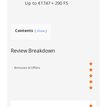
Up to €1747 + 290 FS
Contents
show
Review Breakdown
Bonuses & Offers