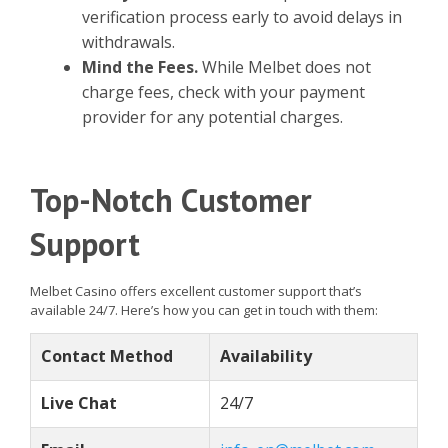
verification process early to avoid delays in
withdrawals.
Mind the Fees.
While Melbet does not
charge fees, check with your payment
provider for any potential charges.
Top-Notch Customer
Support
Melbet Casino offers excellent customer support that’s
available 24/7. Here’s how you can get in touch with them:
Contact Method
Availability
Live Chat
24/7