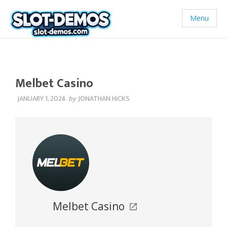
Menu
Melbet Casino
JANUARY 1, 2024
by
JONATHAN HICKS
Melbet Casino