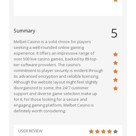
5
Summary
Melbet Casino is a solid choice for players
seeking a well-rounded online gaming
experience. It offers an impressive range of
over 500 live casino games, backed by 89 top-
tier software providers. The casino’s
commitment to player security is evident through
its advanced encryption and reliable licensing.
Although the website layout might feel slightly
disorganized to some, the 24/7 customer
support and diverse game selection make up
for it. For those looking for a secure and
engaging gaming platform, Melbet Casino is
definitely worth considering.
USER REVIEW