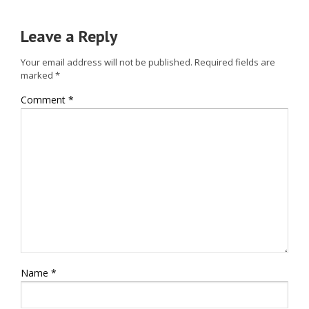
Leave a Reply
Your email address will not be published.
Required fields are
marked
*
Comment
*
Name
*