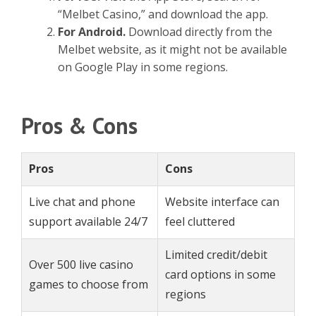
“Melbet Casino,” and download the app.
For Android.
Download directly from the
Melbet website, as it might not be available
on Google Play in some regions.
Pros & Cons
Pros
Cons
Live chat and phone
Website interface can
support available 24/7
feel cluttered
Limited credit/debit
Over 500 live casino
card options in some
games to choose from
regions