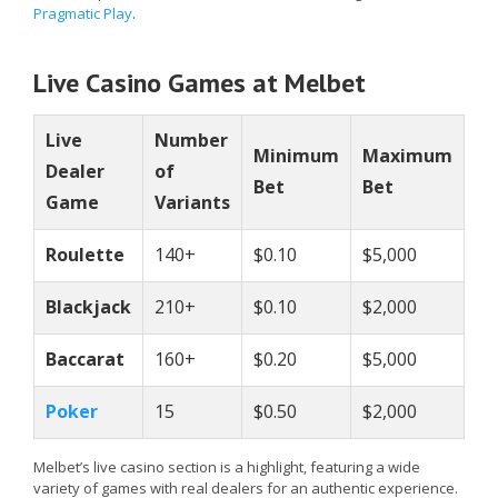
Pragmatic Play
.
Live Casino Games at Melbet
Live
Number
Minimum
Maximum
Dealer
of
Bet
Bet
Game
Variants
Roulette
140+
$0.10
$5,000
Blackjack
210+
$0.10
$2,000
Baccarat
160+
$0.20
$5,000
Poker
15
$0.50
$2,000
Melbet’s live casino section is a highlight, featuring a wide
variety of games with real dealers for an authentic experience.