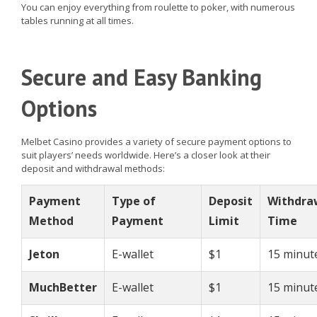
You can enjoy everything from roulette to poker, with numerous
tables running at all times.
Secure and Easy Banking
Options
Melbet Casino provides a variety of secure payment options to
suit players’ needs worldwide. Here’s a closer look at their
deposit and withdrawal methods:
Payment
Type of
Deposit
Withdra
Method
Payment
Limit
Time
Jeton
E-wallet
$1
15 minut
MuchBetter
E-wallet
$1
15 minut