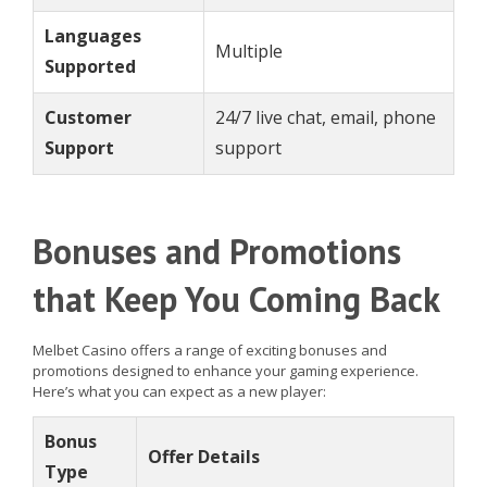
Languages
Multiple
Supported
Customer
24/7 live chat, email, phone
Support
support
Bonuses and Promotions
that Keep You Coming Back
Melbet Casino offers a range of exciting bonuses and
promotions designed to enhance your gaming experience.
Here’s what you can expect as a new player:
Bonus
Offer Details
Type