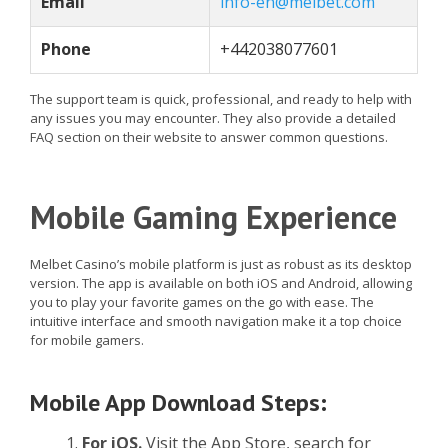
Email
info-en@melbet.com
Phone
+442038077601
The support team is quick, professional, and ready to help with
any issues you may encounter. They also provide a detailed
FAQ section on their website to answer common questions.
Mobile Gaming Experience
Melbet Casino’s mobile platform is just as robust as its desktop
version. The app is available on both iOS and Android, allowing
you to play your favorite games on the go with ease. The
intuitive interface and smooth navigation make it a top choice
for mobile gamers.
Mobile App Download Steps:
For iOS.
Visit the App Store, search for