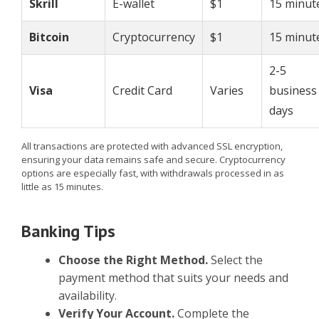
Skrill
E-wallet
$1
15 minut
Bitcoin
Cryptocurrency
$1
15 minut
2-5
Visa
Credit Card
Varies
business
days
All transactions are protected with advanced SSL encryption,
ensuring your data remains safe and secure. Cryptocurrency
options are especially fast, with withdrawals processed in as
little as 15 minutes.
Banking Tips
Choose the Right Method.
Select the
payment method that suits your needs and
availability.
Verify Your Account.
Complete the