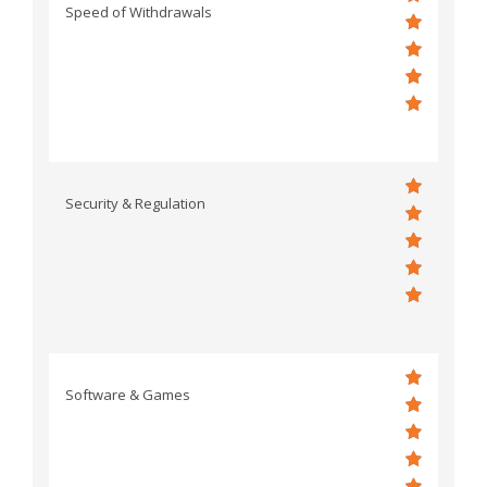
Speed of Withdrawals
Security & Regulation
Software & Games