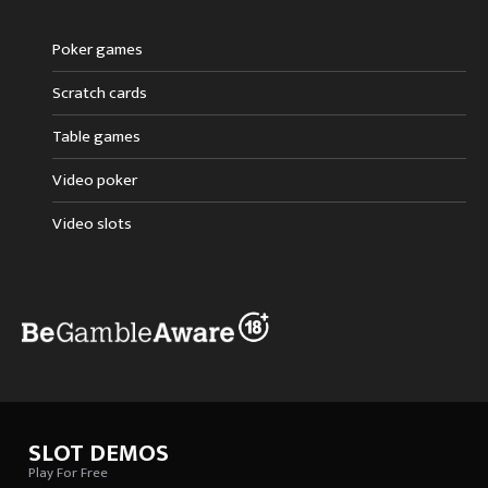
Poker games
Scratch cards
Table games
Video poker
Video slots
SLOT DEMOS
Play For Free