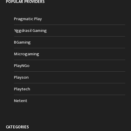
POPULAR PROVIDERS
Pragmatic Play
Yggdrasil Gaming
BGaming
Microgaming
PlayNGo
Playson
Playtech
Netent
CATEGORIES