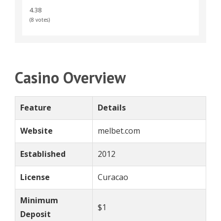
4.38
(
8
votes)
Casino Overview
Feature
Details
Website
melbet.com
Established
2012
License
Curacao
Minimum
$1
Deposit