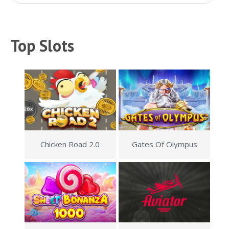
Top Slots
Chicken Road 2.0
Gates Of Olympus