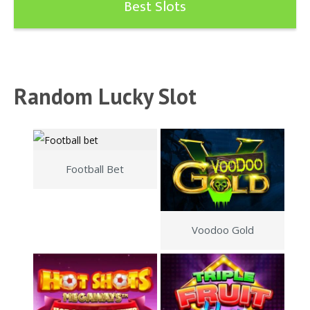
Best Slots
Random Lucky Slot
Football Bet
Voodoo Gold