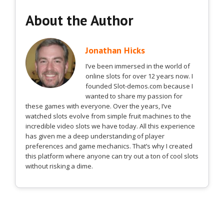
About the Author
Jonathan Hicks
I’ve been immersed in the world of
online slots for over 12 years now. I
founded Slot-demos.com because I
wanted to share my passion for
these games with everyone. Over the years, I’ve
watched slots evolve from simple fruit machines to the
incredible video slots we have today. All this experience
has given me a deep understanding of player
preferences and game mechanics. That’s why I created
this platform where anyone can try out a ton of cool slots
without risking a dime.