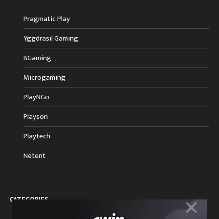
Pragmatic Play
Yggdrasil Gaming
BGaming
Microgaming
PlayNGo
Playson
Playtech
Netent
CATEGORIES