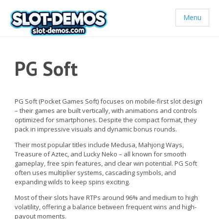
Menu
PG Soft
PG Soft (Pocket Games Soft) focuses on mobile-first slot design
– their games are built vertically, with animations and controls
optimized for smartphones. Despite the compact format, they
pack in impressive visuals and dynamic bonus rounds.
Their most popular titles include Medusa, Mahjong Ways,
Treasure of Aztec, and Lucky Neko – all known for smooth
gameplay, free spin features, and clear win potential. PG Soft
often uses multiplier systems, cascading symbols, and
expanding wilds to keep spins exciting.
Most of their slots have RTPs around 96% and medium to high
volatility, offering a balance between frequent wins and high-
payout moments.