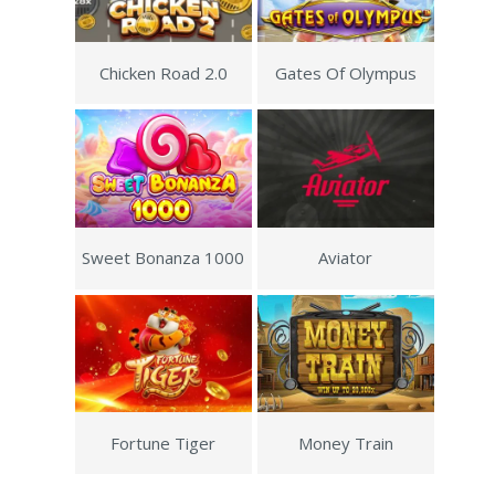
Chicken Road 2.0
Gates Of Olympus
Sweet Bonanza 1000
Aviator
Fortune Tiger
Money Train