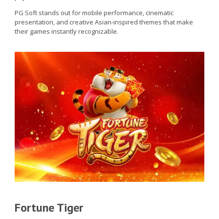
PG Soft stands out for mobile performance, cinematic
presentation, and creative Asian-inspired themes that make
their games instantly recognizable.
Fortune Tiger