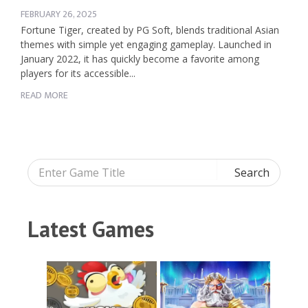
FEBRUARY 26, 2025
Fortune Tiger, created by PG Soft, blends traditional Asian
themes with simple yet engaging gameplay. Launched in
January 2022, it has quickly become a favorite among
players for its accessible...
READ MORE
Search
Search
Latest Games