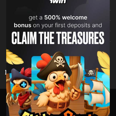
Poker games
Scratch cards
Table games
Video poker
Video slots
SLOT DEMOS
Play For Free