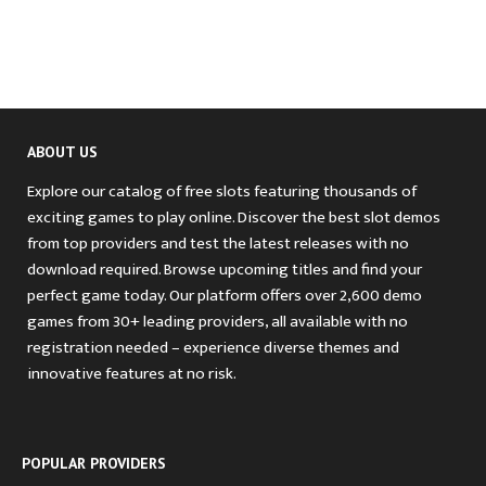
ABOUT US
Explore our catalog of free slots featuring thousands of
exciting games to play online. Discover the best slot demos
from top providers and test the latest releases with no
download required. Browse upcoming titles and find your
perfect game today. Our platform offers over 2,600 demo
games from 30+ leading providers, all available with no
registration needed – experience diverse themes and
innovative features at no risk.
POPULAR PROVIDERS