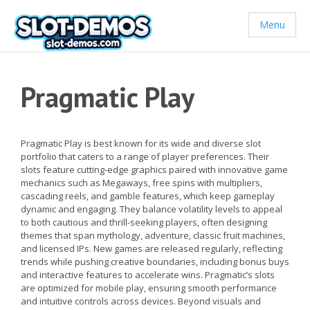
Menu
Pragmatic Play
Pragmatic Play is best known for its wide and diverse slot
portfolio that caters to a range of player preferences. Their
slots feature cutting-edge graphics paired with innovative game
mechanics such as Megaways, free spins with multipliers,
cascading reels, and gamble features, which keep gameplay
dynamic and engaging. They balance volatility levels to appeal
to both cautious and thrill-seeking players, often designing
themes that span mythology, adventure, classic fruit machines,
and licensed IPs. New games are released regularly, reflecting
trends while pushing creative boundaries, including bonus buys
and interactive features to accelerate wins. Pragmatic’s slots
are optimized for mobile play, ensuring smooth performance
and intuitive controls across devices. Beyond visuals and