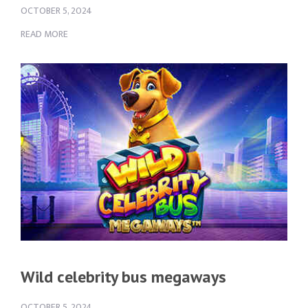
OCTOBER 5, 2024
READ MORE
Wild celebrity bus megaways
OCTOBER 5, 2024