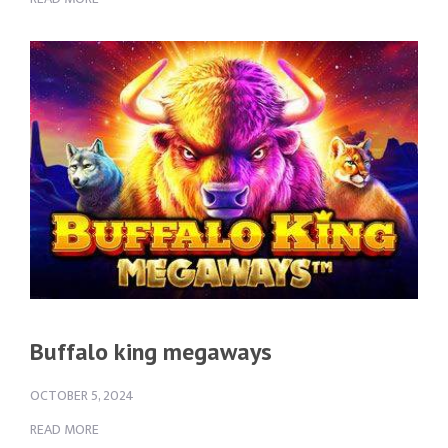
Buffalo king megaways
OCTOBER 5, 2024
READ MORE