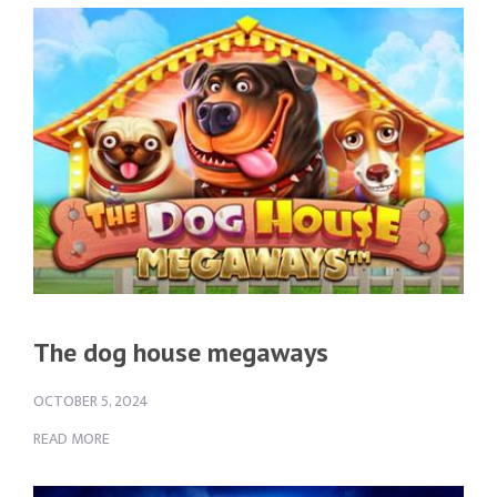
The dog house megaways
OCTOBER 5, 2024
READ MORE