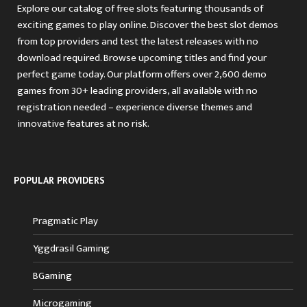
Explore our catalog of free slots featuring thousands of
exciting games to play online. Discover the best slot demos
from top providers and test the latest releases with no
download required. Browse upcoming titles and find your
perfect game today. Our platform offers over 2,600 demo
games from 30+ leading providers, all available with no
registration needed – experience diverse themes and
innovative features at no risk.
POPULAR PROVIDERS
Pragmatic Play
Yggdrasil Gaming
BGaming
Microgaming