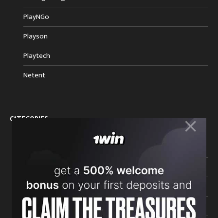
PlayNGo
Playson
Playtech
Netent
CATEGORIES
Poker games
Scratch cards
Table games
Video poker