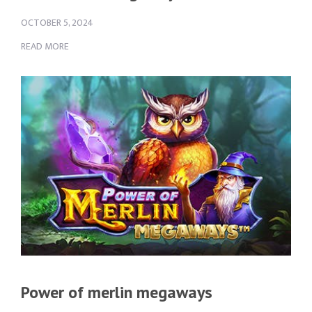
OCTOBER 5, 2024
READ MORE
Power of merlin megaways