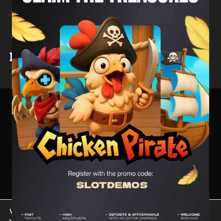
Video slots
SLOT DEMOS
Play For Free
About
Terms of Use
Privacy Policy
Responsible Gaming
We are using cookies to give you the best experience on our
Affiliate Disclosure
website.