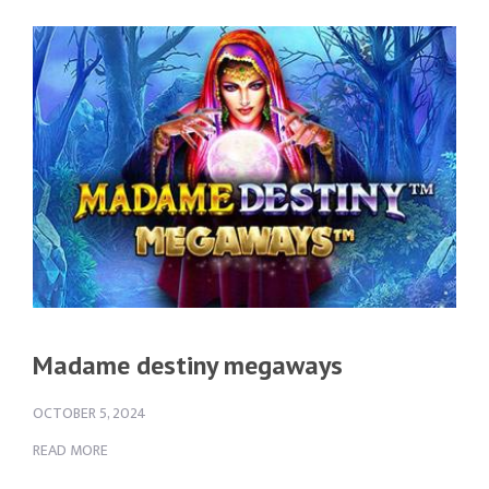
Madame destiny megaways
OCTOBER 5, 2024
READ MORE