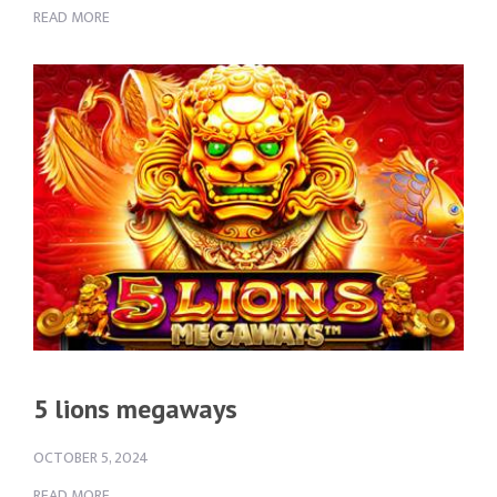
READ MORE
5 lions megaways
OCTOBER 5, 2024
READ MORE