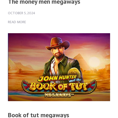
The money men megaways
OCTOBER 5, 2024
READ MORE
Book of tut megaways