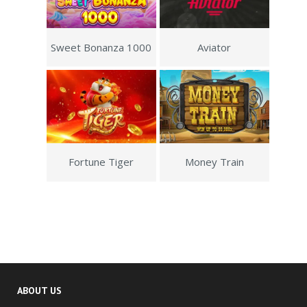
Sweet Bonanza 1000
Aviator
Fortune Tiger
Money Train
ABOUT US