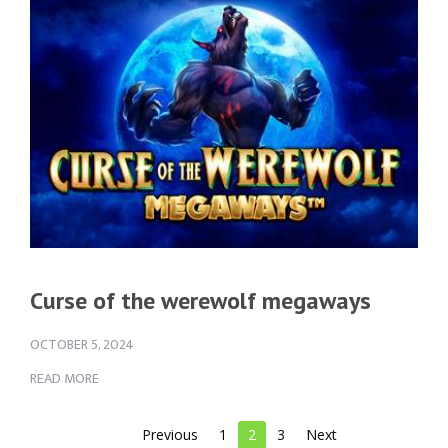
Curse of the werewolf megaways
OCTOBER 5, 2024
READ MORE
Previous
1
2
3
Next