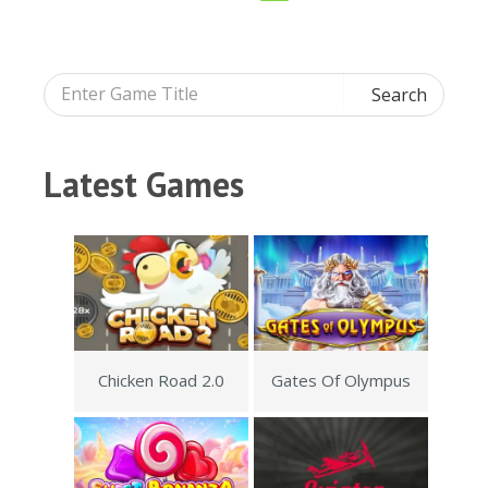
Search
Search
Latest Games
Chicken Road 2.0
Gates Of Olympus