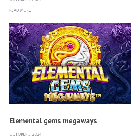
READ MORE
Elemental gems megaways
OCTOBER 5, 2024