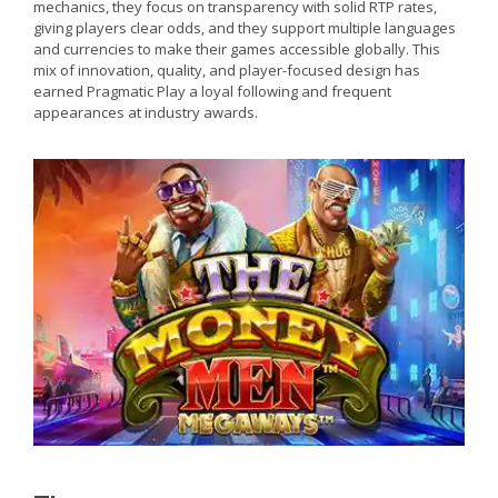
mechanics, they focus on transparency with solid RTP rates,
giving players clear odds, and they support multiple languages
and currencies to make their games accessible globally. This
mix of innovation, quality, and player-focused design has
earned Pragmatic Play a loyal following and frequent
appearances at industry awards.