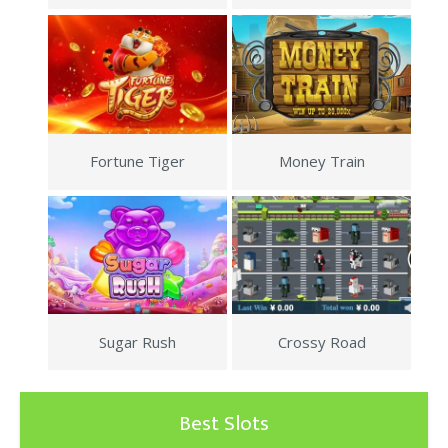
Fortune Tiger
Money Train
Sugar Rush
Crossy Road
Best Slots