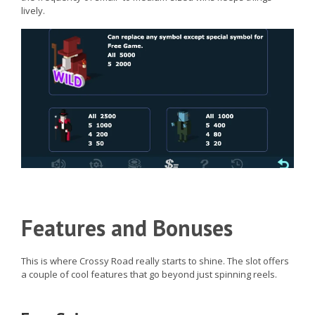
lively.
Features and Bonuses
This is where Crossy Road really starts to shine. The slot offers
a couple of cool features that go beyond just spinning reels.