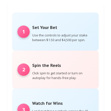
Set Your Bet
Use the controls to adjust your stake
between $1.50 and $4,500 per spin.
Spin the Reels
Click spin to get started or turn on
autoplay for hands-free play.
Watch for Wins