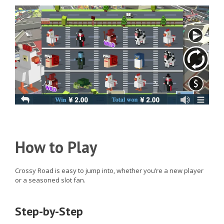
How to Play
Crossy Road is easy to jump into, whether you’re a new player
or a seasoned slot fan.
Step-by-Step