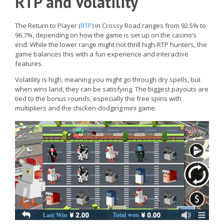
RTP and Volatility
The Return to Player (
RTP
) in Crossy Road ranges from 92.5% to
96.7%, depending on how the game is set up on the casino’s
end. While the lower range might not thrill high-RTP hunters, the
game balances this with a fun experience and interactive
features.
Volatility is high, meaning you might go through dry spells, but
when wins land, they can be satisfying. The biggest payouts are
tied to the bonus rounds, especially the free spins with
multipliers and the chicken-dodging mini game.