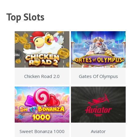
Top Slots
Chicken Road 2.0
Gates Of Olympus
Sweet Bonanza 1000
Aviator