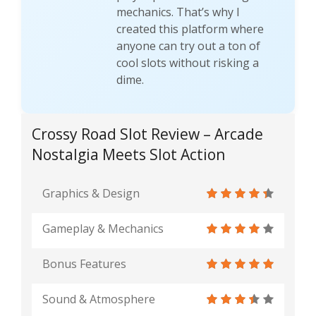
mechanics. That’s why I
created this platform where
anyone can try out a ton of
cool slots without risking a
dime.
Crossy Road Slot Review – Arcade
Nostalgia Meets Slot Action
Graphics & Design
Gameplay & Mechanics
Bonus Features
Sound & Atmosphere