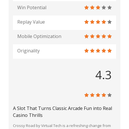
Win Potential
Replay Value
Mobile Optimization
Originality
4.3
A Slot That Turns Classic Arcade Fun into Real
Casino Thrills
Crossy Road by Virtual Tech is a refreshing change from