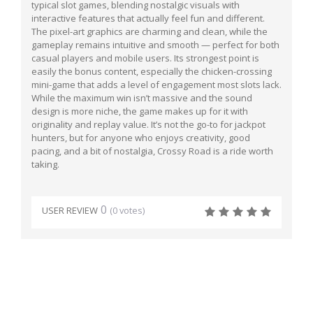
typical slot games, blending nostalgic visuals with
interactive features that actually feel fun and different.
The pixel-art graphics are charming and clean, while the
gameplay remains intuitive and smooth — perfect for both
casual players and mobile users. Its strongest point is
easily the bonus content, especially the chicken-crossing
mini-game that adds a level of engagement most slots lack.
While the maximum win isn’t massive and the sound
design is more niche, the game makes up for it with
originality and replay value. It’s not the go-to for jackpot
hunters, but for anyone who enjoys creativity, good
pacing, and a bit of nostalgia, Crossy Road is a ride worth
taking.
0
USER REVIEW
(
0
votes)