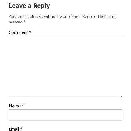
Leave a Reply
Your email address will not be published.
Required fields are
marked
*
Comment
*
Name
*
Email
*