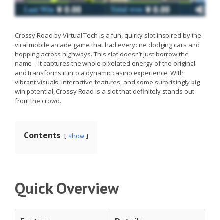
Crossy Road by Virtual Tech is a fun, quirky slot inspired by the
viral mobile arcade game that had everyone dodging cars and
hopping across highways. This slot doesn’t just borrow the
name—it captures the whole pixelated energy of the original
and transforms it into a dynamic casino experience. With
vibrant visuals, interactive features, and some surprisingly big
win potential, Crossy Road is a slot that definitely stands out
from the crowd.
Contents
show
Quick Overview