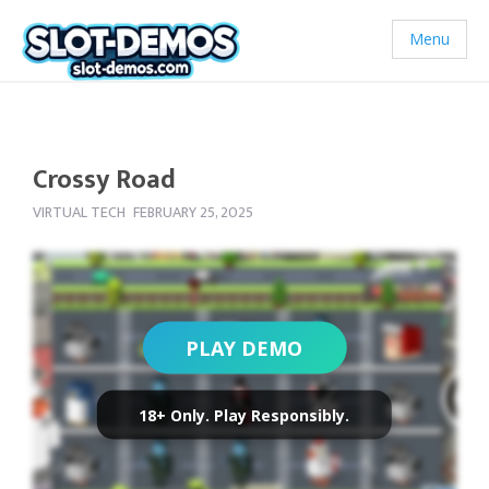
Menu
Crossy Road
VIRTUAL TECH
FEBRUARY 25, 2025
PLAY DEMO
18+ Only. Play Responsibly.