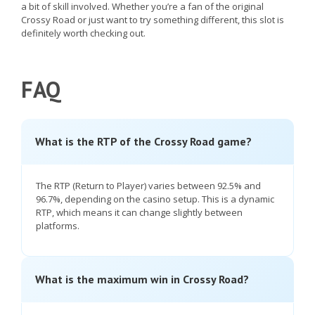
a bit of skill involved. Whether you’re a fan of the original
Crossy Road or just want to try something different, this slot is
definitely worth checking out.
FAQ
What is the RTP of the Crossy Road game?
The RTP (Return to Player) varies between 92.5% and
96.7%, depending on the casino setup. This is a dynamic
RTP, which means it can change slightly between
platforms.
What is the maximum win in Crossy Road?