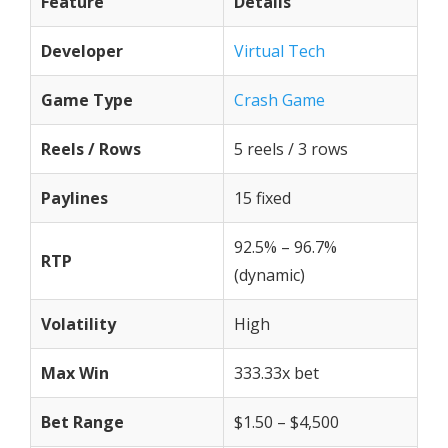
Feature
Details
Developer
Virtual Tech
Game Type
Crash Game
Reels / Rows
5 reels / 3 rows
Paylines
15 fixed
92.5% – 96.7%
RTP
(dynamic)
Volatility
High
Max Win
333.33x bet
Bet Range
$1.50 – $4,500