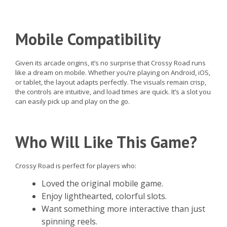
Mobile Compatibility
Given its arcade origins, it’s no surprise that Crossy Road runs
like a dream on mobile. Whether you’re playing on Android, iOS,
or tablet, the layout adapts perfectly. The visuals remain crisp,
the controls are intuitive, and load times are quick. It’s a slot you
can easily pick up and play on the go.
Who Will Like This Game?
Crossy Road is perfect for players who:
Loved the original mobile game.
Enjoy lighthearted, colorful slots.
Want something more interactive than just
spinning reels.