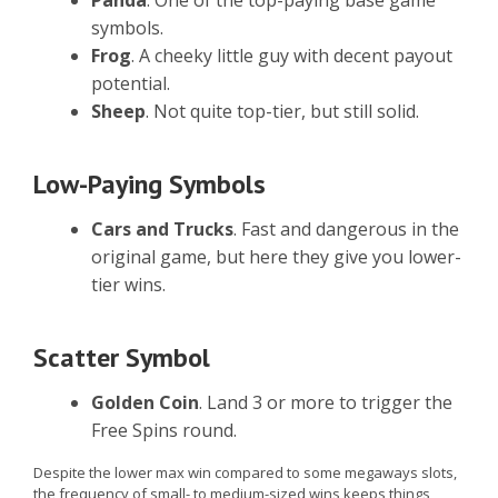
Panda
. One of the top-paying base game
symbols.
Frog
. A cheeky little guy with decent payout
potential.
Sheep
. Not quite top-tier, but still solid.
Low-Paying Symbols
Cars and Trucks
. Fast and dangerous in the
original game, but here they give you lower-
tier wins.
Scatter Symbol
Golden Coin
. Land 3 or more to trigger the
Free Spins round.
Despite the lower max win compared to some megaways slots,
the frequency of small- to medium-sized wins keeps things