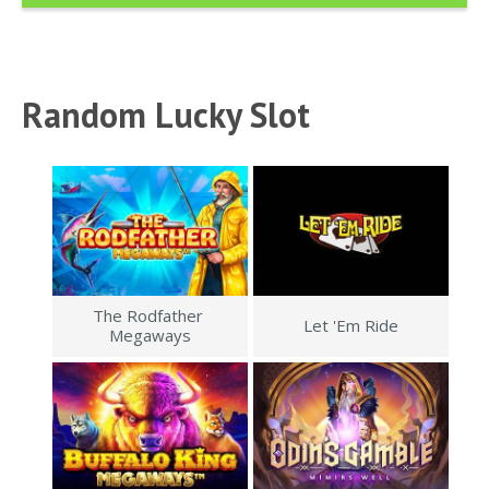
Random Lucky Slot
The Rodfather 
Let 'em Ride
Megaways