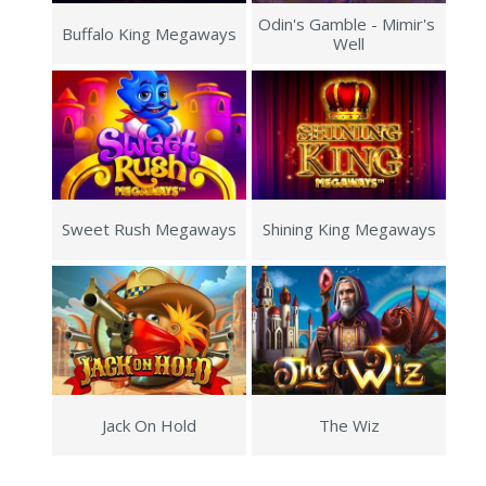
Odin's Gamble - Mimir's 
Buffalo King Megaways
Well
Sweet Rush Megaways
Shining King Megaways
Jack On Hold
The Wiz