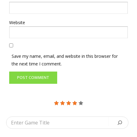
Website
Save my name, email, and website in this browser for
the next time I comment.
Search