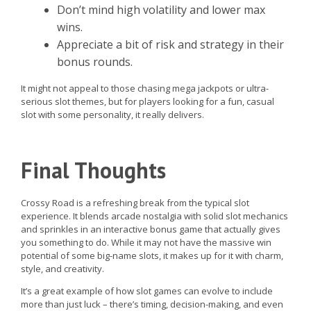
Don’t mind high volatility and lower max
wins.
Appreciate a bit of risk and strategy in their
bonus rounds.
It might not appeal to those chasing mega jackpots or ultra-
serious slot themes, but for players looking for a fun, casual
slot with some personality, it really delivers.
Final Thoughts
Crossy Road is a refreshing break from the typical slot
experience. It blends arcade nostalgia with solid slot mechanics
and sprinkles in an interactive bonus game that actually gives
you something to do. While it may not have the massive win
potential of some big-name slots, it makes up for it with charm,
style, and creativity.
It’s a great example of how slot games can evolve to include
more than just luck – there’s timing, decision-making, and even