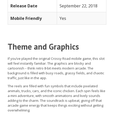
Release Date
September 22, 2018
Mobile Friendly
Yes
Theme and Graphics
If you’ve played the original Crossy Road mobile game, this slot
will feel instantly familiar. The graphics are blocky and
cartoonish – think retro 8-bit meets modern arcade. The
background is filled with busy roads, grassy fields, and chaotic
traffic, just like in the app.
The reels are filled with fun symbols that include pixelated
animals, trucks, cars, and the iconic chicken. Each spin feels like
a mini adventure, with smooth animations and lively sounds
adding to the charm. The soundtrack is upbeat, giving off that
arcade-game energy that keeps things exciting without getting
overwhelming.