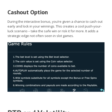
Cashout Option
During the interactive bonus, you’re given a chance to cash out
early and lock in your winnings. This creates a cool push-your-
luck scenario – take the safe win or risk it for more. It adds a
strategic edge not often seen in slot games.