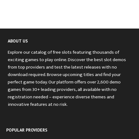
ABOUT US
Explore our catalog of free slots featuring thousands of
exciting games to play online. Discover the best slot demos
from top providers and test the latest releases with no
download required. Browse upcoming titles and find your
perfect game today. Our platform offers over 2,600 demo
games from 30+ leading providers, all available with no
registration needed – experience diverse themes and
innovative features at no risk.
POPULAR PROVIDERS