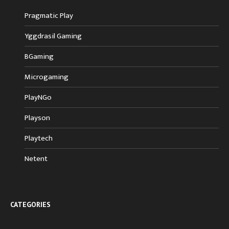
Pragmatic Play
Yggdrasil Gaming
BGaming
Microgaming
PlayNGo
Playson
Playtech
Netent
CATEGORIES