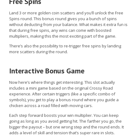
Free Spins
Land 3 or more golden coin scatters and you’ll unlock the Free
Spins round. This bonus round gives you a bunch of spins
without deducting from your balance. What makes it extra fun is
that during free spins, any wins can come with boosted
multipliers, making this the most exciting part of the game.
There’s also the possibility to re-trigger free spins by landing
more scatters during the round.
Interactive Bonus Game
Now here’s where things get interesting. This slot actually
includes a mini game based on the original Crossy Road
experience. After certain triggers (like a specific combo of
symbols), you get to play a bonus round where you guide a
chicken across a road filled with moving cars.
Each step forward boosts your win multiplier. You can keep
going as long as you avoid getting hit. The farther you go, the
bigger the payout – but one wrong step and the round ends. It
adds a level of skill and tension that’s super rare in slots.