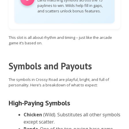
Land matching symbols across the 15
paylines to win. Wilds help fill in gaps,
and scatters unlock bonus features.
This slot is all about rhythm and timing – just like the arcade
game it’s based on.
Symbols and Payouts
The symbols in Crossy Road are playful, bright, and full of
personality. Here’s a breakdown of what to expect:
High-Paying Symbols
Chicken
(Wild). Substitutes all other symbols
except scatter.