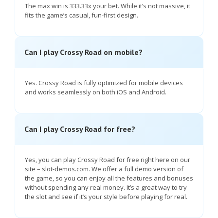
The max win is 333.33x your bet. While it’s not massive, it
fits the game’s casual, fun-first design.
Can I play Crossy Road on mobile?
Yes. Crossy Road is fully optimized for mobile devices
and works seamlessly on both iOS and Android.
Can I play Crossy Road for free?
Yes, you can play Crossy Road for free right here on our
site – slot-demos.com. We offer a full demo version of
the game, so you can enjoy all the features and bonuses
without spending any real money. It’s a great way to try
the slot and see if it’s your style before playing for real.