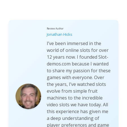
Review Author
Jonathan Hicks
I’ve been immersed in the
world of online slots for over
12 years now. I founded Slot-
demos.com because I wanted
to share my passion for these
games with everyone. Over
the years, I’ve watched slots
evolve from simple fruit
machines to the incredible
video slots we have today. All
this experience has given me
a deep understanding of
player preferences and game