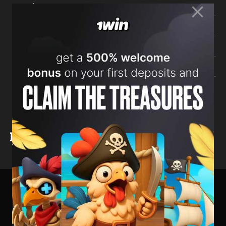
Poker games
Scratch cards
Table games
Video poker
Video slots
SLOT DEMOS
Play For Free
About