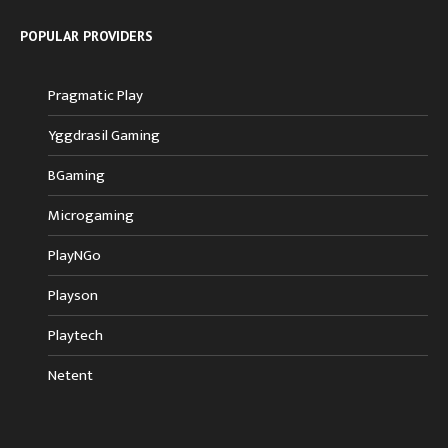
POPULAR PROVIDERS
Pragmatic Play
Yggdrasil Gaming
BGaming
Microgaming
PlayNGo
Playson
Playtech
Netent