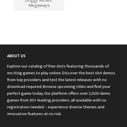
Megaways
ABOUT US
Explore our catalog of free slots featuring thousands of
exciting games to play online. Discover the best slot demos
from top providers and test the latest releases with no
download required. Browse upcoming titles and find your
perfect game today. Our platform offers over 2,600 demo
games from 30+ leading providers, all available with no
registration needed – experience diverse themes and
innovative features at no risk.