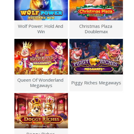
Wolf Power: Hold And 
Christmas Plaza 
Win
Doublemax
Queen Of Wonderland 
Piggy Riches Megaways
Megaways
Doggy Riches 