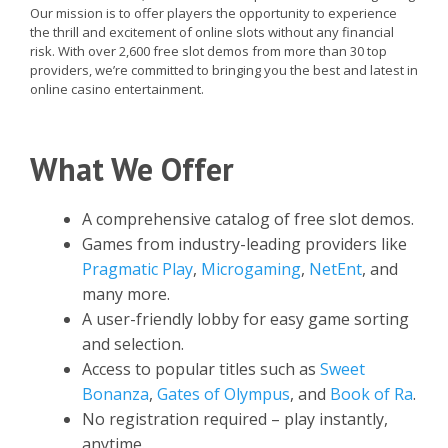
Our mission is to offer players the opportunity to experience
the thrill and excitement of online slots without any financial
risk. With over 2,600 free slot demos from more than 30 top
providers, we’re committed to bringing you the best and latest in
online casino entertainment.
What We Offer
A comprehensive catalog of free slot demos.
Games from industry-leading providers like
Pragmatic Play
,
Microgaming
,
NetEnt
, and
many more.
A user-friendly lobby for easy game sorting
and selection.
Access to popular titles such as
Sweet
Bonanza
,
Gates of Olympus
, and
Book of Ra
.
No registration required – play instantly,
anytime.