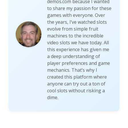
demos.com because I wanted
to share my passion for these
games with everyone. Over
the years, I’ve watched slots
evolve from simple fruit
machines to the incredible
video slots we have today. All
this experience has given me
a deep understanding of
player preferences and game
mechanics. That’s why I
created this platform where
anyone can try out a ton of
cool slots without risking a
dime.