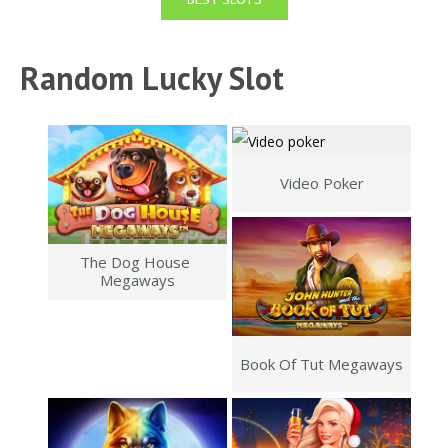
Random Lucky Slot
Video Poker
The Dog House 
Megaways
Book Of Tut Megaways