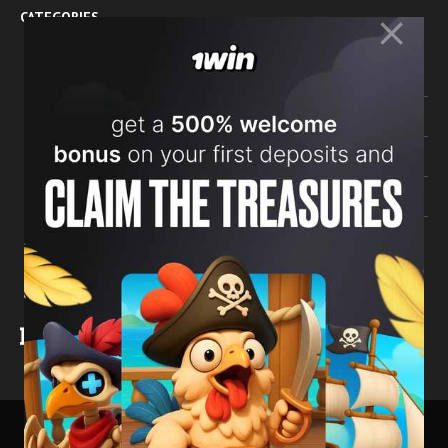
CATEGORIES
Poker games
Scratch cards
Table games
Video poker
Video slots
SLOT DEMOS