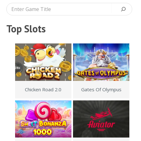
Search
Top Slots
Chicken Road 2.0
Gates Of Olympus