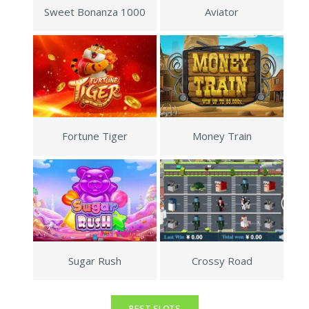
Sweet Bonanza 1000
Aviator
Fortune Tiger
Money Train
Sugar Rush
Crossy Road
BEST SLOTS