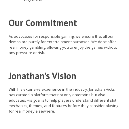
Our Commitment
As advocates for responsible gaming, we ensure that all our
demos are purely for entertainment purposes. We don’t offer
real money gambling, allowing you to enjoy the games without
any pressure or risk.
Jonathan’s Vision
With his extensive experience in the industry, Jonathan Hicks
has curated a platform that not only entertains but also
educates. His goal is to help players understand different slot
mechanics, themes, and features before they consider playing
for real money elsewhere.