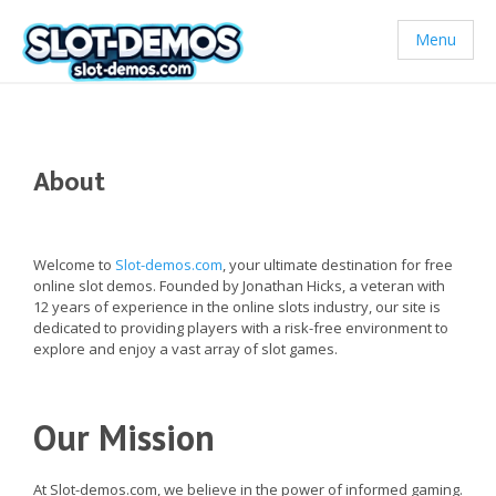
Menu
About
Welcome to
Slot-demos.com
, your ultimate destination for free
online slot demos. Founded by Jonathan Hicks, a veteran with
12 years of experience in the online slots industry, our site is
dedicated to providing players with a risk-free environment to
explore and enjoy a vast array of slot games.
Our Mission
At Slot-demos.com, we believe in the power of informed gaming.