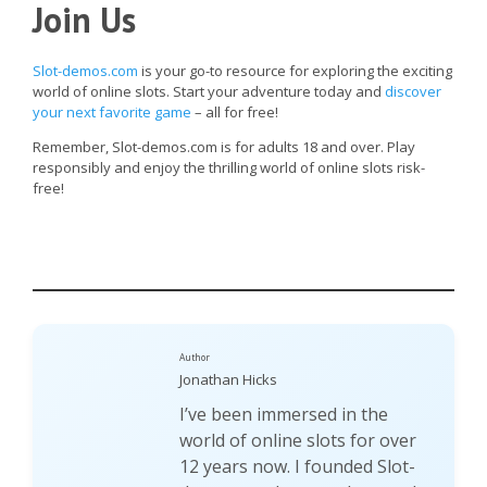
Join Us
Slot-demos.com
is your go-to resource for exploring the exciting
world of online slots. Start your adventure today and
discover
your next favorite game
– all for free!
Remember, Slot-demos.com is for adults 18 and over. Play
responsibly and enjoy the thrilling world of online slots risk-
free!
Author
Jonathan Hicks
I’ve been immersed in the
world of online slots for over
12 years now. I founded Slot-