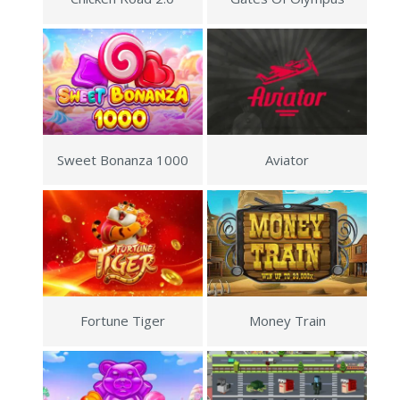
Sweet Bonanza 1000
Aviator
Fortune Tiger
Money Train