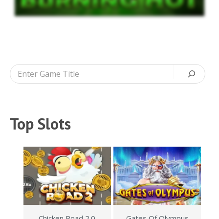
Search
Top Slots
Chicken Road 2.0
Gates Of Olympus