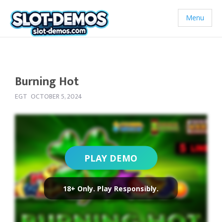
Menu
Burning Hot
EGT
OCTOBER 5, 2024
PLAY DEMO
18+ Only. Play Responsibly.