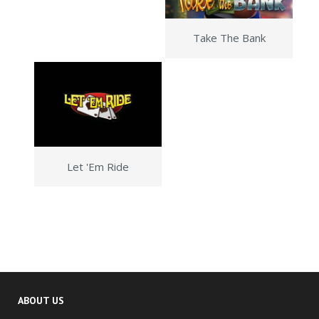
Take The Bank
Let 'em Ride
ABOUT US