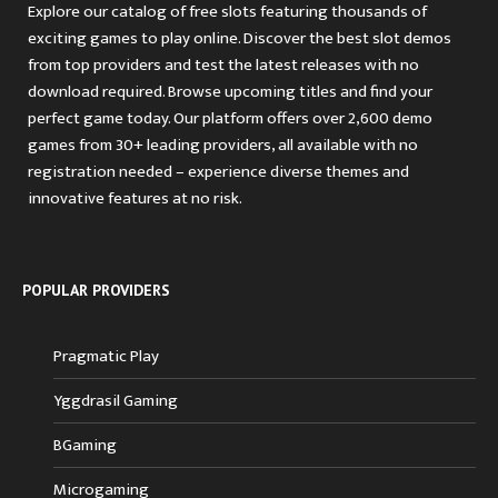
Explore our catalog of free slots featuring thousands of
exciting games to play online. Discover the best slot demos
from top providers and test the latest releases with no
download required. Browse upcoming titles and find your
perfect game today. Our platform offers over 2,600 demo
games from 30+ leading providers, all available with no
registration needed – experience diverse themes and
innovative features at no risk.
POPULAR PROVIDERS
Pragmatic Play
Yggdrasil Gaming
BGaming
Microgaming