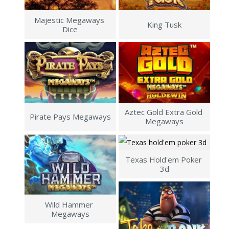
Majestic Megaways 
King Tusk
Dice
Aztec Gold Extra Gold 
Pirate Pays Megaways
Megaways
Texas Hold'em Poker 
3d
Wild Hammer 
Megaways