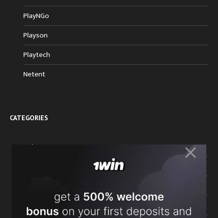
PlayNGo
Playson
Playtech
Netent
CATEGORIES
Poker games
Scratch cards
Table games
Video poker