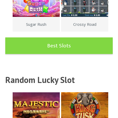
Sugar Rush
Crossy Road
Best Slots
Random Lucky Slot