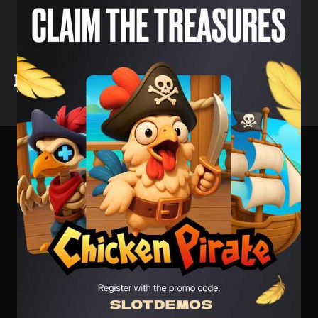
Video slots
SLOT DEMOS
Play For Free
About
Terms of Use
Privacy Policy
Responsible Gaming
Affiliate Disclosure