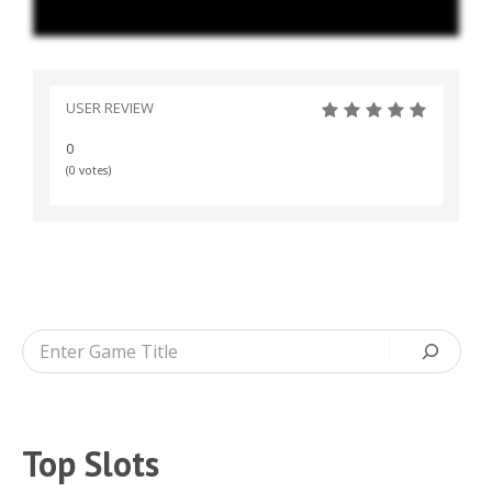
USER REVIEW
0
(
0
votes)
Search
Top Slots