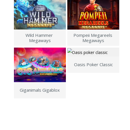
Wild Hammer 
Pompeii Megareels 
Megaways
Megaways
Oasis Poker Classic
Giganimals Gigablox