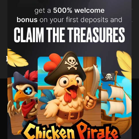
Table games
Video poker
Video slots
SLOT DEMOS
Play For Free
About
Terms of Use
Privacy Policy