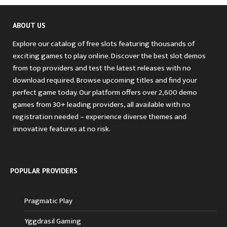
ABOUT US
Explore our catalog of free slots featuring thousands of
exciting games to play online. Discover the best slot demos
from top providers and test the latest releases with no
download required. Browse upcoming titles and find your
perfect game today. Our platform offers over 2,600 demo
games from 30+ leading providers, all available with no
registration needed – experience diverse themes and
innovative features at no risk.
POPULAR PROVIDERS
Pragmatic Play
Yggdrasil Gaming