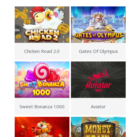
Chicken Road 2.0
Gates Of Olympus
Sweet Bonanza 1000
Aviator