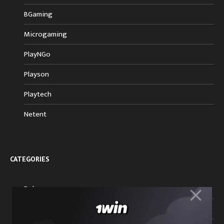
BGaming
Microgaming
PlayNGo
Playson
Playtech
Netent
CATEGORIES
Poker games
Scratch cards