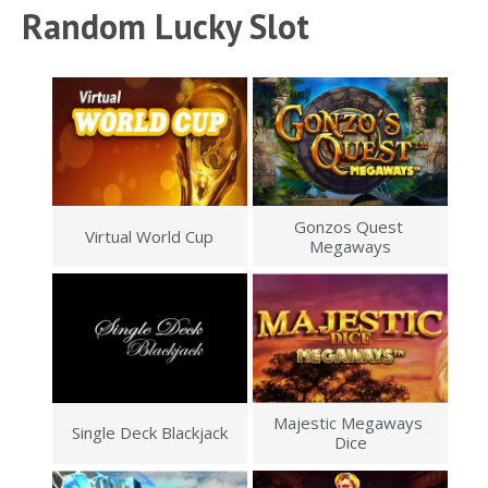
Random Lucky Slot
Gonzos Quest 
Virtual World Cup
Megaways
Majestic Megaways 
Single Deck Blackjack
Dice