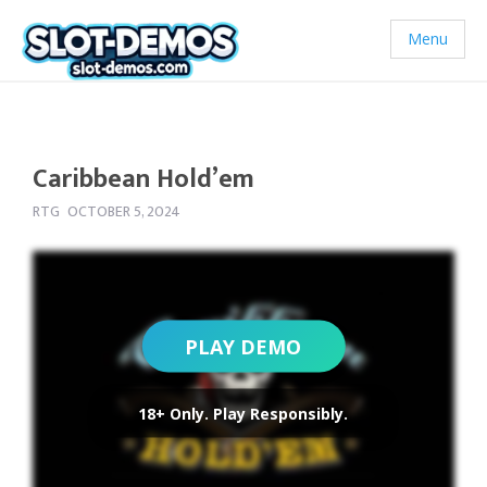
Menu
Caribbean Hold’em
RTG
OCTOBER 5, 2024
PLAY DEMO
18+ Only. Play Responsibly.