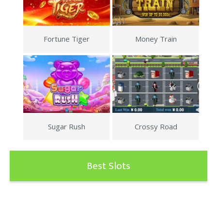
Fortune Tiger
Money Train
Sugar Rush
Crossy Road
Best Slots