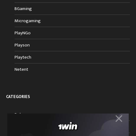
BGaming
Microgaming
PlayNGo
Playson
Playtech
Netent
CATEGORIES
Poker games
Scratch cards