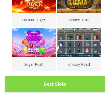
Fortune Tiger
Money Train
Sugar Rush
Crossy Road
Best Slots