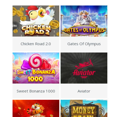
Chicken Road 2.0
Gates Of Olympus
Sweet Bonanza 1000
Aviator