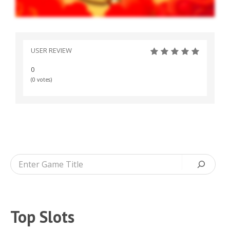
USER REVIEW
0
(
0
votes)
Search
Top Slots