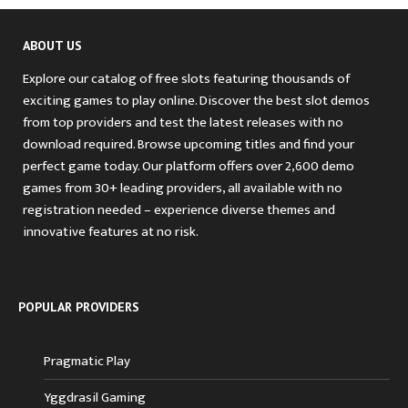
ABOUT US
Explore our catalog of free slots featuring thousands of
exciting games to play online. Discover the best slot demos
from top providers and test the latest releases with no
download required. Browse upcoming titles and find your
perfect game today. Our platform offers over 2,600 demo
games from 30+ leading providers, all available with no
registration needed – experience diverse themes and
innovative features at no risk.
POPULAR PROVIDERS
Pragmatic Play
Yggdrasil Gaming