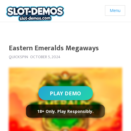
Menu
Eastern Emeralds Megaways
QUICKSPIN
OCTOBER 5, 2024
PLAY DEMO
18+ Only. Play Responsibly.