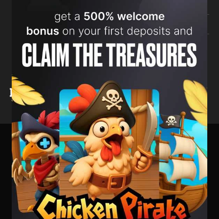
Table games
Video poker
Video slots
SLOT DEMOS
Play For Free
About
Terms of Use
Privacy Policy