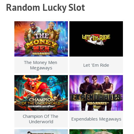
Random Lucky Slot
The Money Men 
Let 'em Ride
Megaways
Champion Of The 
Expendables Megaways
Underworld