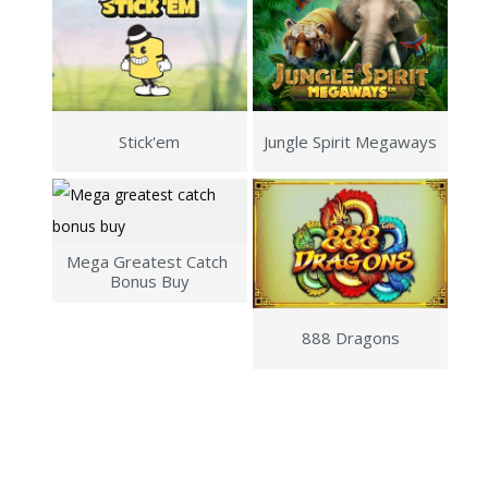
Stick'em
Jungle Spirit Megaways
Mega Greatest Catch 
Bonus Buy
888 Dragons