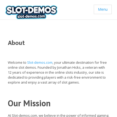
Menu
About
Welcome to
Slot-demos.com
, your ultimate destination for free
online slot demos. Founded by Jonathan Hicks, a veteran with
12 years of experience in the online slots industry, our site is
dedicated to providing players with a risk-free environment to
explore and enjoy a vast array of slot games.
Our Mission
At Slot-demos.com, we believe in the power of informed gaming.