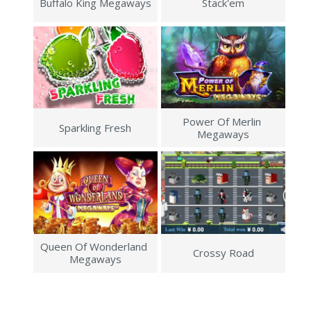
Buffalo King Megaways
Stack'em
Power Of Merlin 
Sparkling Fresh
Megaways
Queen Of Wonderland 
Crossy Road
Megaways