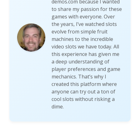
demos.com because I wanted
to share my passion for these
games with everyone. Over
the years, I’ve watched slots
evolve from simple fruit
machines to the incredible
video slots we have today. All
this experience has given me
a deep understanding of
player preferences and game
mechanics. That’s why I
created this platform where
anyone can try out a ton of
cool slots without risking a
dime.