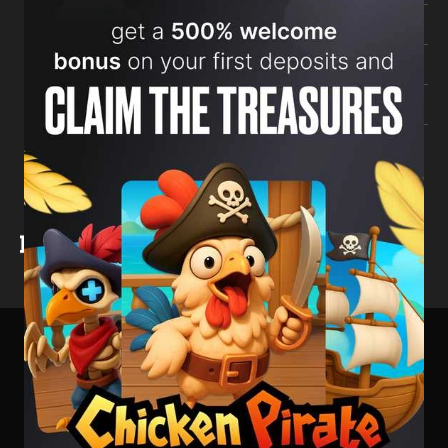
Scratch cards
Table games
Video poker
Video slots
SLOT DEMOS
Play For Free
About