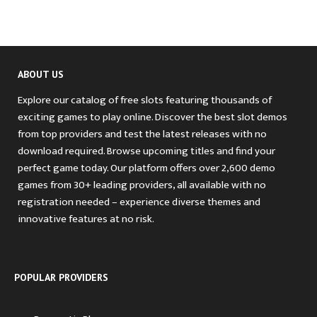
ABOUT US
Explore our catalog of free slots featuring thousands of
exciting games to play online. Discover the best slot demos
from top providers and test the latest releases with no
download required. Browse upcoming titles and find your
perfect game today. Our platform offers over 2,600 demo
games from 30+ leading providers, all available with no
registration needed – experience diverse themes and
innovative features at no risk.
POPULAR PROVIDERS