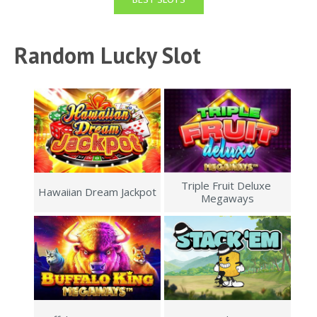
Random Lucky Slot
Triple Fruit Deluxe 
Hawaiian Dream Jackpot
Megaways