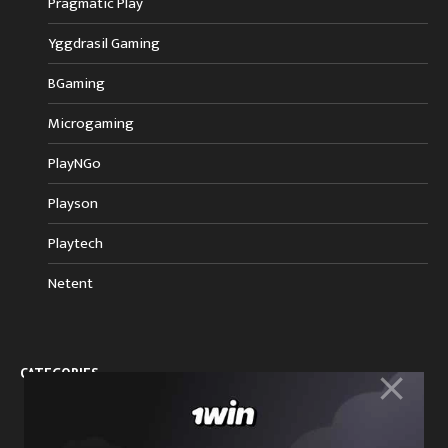
Pragmatic Play
Yggdrasil Gaming
BGaming
Microgaming
PlayNGo
Playson
Playtech
Netent
CATEGORIES
Poker games