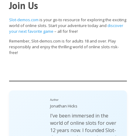
Join Us
Slot-demos.com
is your go-to resource for exploring the exciting
world of online slots. Start your adventure today and
discover
your next favorite game
– all for free!
Remember, Slot-demos.com is for adults 18 and over. Play
responsibly and enjoy the thrilling world of online slots risk-
free!
Author
Jonathan Hicks
I’ve been immersed in the
world of online slots for over
12 years now. I founded Slot-