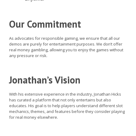
Our Commitment
As advocates for responsible gaming, we ensure that all our
demos are purely for entertainment purposes. We don’t offer
real money gambling, allowing you to enjoy the games without
any pressure or risk.
Jonathan’s Vision
With his extensive experience in the industry, Jonathan Hicks
has curated a platform that not only entertains but also
educates. His goal is to help players understand different slot
mechanics, themes, and features before they consider playing
for real money elsewhere.