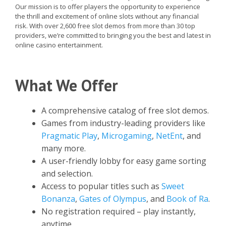
Our mission is to offer players the opportunity to experience
the thrill and excitement of online slots without any financial
risk. With over 2,600 free slot demos from more than 30 top
providers, we’re committed to bringing you the best and latest in
online casino entertainment.
What We Offer
A comprehensive catalog of free slot demos.
Games from industry-leading providers like
Pragmatic Play
,
Microgaming
,
NetEnt
, and
many more.
A user-friendly lobby for easy game sorting
and selection.
Access to popular titles such as
Sweet
Bonanza
,
Gates of Olympus
, and
Book of Ra
.
No registration required – play instantly,
anytime.