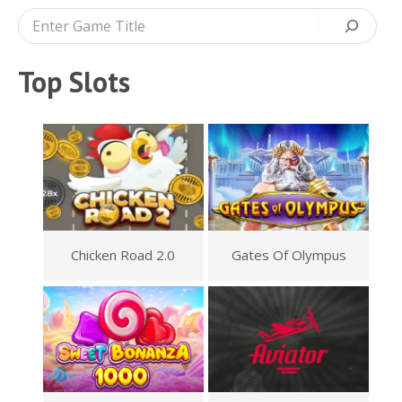
Search
Top Slots
Chicken Road 2.0
Gates Of Olympus