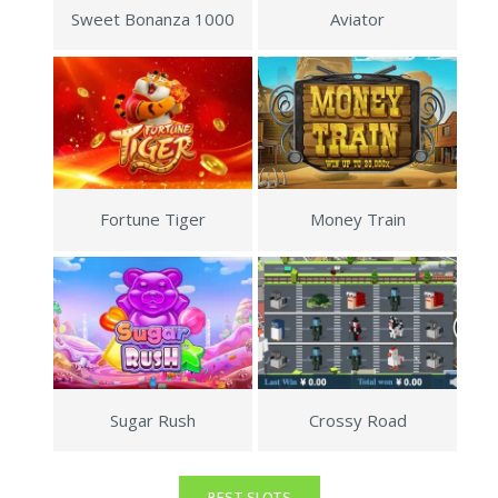
Sweet Bonanza 1000
Aviator
Fortune Tiger
Money Train
Sugar Rush
Crossy Road
BEST SLOTS