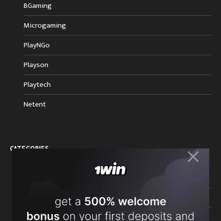
BGaming
Microgaming
PlayNGo
Playson
Playtech
Netent
CATEGORIES
Poker games
Scratch cards
Table games