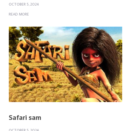
OCTOBER 5, 2024
READ MORE
Safari sam
OCTOBER 5, 2024