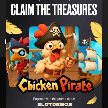
Video poker
Video slots
SLOT DEMOS
Play For Free
About
Terms of Use
Privacy Policy