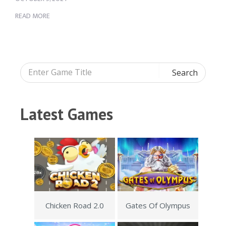
READ MORE
Search
Search
Latest Games
Chicken Road 2.0
Gates Of Olympus