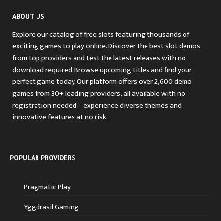
ABOUT US
Explore our catalog of free slots featuring thousands of
exciting games to play online. Discover the best slot demos
from top providers and test the latest releases with no
download required. Browse upcoming titles and find your
perfect game today. Our platform offers over 2,600 demo
games from 30+ leading providers, all available with no
registration needed – experience diverse themes and
innovative features at no risk.
POPULAR PROVIDERS
Pragmatic Play
Yggdrasil Gaming