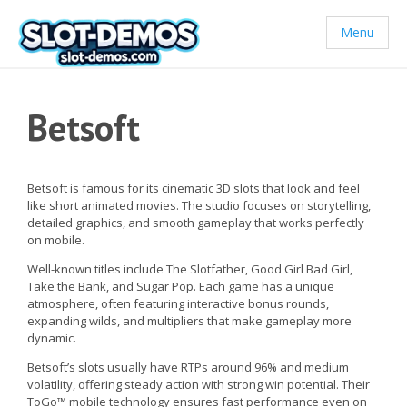
Menu
Betsoft
Betsoft is famous for its cinematic 3D slots that look and feel
like short animated movies. The studio focuses on storytelling,
detailed graphics, and smooth gameplay that works perfectly
on mobile.
Well-known titles include The Slotfather, Good Girl Bad Girl,
Take the Bank, and Sugar Pop. Each game has a unique
atmosphere, often featuring interactive bonus rounds,
expanding wilds, and multipliers that make gameplay more
dynamic.
Betsoft’s slots usually have RTPs around 96% and medium
volatility, offering steady action with strong win potential. Their
ToGo™ mobile technology ensures fast performance even on