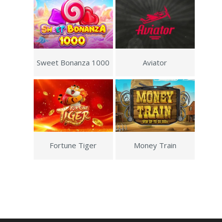
Sweet Bonanza 1000
Aviator
Fortune Tiger
Money Train