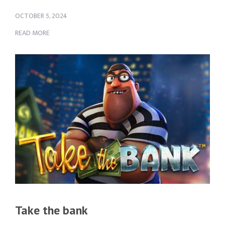
OCTOBER 5, 2024
READ MORE
Take the bank