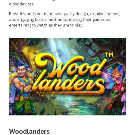
older devices.
Betsoft stands out for movie-quality design, creative themes,
and engaging bonus mechanics, making their games as
entertaining to watch as they are to play.
Woodlanders