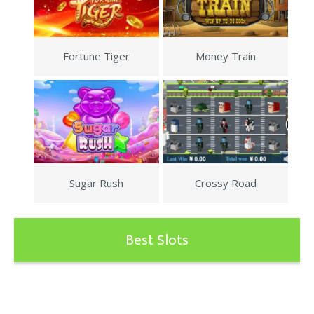
Fortune Tiger
Money Train
Sugar Rush
Crossy Road
Best Slots