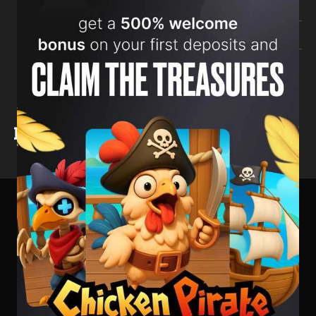
Table games
Video poker
Video slots
SLOT DEMOS
Play For Free
About
Terms of Use
Privacy Policy