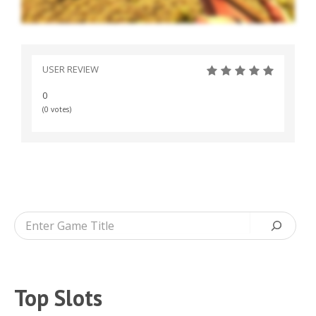
USER REVIEW
0
(
0
votes)
Search
Top Slots