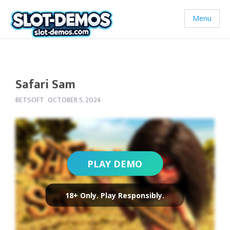
Menu
Safari Sam
BETSOFT
OCTOBER 5, 2024
PLAY DEMO
18+ Only. Play Responsibly.