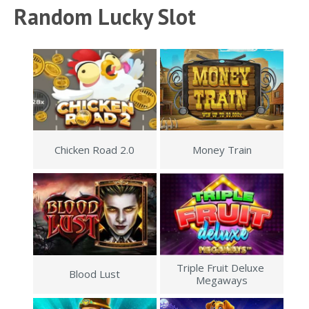
Random Lucky Slot
Chicken Road 2.0
Money Train
Triple Fruit Deluxe 
Blood Lust
Megaways