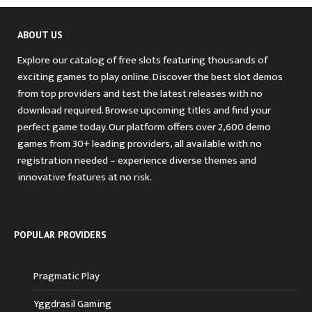
ABOUT US
Explore our catalog of free slots featuring thousands of
exciting games to play online. Discover the best slot demos
from top providers and test the latest releases with no
download required. Browse upcoming titles and find your
perfect game today. Our platform offers over 2,600 demo
games from 30+ leading providers, all available with no
registration needed – experience diverse themes and
innovative features at no risk.
POPULAR PROVIDERS
Pragmatic Play
Yggdrasil Gaming