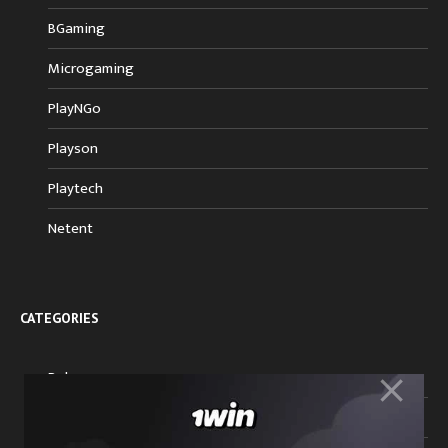
BGaming
Microgaming
PlayNGo
Playson
Playtech
Netent
CATEGORIES
Poker games
Scratch cards