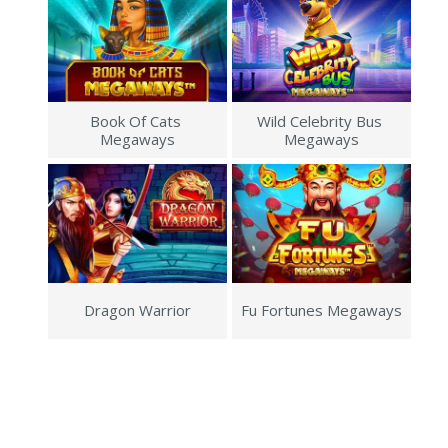
Book Of Cats 
Wild Celebrity Bus 
Megaways
Megaways
Dragon Warrior
Fu Fortunes Megaways