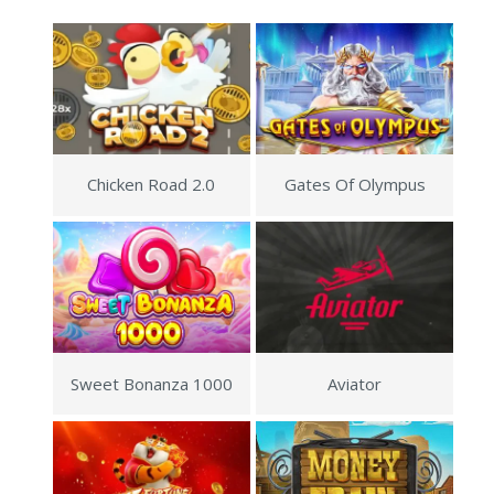
Chicken Road 2.0
Gates Of Olympus
Sweet Bonanza 1000
Aviator