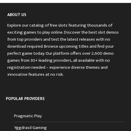
ABOUT US
Explore our catalog of free slots featuring thousands of
exciting games to play online. Discover the best slot demos
from top providers and test the latest releases with no
download required. Browse upcoming titles and find your
perfect game today. Our platform offers over 2,600 demo
games from 30+ leading providers, all available with no
registration needed – experience diverse themes and
innovative features at no risk.
POPULAR PROVIDERS
Pragmatic Play
Yggdrasil Gaming