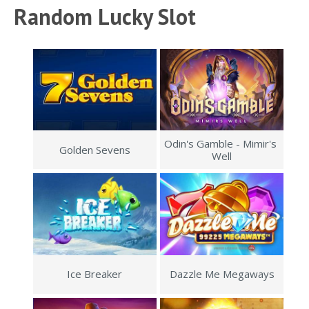
Random Lucky Slot
Odin's Gamble - Mimir's 
Golden Sevens
Well
Ice Breaker
Dazzle Me Megaways