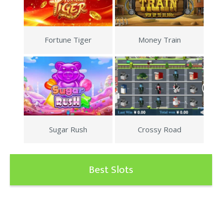
Fortune Tiger
Money Train
Sugar Rush
Crossy Road
Best Slots