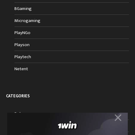
BGaming
Microgaming
PlayNGo
Playson
Playtech
Netent
CATEGORIES
Poker games
Scratch cards