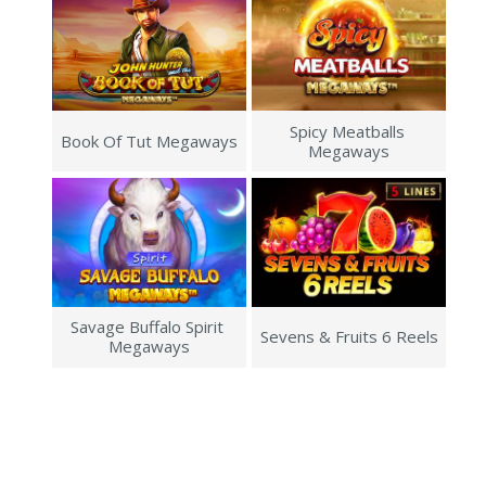
Spicy Meatballs 
Book Of Tut Megaways
Megaways
Savage Buffalo Spirit 
Sevens & Fruits 6 Reels
Megaways