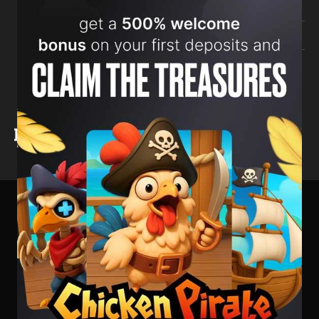
Table games
Video poker
Video slots
SLOT DEMOS
Play For Free
About
Terms of Use
Privacy Policy