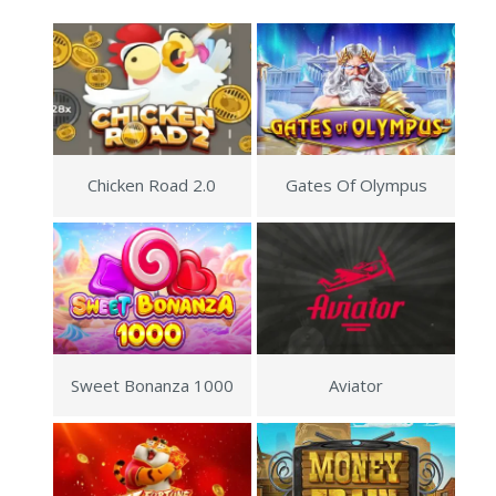
Chicken Road 2.0
Gates Of Olympus
Sweet Bonanza 1000
Aviator