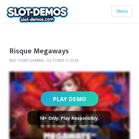
Menu
Risque Megaways
RED TIGER GAMING
OCTOBER 5, 2024
PLAY DEMO
18+ Only. Play Responsibly.