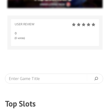
USER REVIEW
0
(
0
votes)
Search
Top Slots