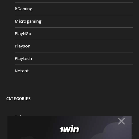
BGaming
Microgaming
PlayNGo
Playson
Playtech
Netent
CATEGORIES
Poker games
Scratch cards