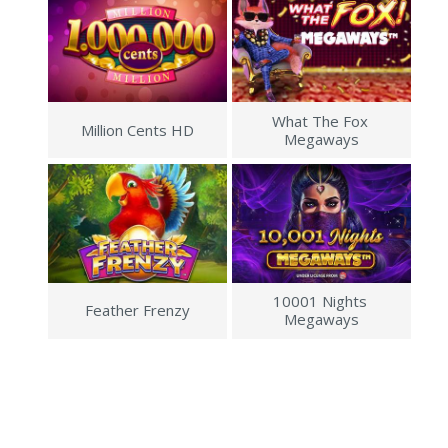
What The Fox 
Million Cents HD
Megaways
10001 Nights 
Feather Frenzy
Megaways