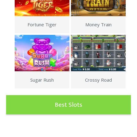
Fortune Tiger
Money Train
Sugar Rush
Crossy Road
Best Slots