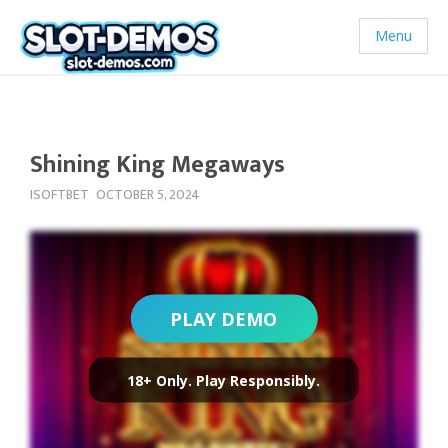
Menu
Shining King Megaways
ISOFTBET
OCTOBER 5, 2024
PLAY DEMO
18+ Only. Play Responsibly.