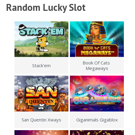
Random Lucky Slot
Book Of Cats 
Stack'em
Megaways
San Quentin Xways
Giganimals Gigablox