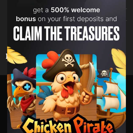
Table games
Video poker
Video slots
SLOT DEMOS
Play For Free
About
Terms of Use
Privacy Policy