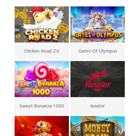
Chicken Road 2.0
Gates Of Olympus
Sweet Bonanza 1000
Aviator