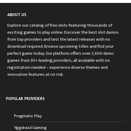
ABOUT US
Explore our catalog of free slots featuring thousands of
exciting games to play online. Discover the best slot demos
from top providers and test the latest releases with no
download required. Browse upcoming titles and find your
perfect game today. Our platform offers over 2,600 demo
games from 30+ leading providers, all available with no
registration needed – experience diverse themes and
innovative features at no risk.
POPULAR PROVIDERS
Pragmatic Play
Yggdrasil Gaming