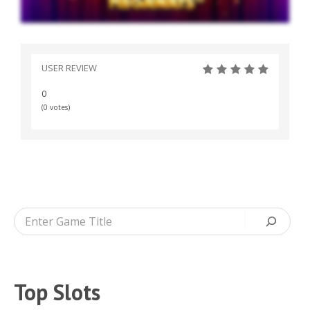
USER REVIEW
0
(
0
votes)
Search
Top Slots