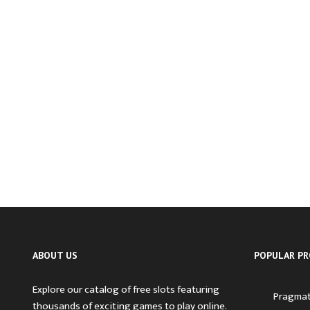
ABOUT US
POPULAR PR
Explore our catalog of free slots featuring
Pragmat
thousands of exciting games to play online.