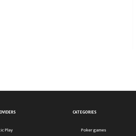
OVIDERS
CATEGORIES
ic Play
Poker games