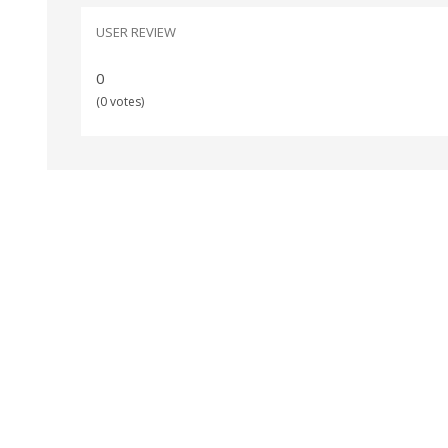
USER REVIEW
0
(
0
votes)