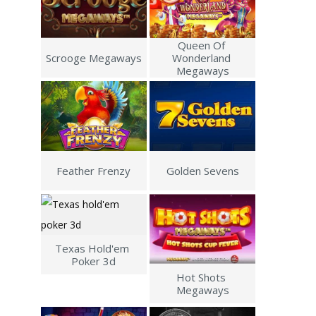
Queen Of 
Scrooge Megaways
Wonderland 
Megaways
Feather Frenzy
Golden Sevens
Texas Hold'em 
Poker 3d
Hot Shots 
Megaways