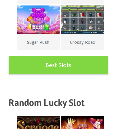
Sugar Rush
Crossy Road
Best Slots
Random Lucky Slot