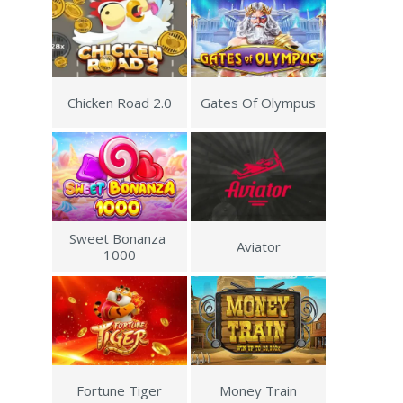
Chicken Road 2.0
Gates Of Olympus
Sweet Bonanza 
Aviator
1000
Fortune Tiger
Money Train