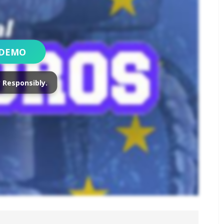
 DEMO
y Responsibly.