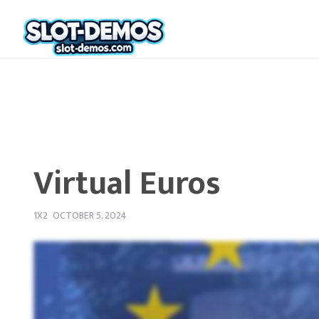
Virtual Euros
1X2
OCTOBER 5, 2024