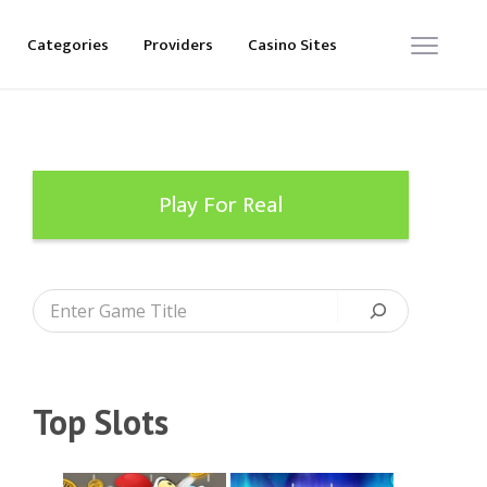
Categories
Providers
Casino Sites
Play For Real
Search
Top Slots