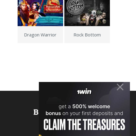
Dragon Warrior
Rock Bottom