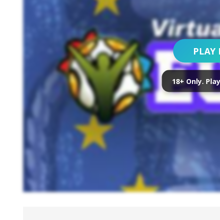
PLAY
18+ Only. Pla