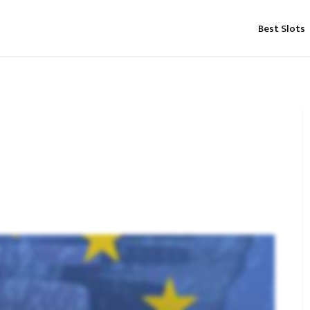
Best Slots