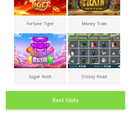
Fortune Tiger
Money Train
Sugar Rush
Crossy Road
Best Slots