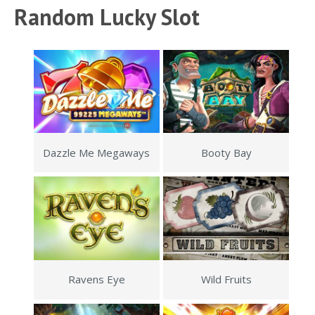
Random Lucky Slot
Dazzle Me Megaways
Booty Bay
Ravens Eye
Wild Fruits