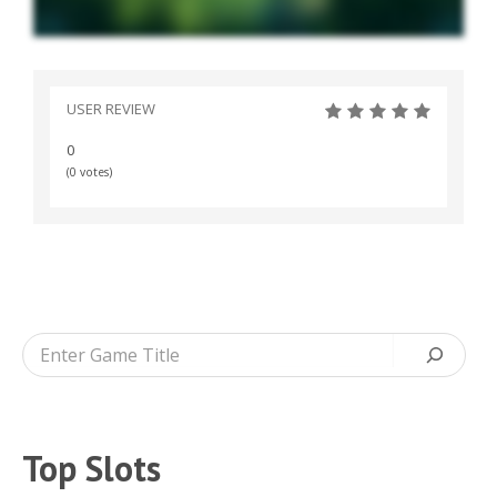
USER REVIEW
0
(
0
votes)
Search
Top Slots