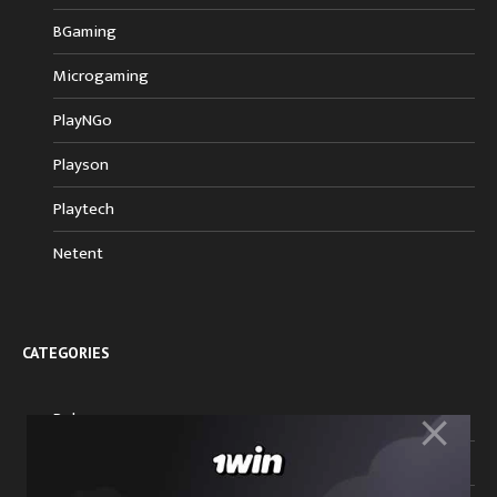
BGaming
Microgaming
PlayNGo
Playson
Playtech
Netent
CATEGORIES
Poker games
Scratch cards