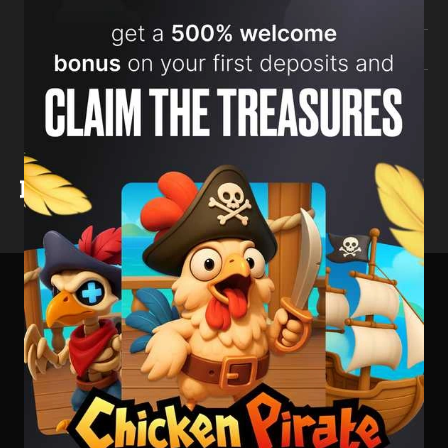
Table games
Video poker
Video slots
SLOT DEMOS
Play For Free
About
Terms of Use
Privacy Policy