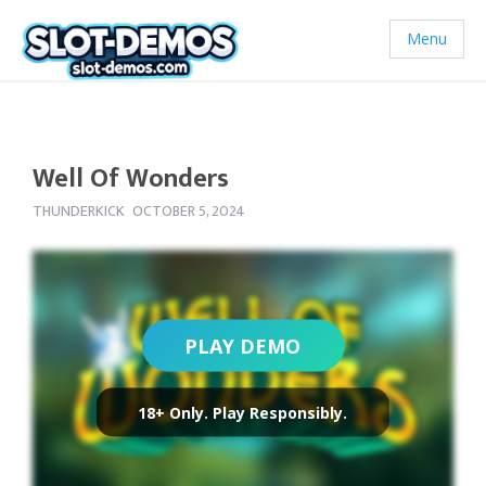
Menu
Well Of Wonders
THUNDERKICK
OCTOBER 5, 2024
PLAY DEMO
18+ Only. Play Responsibly.