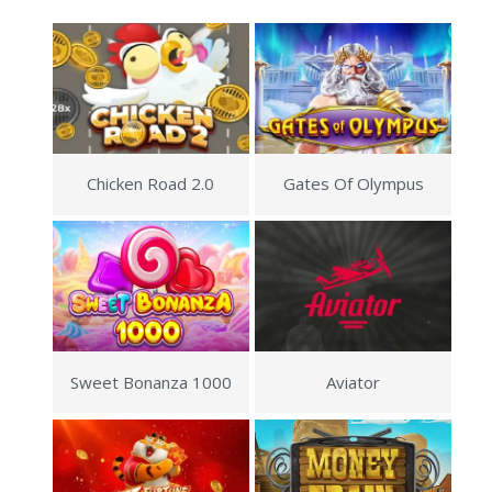
Chicken Road 2.0
Gates Of Olympus
Sweet Bonanza 1000
Aviator