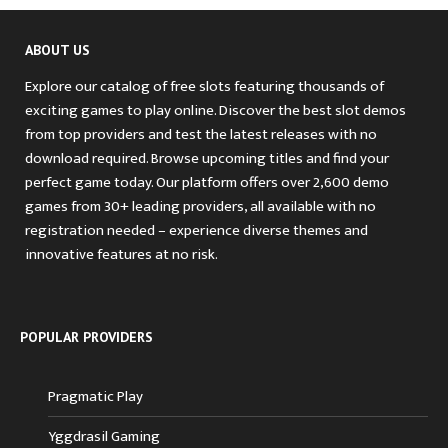
ABOUT US
Explore our catalog of free slots featuring thousands of
exciting games to play online. Discover the best slot demos
from top providers and test the latest releases with no
download required. Browse upcoming titles and find your
perfect game today. Our platform offers over 2,600 demo
games from 30+ leading providers, all available with no
registration needed – experience diverse themes and
innovative features at no risk.
POPULAR PROVIDERS
Pragmatic Play
Yggdrasil Gaming