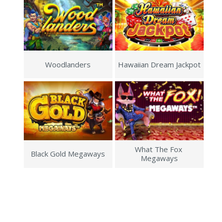
Woodlanders
Hawaiian Dream Jackpot
What The Fox 
Black Gold Megaways
Megaways