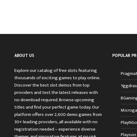
ABOUT US
POPULAR PR
Explore our catalog of free slots featuring
Pragmat
thousands of exciting games to play online.
Discover the best slot demos from top
Yggdras
providers and test the latest releases with
BGamin
no download required. Browse upcoming
titles and find your perfect game today. Our
Microg
platform offers over 2,600 demo games from
30+ leading providers, all available with no
PlayNGo
registration needed – experience diverse
Playson
themes and innovative features at no risk.