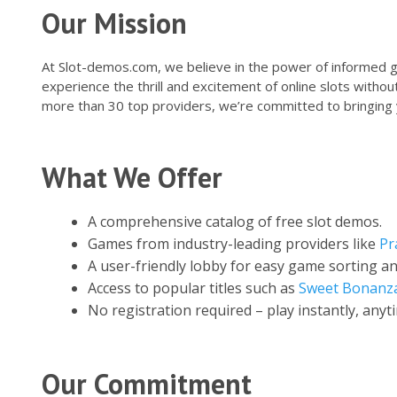
Our Mission
At Slot-demos.com, we believe in the power of informed ga
experience the thrill and excitement of online slots withou
more than 30 top providers, we’re committed to bringing y
What We Offer
A comprehensive catalog of free slot demos.
Games from industry-leading providers like
Pr
A user-friendly lobby for easy game sorting an
Access to popular titles such as
Sweet Bonanz
No registration required – play instantly, anyt
Our Commitment