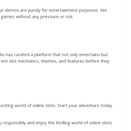
 our demos are purely for entertainment purposes. We
e games without any pressure or risk.
cks has curated a platform that not only entertains but
ferent slot mechanics, themes, and features before they
xciting world of online slots. Start your adventure today
esponsibly and enjoy the thrilling world of online slots