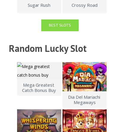
Sugar Rush
Crossy Road
BEST SLOTS
Random Lucky Slot
Mega Greatest 
Catch Bonus Buy
Dia Del Mariachi 
Megaways