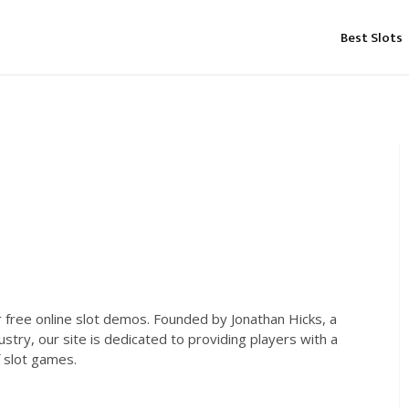
Best Slots
or free online slot demos. Founded by Jonathan Hicks, a
ustry, our site is dedicated to providing players with a
f slot games.