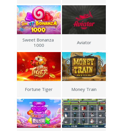
Sweet Bonanza 
Aviator
1000
Fortune Tiger
Money Train