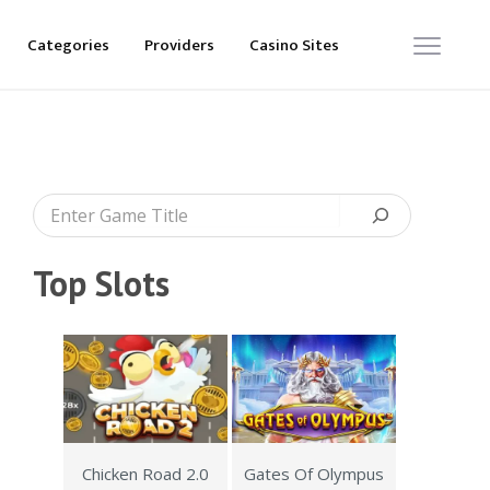
Categories
Providers
Casino Sites
Search
Top Slots
Chicken Road 2.0
Gates Of Olympus