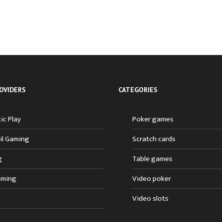
OVIDERS
CATEGORIES
ic Play
Poker games
il Gaming
Scratch cards
g
Table games
aming
Video poker
Video slots