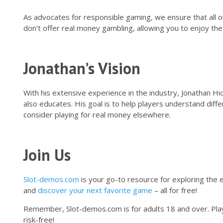
As advocates for responsible gaming, we ensure that all
don’t offer real money gambling, allowing you to enjoy th
Jonathan’s Vision
With his extensive experience in the industry, Jonathan Hi
also educates. His goal is to help players understand dif
consider playing for real money elsewhere.
Join Us
Slot-demos.com
is your go-to resource for exploring the e
and
discover your next favorite game
– all for free!
Remember, Slot-demos.com is for adults 18 and over. Play r
risk-free!