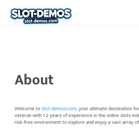
About
Welcome to
Slot-demos.com
, your ultimate destination f
veteran with 12 years of experience in the online slots ind
risk-free environment to explore and enjoy a vast array o