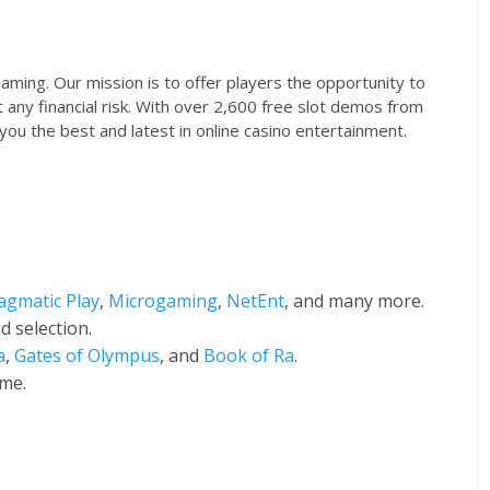
ming. Our mission is to offer players the opportunity to
t any financial risk. With over 2,600 free slot demos from
ou the best and latest in online casino entertainment.
agmatic Play
,
Microgaming
,
NetEnt
, and many more.
d selection.
a
,
Gates of Olympus
, and
Book of Ra
.
ime.