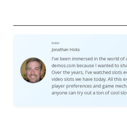
Author
Jonathan Hicks
I’ve been immersed in the world of o
demos.com because I wanted to sha
Over the years, I’ve watched slots e
video slots we have today. All this
player preferences and game mechan
anyone can try out a ton of cool slo