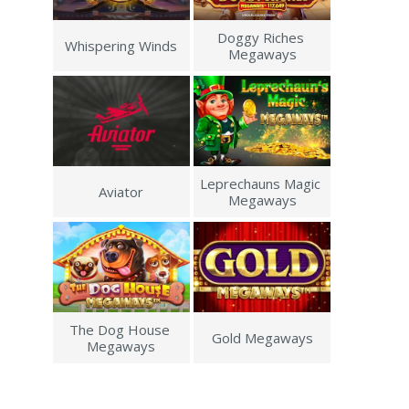
Doggy Riches 
Whispering Winds
Megaways
Leprechauns Magic 
Aviator
Megaways
The Dog House 
Gold Megaways
Megaways