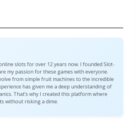
nline slots for over 12 years now. I founded Slot-
re my passion for these games with everyone.
volve from simple fruit machines to the incredible
 experience has given me a deep understanding of
ics. That’s why I created this platform where
ts without risking a dime.