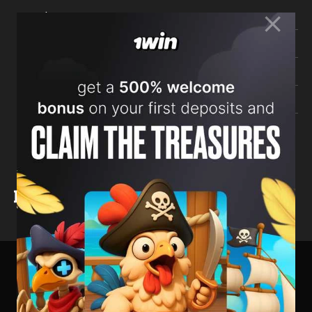
Poker games
Scratch cards
Table games
Video poker
Video slots
SLOT DEMOS
Play For Free