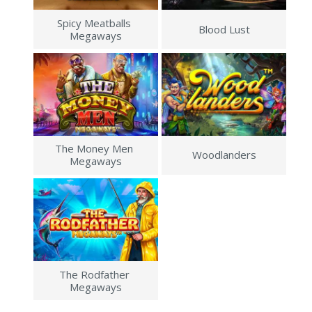
Spicy Meatballs 
Blood Lust
Megaways
The Money Men 
Woodlanders
Megaways
The Rodfather 
Megaways