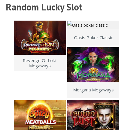
Random Lucky Slot
Oasis Poker Classic
Revenge Of Loki 
Megaways
Morgana Megaways