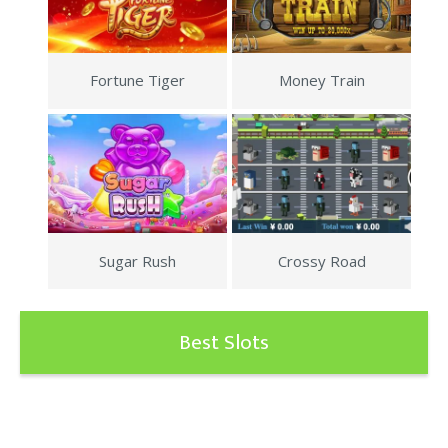
Fortune Tiger
Money Train
Sugar Rush
Crossy Road
Best Slots