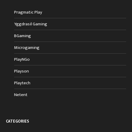
Pragmatic Play
Yggdrasil Gaming
BGaming
Microgaming
PlayNGo
Playson
Playtech
Netent
CATEGORIES