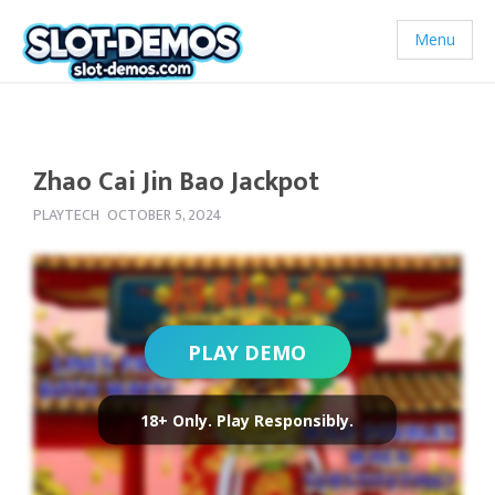
Menu
Zhao Cai Jin Bao Jackpot
PLAYTECH
OCTOBER 5, 2024
PLAY DEMO
18+ Only. Play Responsibly.