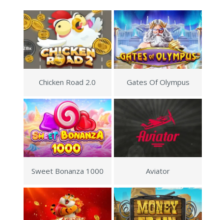
Chicken Road 2.0
Gates Of Olympus
Sweet Bonanza 1000
Aviator