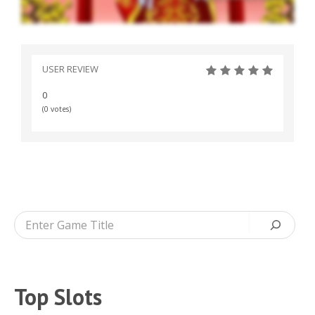
USER REVIEW
0
(
0
votes)
Search
Top Slots