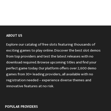
ABOUT US
Explore our catalog of free slots featuring thousands of
exciting games to play online. Discover the best slot demos
from top providers and test the latest releases with no
download required. Browse upcoming titles and find your
perfect game today. Our platform offers over 2,600 demo
games from 30+ leading providers, all available with no
registration needed – experience diverse themes and
innovative features at no risk.
POPULAR PROVIDERS