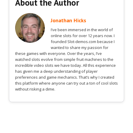
About the Author
Jonathan Hicks
I’ve been immersed in the world of
online slots for over 12 years now. I
founded Slot-demos.com because I
wanted to share my passion for
these games with everyone. Over the years, I’ve
watched slots evolve from simple fruit machines to the
incredible video slots we have today. All this experience
has given me a deep understanding of player
preferences and game mechanics. That’s why I created
this platform where anyone can try out a ton of cool slots
without risking a dime.