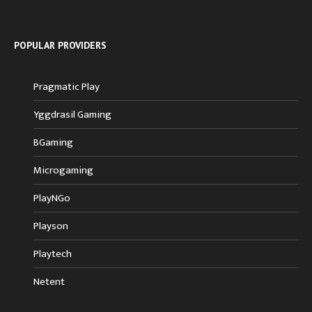
POPULAR PROVIDERS
Pragmatic Play
Yggdrasil Gaming
BGaming
Microgaming
PlayNGo
Playson
Playtech
Netent