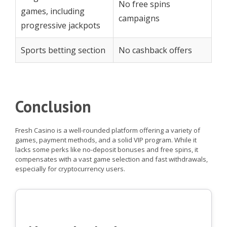
No free spins
games, including
campaigns
progressive jackpots
Sports betting section
No cashback offers
Conclusion
Fresh Casino is a well-rounded platform offering a variety of
games, payment methods, and a solid VIP program. While it
lacks some perks like no-deposit bonuses and free spins, it
compensates with a vast game selection and fast withdrawals,
especially for cryptocurrency users.