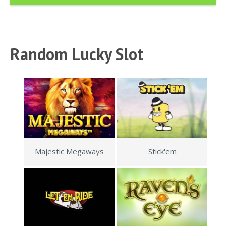
Random Lucky Slot
Majestic Megaways
Stick'em