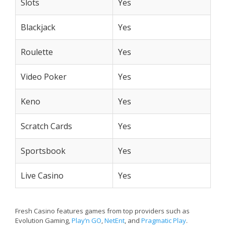
Slots
Yes
Blackjack
Yes
Roulette
Yes
Video Poker
Yes
Keno
Yes
Scratch Cards
Yes
Sportsbook
Yes
Live Casino
Yes
Fresh Casino features games from top providers such as
Evolution Gaming,
Play’n GO
,
NetEnt
, and
Pragmatic Play
.