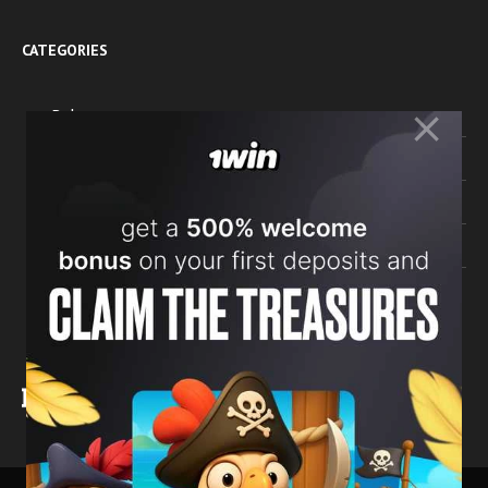
CATEGORIES
Poker games
Scratch cards
Table games
Video poker
Video slots