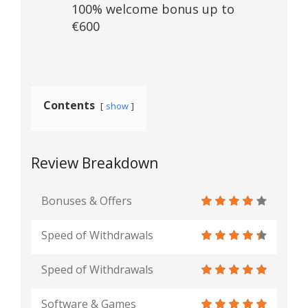
100% welcome bonus up to
€600
Contents
show
Review Breakdown
Bonuses & Offers
Speed of Withdrawals
Speed of Withdrawals
Software & Games