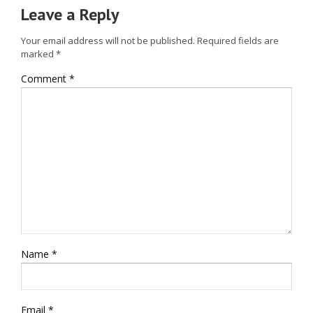
Leave a Reply
Your email address will not be published.
Required fields are
marked
*
Comment
*
Name
*
Email
*