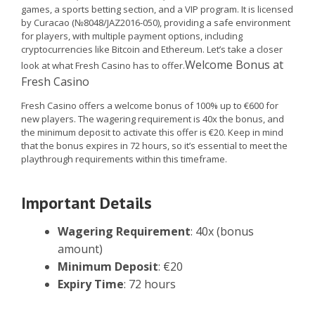
games, a sports betting section, and a VIP program. It is licensed
by Curacao (№8048/JAZ2016-050), providing a safe environment
for players, with multiple payment options, including
cryptocurrencies like Bitcoin and Ethereum. Let’s take a closer
Welcome Bonus at
look at what Fresh Casino has to offer.
Fresh Casino
Fresh Casino offers a welcome bonus of 100% up to €600 for
new players. The wagering requirement is 40x the bonus, and
the minimum deposit to activate this offer is €20. Keep in mind
that the bonus expires in 72 hours, so it’s essential to meet the
playthrough requirements within this timeframe.
Important Details
Wagering Requirement
: 40x (bonus
amount)
Minimum Deposit
: €20
Expiry Time
: 72 hours