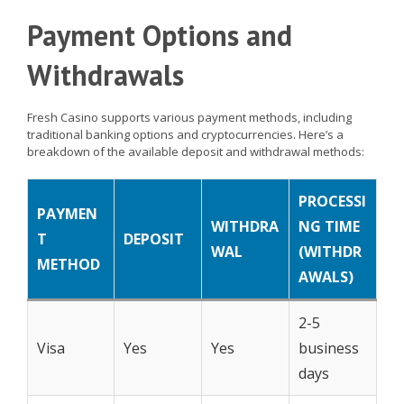
Payment Options and
Withdrawals
Fresh Casino supports various payment methods, including
traditional banking options and cryptocurrencies. Here’s a
breakdown of the available deposit and withdrawal methods:
PROCESSI
PAYMEN
WITHDRA
NG TIME
T
DEPOSIT
WAL
(WITHDR
METHOD
AWALS)
2-5
Visa
Yes
Yes
business
days