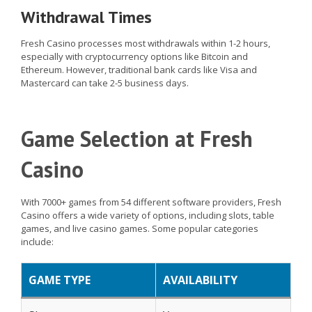
Withdrawal Times
Fresh Casino processes most withdrawals within 1-2 hours,
especially with cryptocurrency options like Bitcoin and
Ethereum. However, traditional bank cards like Visa and
Mastercard can take 2-5 business days.
Game Selection at Fresh
Casino
With 7000+ games from 54 different software providers, Fresh
Casino offers a wide variety of options, including slots, table
games, and live casino games. Some popular categories
include:
GAME TYPE
AVAILABILITY