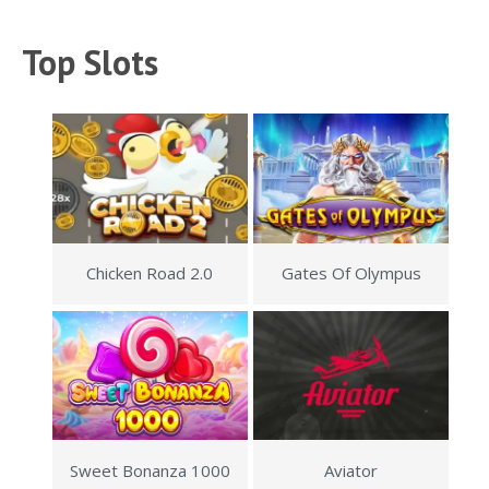
Top Slots
Chicken Road 2.0
Gates Of Olympus
Sweet Bonanza 1000
Aviator