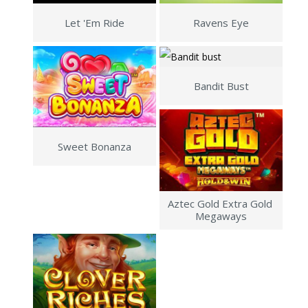
Let 'em Ride
Ravens Eye
Bandit Bust
Sweet Bonanza
Aztec Gold Extra Gold 
Megaways