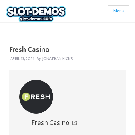
Menu
Fresh Casino
APRIL 13, 2024
by
JONATHAN HICKS
Fresh Casino