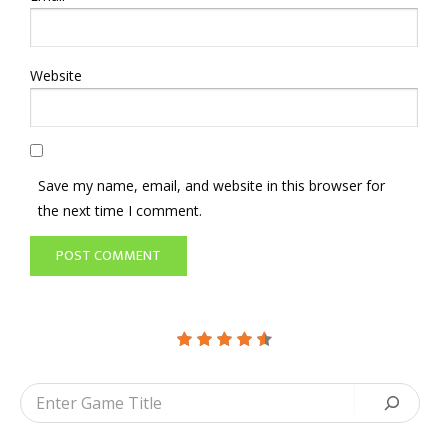
Website
Save my name, email, and website in this browser for
the next time I comment.
Search