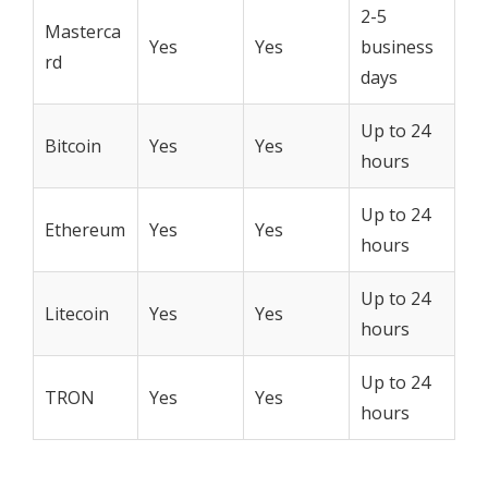
2-5
Masterca
Yes
Yes
business
rd
days
Up to 24
Bitcoin
Yes
Yes
hours
Up to 24
Ethereum
Yes
Yes
hours
Up to 24
Litecoin
Yes
Yes
hours
Up to 24
TRON
Yes
Yes
hours