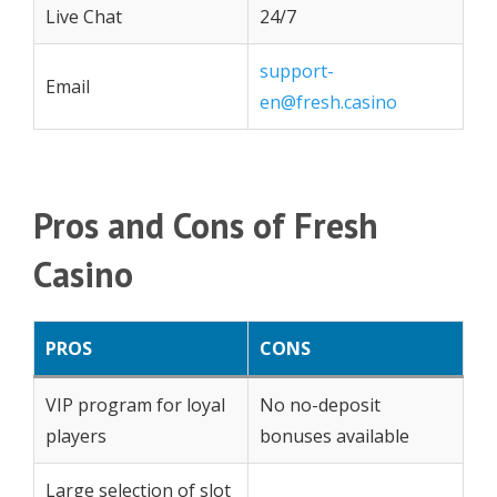
Live Chat
24/7
support-
Email
en@fresh.casino
Pros and Cons of Fresh
Casino
PROS
CONS
VIP program for loyal
No no-deposit
players
bonuses available
Large selection of slot