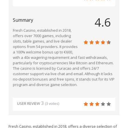
4.6
Summary
Fresh Casino, established in 2018,
offers over 7000 games, including
slots, table games, and live dealer
options from 54 providers. It provides
a 100% welcome bonus up to €600,
with a 40x wagering requirement and fast withdrawals,
particularly for cryptocurrencies like Bitcoin and Ethereum.
The casino is licensed by Curacao and offers 24/7
customer support via live chat and email. Although it lacks
no-deposit bonuses and free spins, it stands out for its VIP
program and diverse game selection.
3
USER REVIEW
(
3
votes)
Fresh Casino, established in 2018, offers a diverse selection of