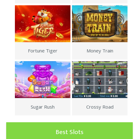
Fortune Tiger
Money Train
Sugar Rush
Crossy Road
Best Slots