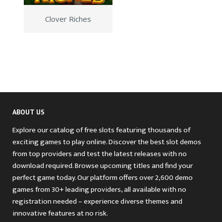
Clover Riches
ABOUT US
Explore our catalog of free slots featuring thousands of
exciting games to play online. Discover the best slot demos
from top providers and test the latest releases with no
download required. Browse upcoming titles and find your
perfect game today. Our platform offers over 2,600 demo
games from 30+ leading providers, all available with no
registration needed – experience diverse themes and
innovative features at no risk.