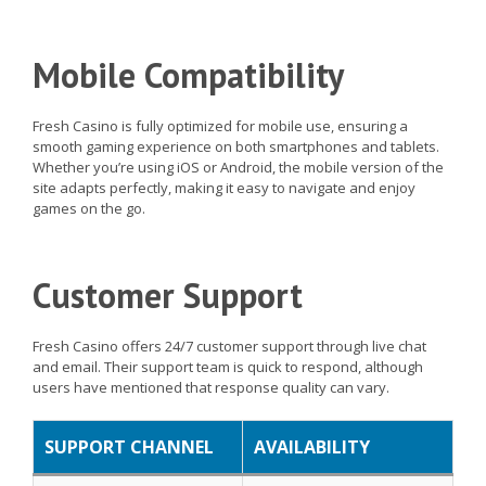
Mobile Compatibility
Fresh Casino is fully optimized for mobile use, ensuring a
smooth gaming experience on both smartphones and tablets.
Whether you’re using iOS or Android, the mobile version of the
site adapts perfectly, making it easy to navigate and enjoy
games on the go.
Customer Support
Fresh Casino offers 24/7 customer support through live chat
and email. Their support team is quick to respond, although
users have mentioned that response quality can vary.
SUPPORT CHANNEL
AVAILABILITY