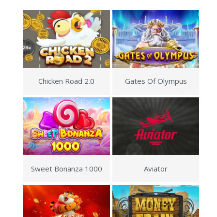
Chicken Road 2.0
Gates Of Olympus
Sweet Bonanza 1000
Aviator