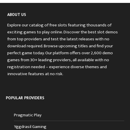
ABOUT US
Explore our catalog of free slots featuring thousands of
exciting games to play online. Discover the best slot demos
from top providers and test the latest releases with no
download required. Browse upcoming titles and find your
perfect game today. Our platform offers over 2,600 demo
games from 30+ leading providers, all available with no
registration needed – experience diverse themes and
innovative features at no risk.
POPULAR PROVIDERS
Pragmatic Play
Yggdrasil Gaming