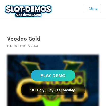
Menu
Voodoo Gold
ELK
OCTOBER 5, 2024
PLAY DEMO
18+ Only. Play Responsibly.