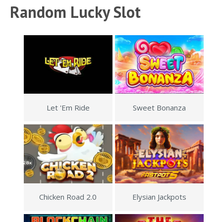
Random Lucky Slot
Let 'em Ride
Sweet Bonanza
Chicken Road 2.0
Elysian Jackpots