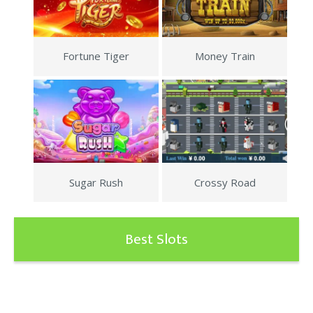
Fortune Tiger
Money Train
Sugar Rush
Crossy Road
Best Slots