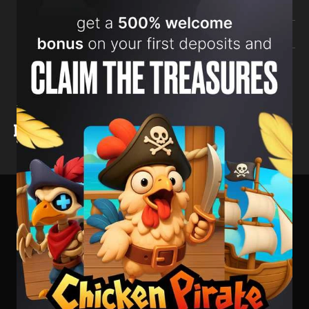
Table games
Video poker
Video slots
SLOT DEMOS
Play For Free
About
Terms of Use
Privacy Policy