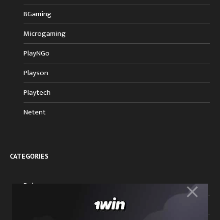
BGaming
Microgaming
PlayNGo
Playson
Playtech
Netent
CATEGORIES
Poker games
Scratch cards