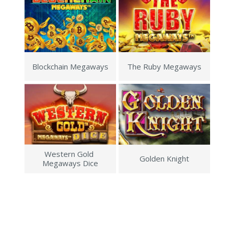
Blockchain Megaways
The Ruby Megaways
Western Gold 
Golden Knight
Megaways Dice