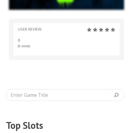
USER REVIEW
0
(
0
votes)
Search
Top Slots