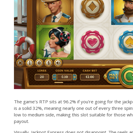
The game’s RTP sits at 96.2% if you’re going for the jack
is a solid 32%, meaning nearly one out of every three spins w
low to medium side, making this slot suitable for those wh
payout.
Visually, Jackpot Express does not disappoint. The reels a