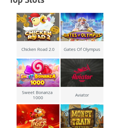
Chicken Road 2.0
Gates Of Olympus
Sweet Bonanza 
Aviator
1000