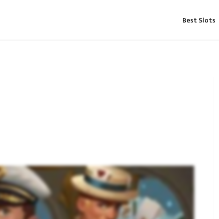
Best Slots