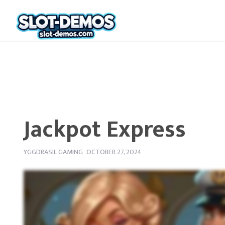
Jackpot Express
YGGDRASIL GAMING
OCTOBER 27, 2024