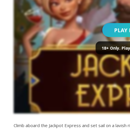
PLAY
18+ Only. Pla
Climb aboard the Jackpot Express and set sail on a lavish r