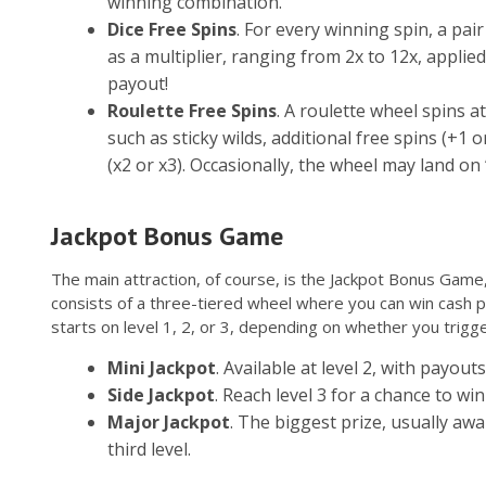
winning combination.
Dice Free Spins
. For every winning spin, a pair 
as a multiplier, ranging from 2x to 12x, applied
payout!
Roulette Free Spins
. A roulette wheel spins a
such as sticky wilds, additional free spins (+1 o
(x2 or x3). Occasionally, the wheel may land on 
Jackpot Bonus Game
The main attraction, of course, is the Jackpot Bonus Game, 
consists of a three-tiered wheel where you can win cash pr
starts on level 1, 2, or 3, depending on whether you trigge
Mini Jackpot
. Available at level 2, with payou
Side Jackpot
. Reach level 3 for a chance to wi
Major Jackpot
. The biggest prize, usually aw
third level.