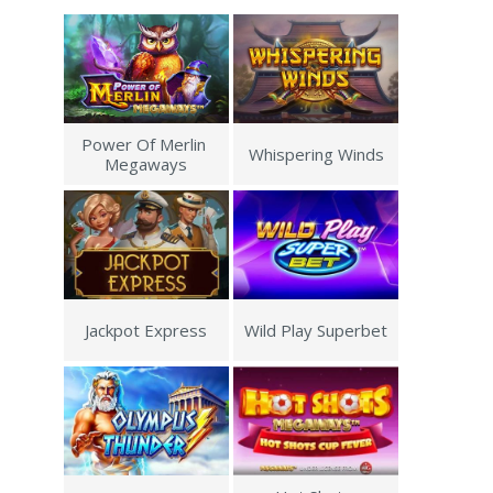
Power Of Merlin 
Whispering Winds
Megaways
Jackpot Express
Wild Play Superbet