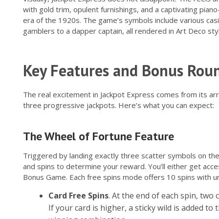
with gold trim, opulent furnishings, and a captivating pian
era of the 1920s. The game’s symbols include various ca
gamblers to a dapper captain, all rendered in Art Deco sty
Key Features and Bonus Rou
The real excitement in Jackpot Express comes from its ar
three progressive jackpots. Here’s what you can expect:
The Wheel of Fortune Feature
Triggered by landing exactly three scatter symbols on the
and spins to determine your reward. You’ll either get acc
Bonus Game. Each free spins mode offers 10 spins with un
Card Free Spins
. At the end of each spin, two 
If your card is higher, a sticky wild is added to