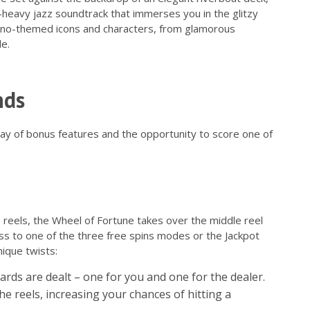
o-heavy jazz soundtrack that immerses you in the glitzy
sino-themed icons and characters, from glamorous
le.
nds
ray of bonus features and the opportunity to score one of
 reels, the Wheel of Fortune takes over the middle reel
ess to one of the three free spins modes or the Jackpot
ique twists:
cards are dealt – one for you and one for the dealer.
 the reels, increasing your chances of hitting a