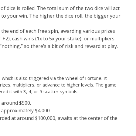
of dice is rolled. The total sum of the two dice will act
 to your win. The higher the dice roll, the bigger your
t the end of each free spin, awarding various prizes
r +2), cash wins (1x to 5x your stake), or multipliers
“nothing,” so there’s a bit of risk and reward at play.
which is also triggered via the Wheel of Fortune. It
izes, multipliers, or advance to higher levels. The game
red it with 3, 4, or 5 scatter symbols.
ts around $500.
n approximately $4,000.
arded at around $100,000, awaits at the center of the