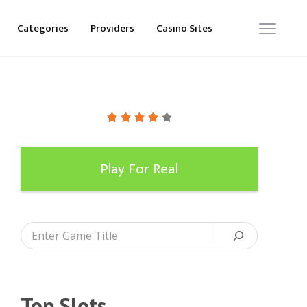
Categories
Providers
Casino Sites
Play For Real
Search
Top Slots