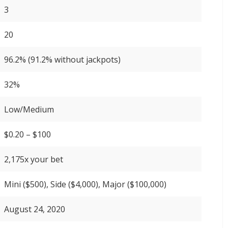
3
20
96.2% (91.2% without jackpots)
32%
Low/Medium
$0.20 – $100
2,175x your bet
Mini ($500), Side ($4,000), Major ($100,000)
August 24, 2020