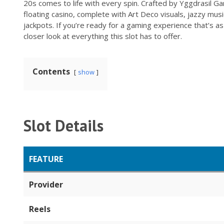
20s comes to life with every spin. Crafted by Yggdrasil Ga
floating casino, complete with Art Deco visuals, jazzy mus
jackpots. If you’re ready for a gaming experience that’s as 
closer look at everything this slot has to offer.
Contents
show
Slot Details
FEATURE
Provider
Reels