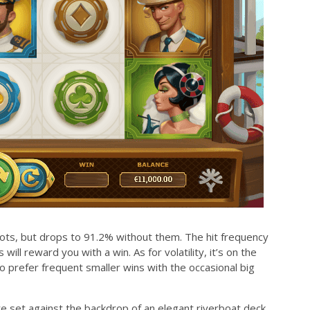
pots, but drops to 91.2% without them. The hit frequency
ill reward you with a win. As for volatility, it’s on the
o prefer frequent smaller wins with the occasional big
re set against the backdrop of an elegant riverboat deck,