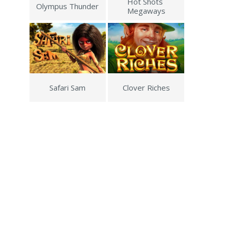
Hot Shots 
Olympus Thunder
Megaways
Safari Sam
Clover Riches