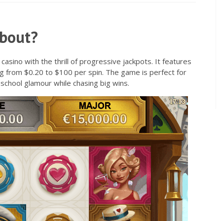
About?
sino with the thrill of progressive jackpots. It features
ing from $0.20 to $100 per spin. The game is perfect for
-school glamour while chasing big wins.