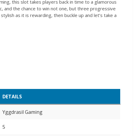
ming, this slot takes players back in time to a glamorous
ic, and the chance to win not one, but three progressive
stylish as it is rewarding, then buckle up and let’s take a
DETAILS
Yggdrasil Gaming
5