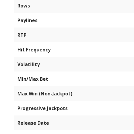
Rows
Paylines
RTP
Hit Frequency
Volatility
Min/Max Bet
Max Win (Non-Jackpot)
Progressive Jackpots
Release Date