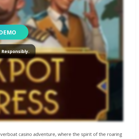
 DEMO
y Responsibly.
iverboat casino adventure, where the spirit of the roaring