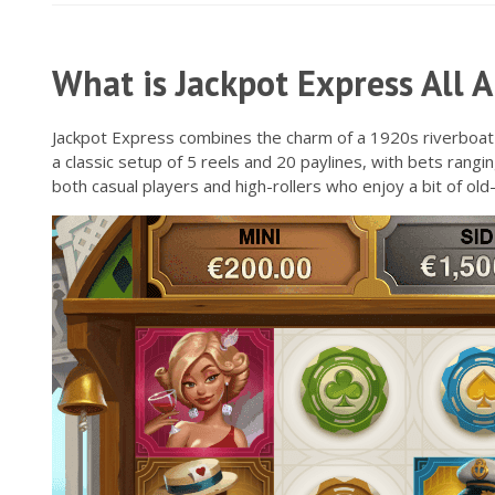
What is Jackpot Express All 
Jackpot Express combines the charm of a 1920s riverboat ca
a classic setup of 5 reels and 20 paylines, with bets rang
both casual players and high-rollers who enjoy a bit of old