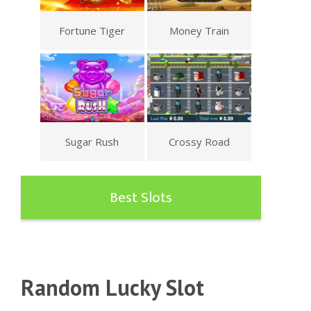
Fortune Tiger
Money Train
Sugar Rush
Crossy Road
Best Slots
Random Lucky Slot