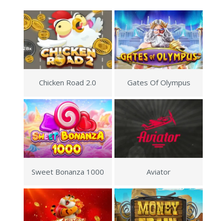
Chicken Road 2.0
Gates Of Olympus
Sweet Bonanza 1000
Aviator