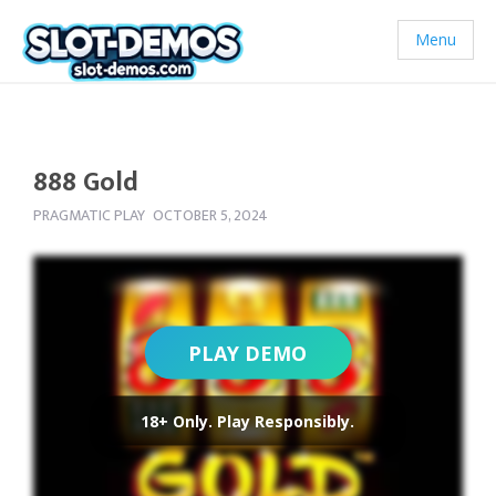
Menu
888 Gold
PRAGMATIC PLAY
OCTOBER 5, 2024
PLAY DEMO
18+ Only. Play Responsibly.