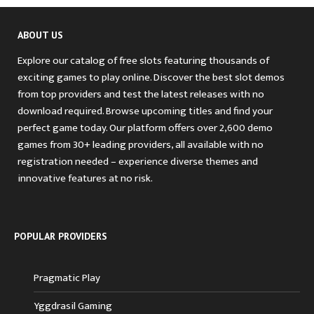
ABOUT US
Explore our catalog of free slots featuring thousands of
exciting games to play online. Discover the best slot demos
from top providers and test the latest releases with no
download required. Browse upcoming titles and find your
perfect game today. Our platform offers over 2,600 demo
games from 30+ leading providers, all available with no
registration needed – experience diverse themes and
innovative features at no risk.
POPULAR PROVIDERS
Pragmatic Play
Yggdrasil Gaming