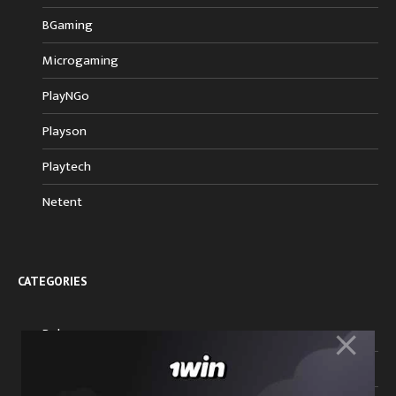
BGaming
Microgaming
PlayNGo
Playson
Playtech
Netent
CATEGORIES
Poker games
Scratch cards