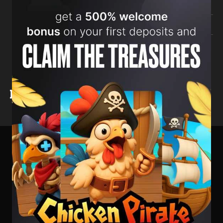
Table games
Video poker
Video slots
SLOT DEMOS
Play For Free
About
Terms of Use
Privacy Policy