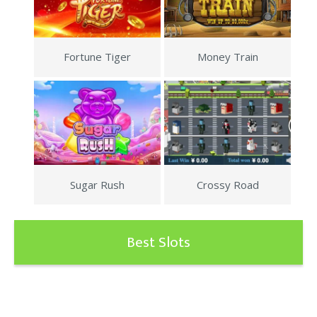
Fortune Tiger
Money Train
Sugar Rush
Crossy Road
Best Slots