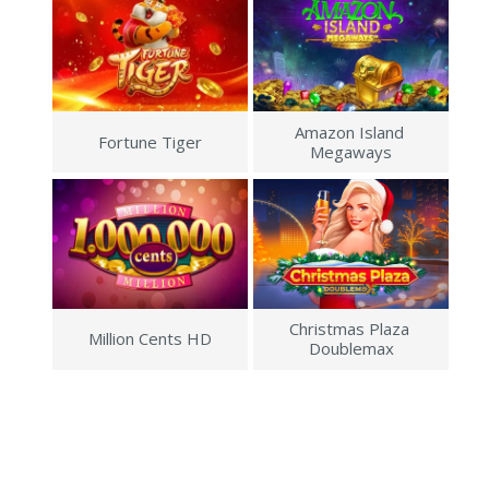
Amazon Island 
Fortune Tiger
Megaways
Christmas Plaza 
Million Cents HD
Doublemax