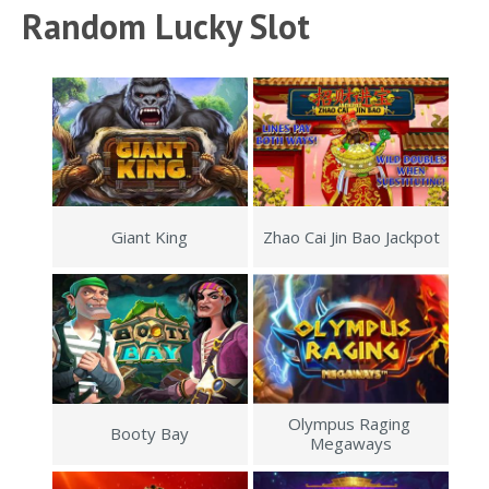
Random Lucky Slot
Giant King
Zhao Cai Jin Bao Jackpot
Olympus Raging 
Booty Bay
Megaways