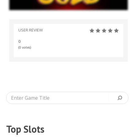
USER REVIEW
0
(
0
votes)
Search
Top Slots