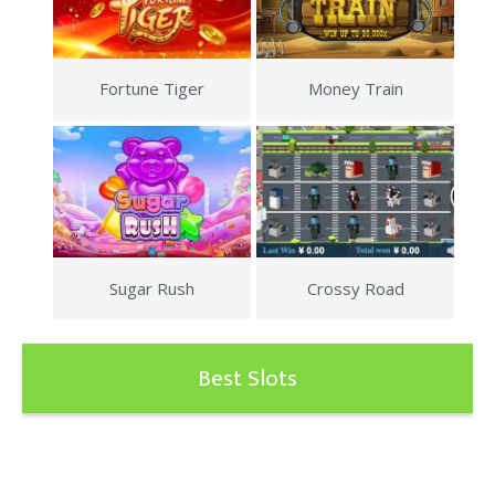
Fortune Tiger
Money Train
Sugar Rush
Crossy Road
Best Slots