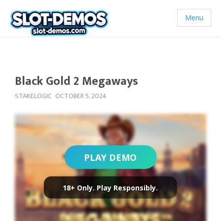
Menu
Black Gold 2 Megaways
STAKELOGIC
OCTOBER 5, 2024
PLAY DEMO
18+ Only. Play Responsibly.