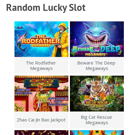
Random Lucky Slot
The Rodfather 
Beware The Deep 
Megaways
Megaways
Big Cat Rescue 
Zhao Cai Jin Bao Jackpot
Megaways