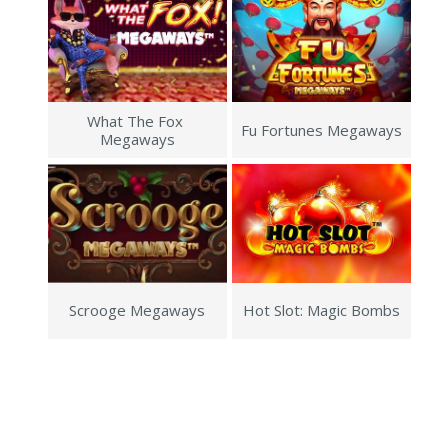
What The Fox 
Fu Fortunes Megaways
Megaways
Scrooge Megaways
Hot Slot: Magic Bombs