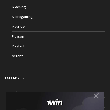
BGaming
Microgaming
PlayNGo
Playson
Playtech
Netent
CATEGORIES
Poker games
Scratch cards