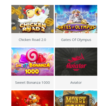
Chicken Road 2.0
Gates Of Olympus
Sweet Bonanza 1000
Aviator