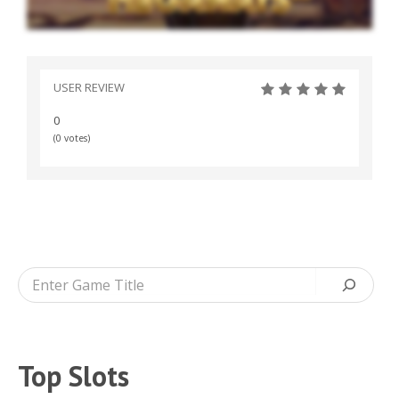
USER REVIEW
0
(
0
votes)
Search
Top Slots