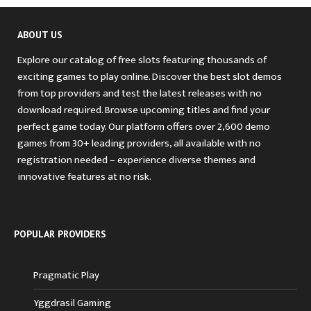
ABOUT US
Explore our catalog of free slots featuring thousands of
exciting games to play online. Discover the best slot demos
from top providers and test the latest releases with no
download required. Browse upcoming titles and find your
perfect game today. Our platform offers over 2,600 demo
games from 30+ leading providers, all available with no
registration needed – experience diverse themes and
innovative features at no risk.
POPULAR PROVIDERS
Pragmatic Play
Yggdrasil Gaming