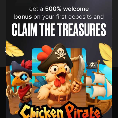
Table games
Video poker
Video slots
SLOT DEMOS
Play For Free
About
Terms of Use
Privacy Policy