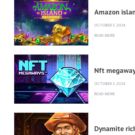
Amazon isla
OCTOBER 5, 2024
READ MORE
Nft megawa
OCTOBER 5, 2024
READ MORE
Dynamite ri