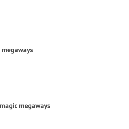
x megaways
 magic megaways