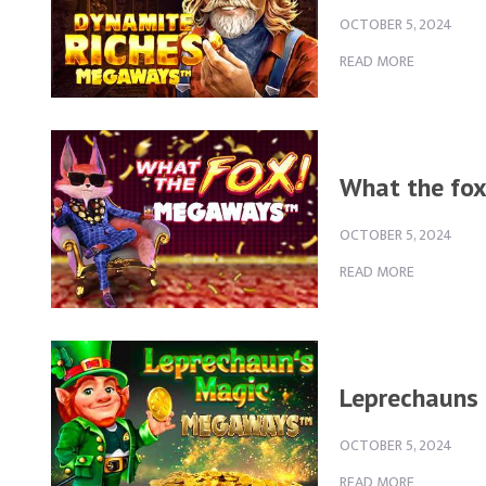
OCTOBER 5, 2024
READ MORE
What the fo
OCTOBER 5, 2024
READ MORE
Leprechauns
OCTOBER 5, 2024
READ MORE