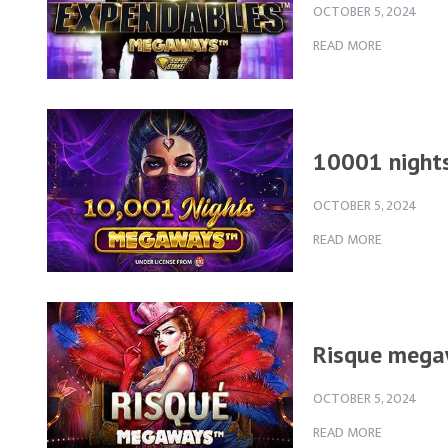
OCTOBER 5, 2024
READ MORE
10001 night
OCTOBER 5, 2024
READ MORE
Risque meg
OCTOBER 5, 2024
READ MORE