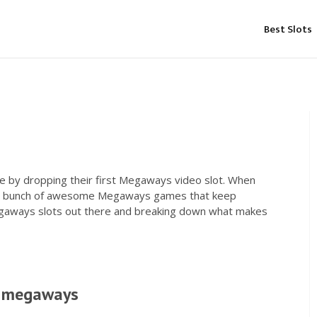
Best Slots
e by dropping their first Megaways video slot. When
o a bunch of awesome Megaways games that keep
 Megaways slots out there and breaking down what makes
s megaways