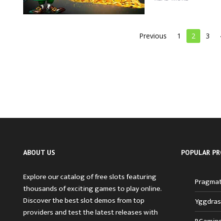
Previous
1
2
3
ABOUT US
POPULAR PR
Explore our catalog of free slots featuring
Pragmat
thousands of exciting games to play online.
Discover the best slot demos from top
Yggdras
providers and test the latest releases with