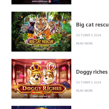
Big cat res
OCTOBER 5, 2024
READ MORE
Doggy riche
OCTOBER 5, 2024
READ MORE