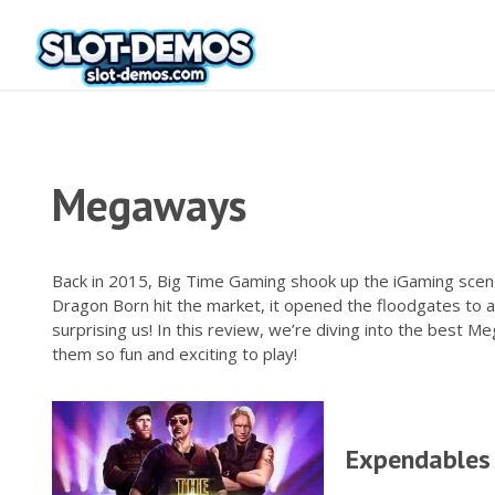
Megaways
Back in 2015, Big Time Gaming shook up the iGaming scen
Dragon Born hit the market, it opened the floodgates t
surprising us! In this review, we’re diving into the best
them so fun and exciting to play!
Expendable