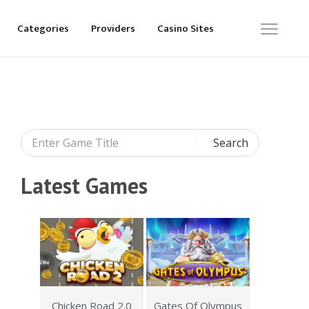
Categories
Providers
Casino Sites
Search
Search
Latest Games
Chicken Road 2.0
Gates Of Olympus