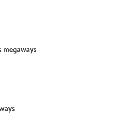
s megaways
aways