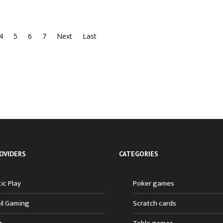
4
5
6
7
Next
Last
OVIDERS
CATEGORIES
ic Play
Poker games
il Gaming
Scratch cards