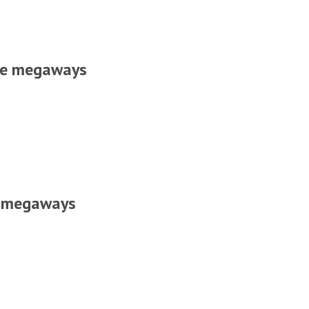
cue megaways
s megaways