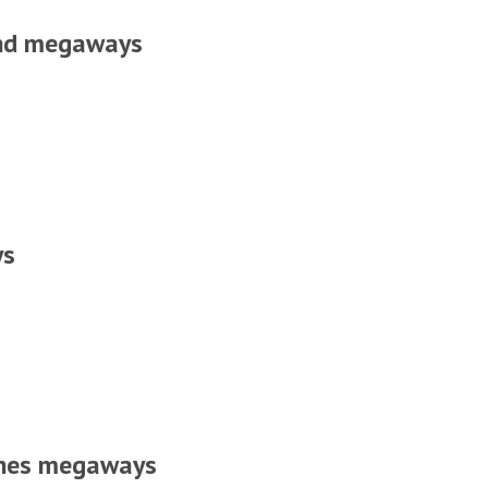
nd megaways
ys
ches megaways