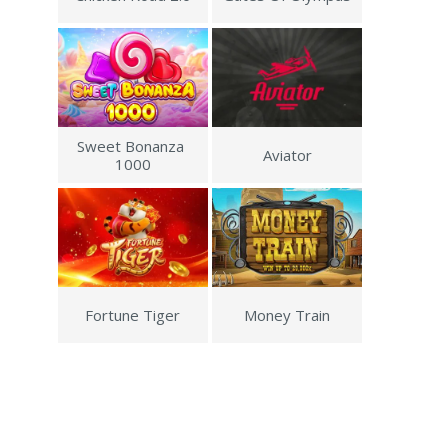
Sweet Bonanza 
Aviator
1000
Fortune Tiger
Money Train