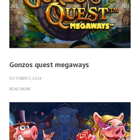
Gonzos quest megaways
OCTOBER 5, 2024
READ MORE