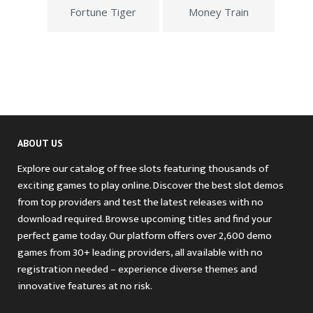
Fortune Tiger
Money Train
ABOUT US
Explore our catalog of free slots featuring thousands of
exciting games to play online. Discover the best slot demos
from top providers and test the latest releases with no
download required. Browse upcoming titles and find your
perfect game today. Our platform offers over 2,600 demo
games from 30+ leading providers, all available with no
registration needed – experience diverse themes and
innovative features at no risk.