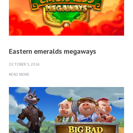
Eastern emeralds megaways
OCTOBER 5, 2024
READ MORE