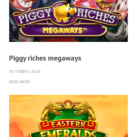
Piggy riches megaways
OCTOBER 5, 2024
READ MORE