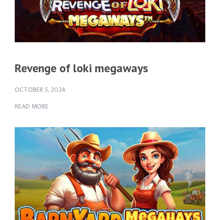
Revenge of loki megaways
OCTOBER 5, 2024
READ MORE