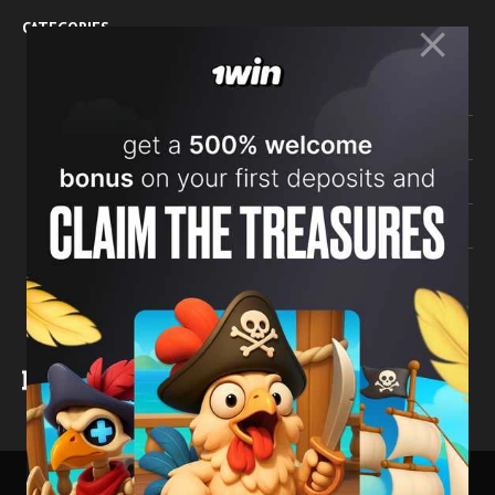
CATEGORIES
Poker games
Scratch cards
Table games
Video poker
Video slots