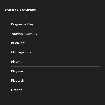
POPULAR PROVIDERS
Pragmatic Play
Yggdrasil Gaming
BGaming
Microgaming
PlayNGo
Playson
Playtech
Netent