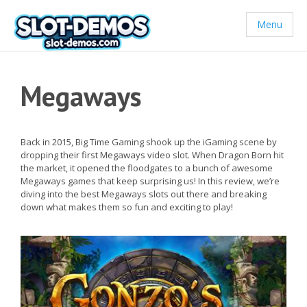
Menu
Megaways
Back in 2015, Big Time Gaming shook up the iGaming scene by
dropping their first Megaways video slot. When Dragon Born hit
the market, it opened the floodgates to a bunch of awesome
Megaways games that keep surprising us! In this review, we’re
diving into the best Megaways slots out there and breaking
down what makes them so fun and exciting to play!