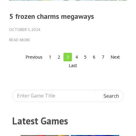
5 frozen charms megaways
OCTOBER 5, 2024
READ MORE
Previous
1
2
3
4
5
6
7
Next
Last
Search
Search
Latest Games