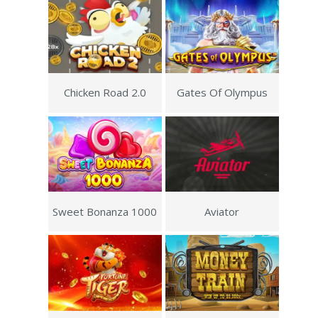
Chicken Road 2.0
Gates Of Olympus
Sweet Bonanza 1000
Aviator