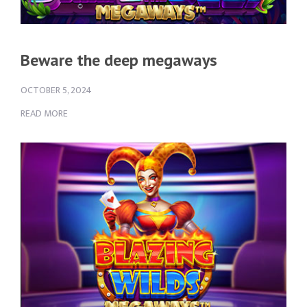
Beware the deep megaways
OCTOBER 5, 2024
READ MORE