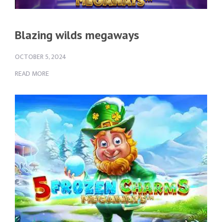
Blazing wilds megaways
OCTOBER 5, 2024
READ MORE