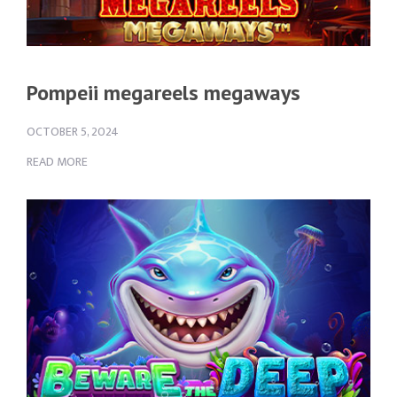
Pompeii megareels megaways
OCTOBER 5, 2024
READ MORE