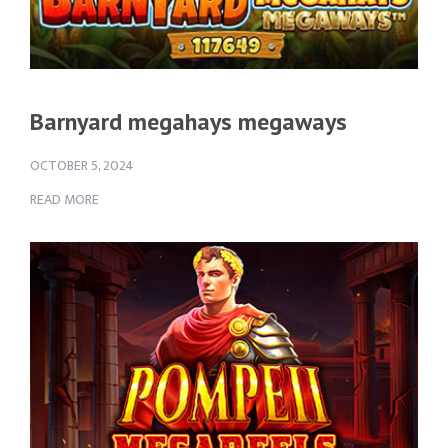
Barnyard megahays megaways
OCTOBER 5, 2024
READ MORE