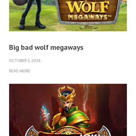
Big bad wolf megaways
OCTOBER 5, 2024
READ MORE