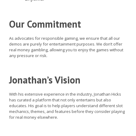
Our Commitment
As advocates for responsible gaming, we ensure that all our
demos are purely for entertainment purposes. We don’t offer
real money gambling, allowing you to enjoy the games without
any pressure or risk.
Jonathan’s Vision
With his extensive experience in the industry, Jonathan Hicks
has curated a platform that not only entertains but also
educates. His goal is to help players understand different slot
mechanics, themes, and features before they consider playing
for real money elsewhere.