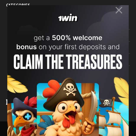
CATEGORIES
Poker games
Scratch cards
Table games
Video poker
Video slots
SLOT DEMOS