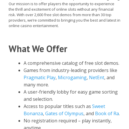
Our mission is to offer players the opportunity to experience
the thrill and excitement of online slots without any financial
risk. With over 2,600 free slot demos from more than 30 top
providers, we’re committed to bringing you the best and latest in
online casino entertainment.
What We Offer
A comprehensive catalog of free slot demos.
Games from industry-leading providers like
Pragmatic Play
,
Microgaming
,
NetEnt
, and
many more.
A user-friendly lobby for easy game sorting
and selection.
Access to popular titles such as
Sweet
Bonanza
,
Gates of Olympus
, and
Book of Ra
.
No registration required – play instantly,
anytime.