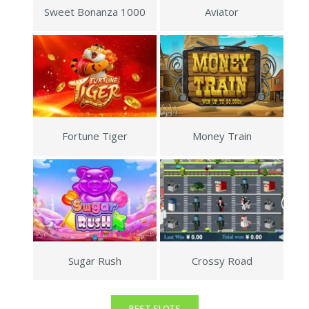
Sweet Bonanza 1000
Aviator
Fortune Tiger
Money Train
Sugar Rush
Crossy Road
BEST SLOTS