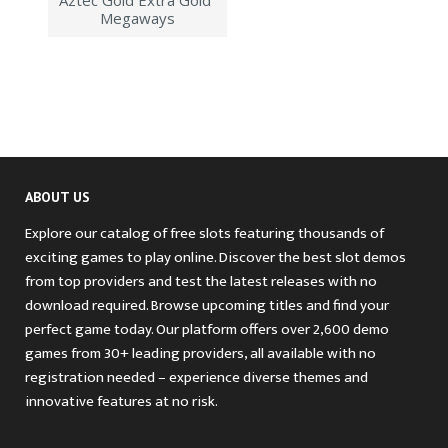
Megaways
ABOUT US
Explore our catalog of free slots featuring thousands of
exciting games to play online. Discover the best slot demos
from top providers and test the latest releases with no
download required. Browse upcoming titles and find your
perfect game today. Our platform offers over 2,600 demo
games from 30+ leading providers, all available with no
registration needed – experience diverse themes and
innovative features at no risk.