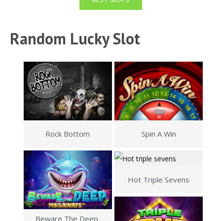
Random Lucky Slot
Rock Bottom
Spin A Win
Hot Triple Sevens
Beware The Deep 