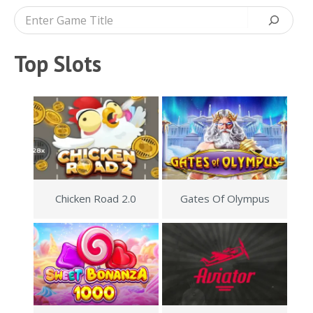
Search
Top Slots
Chicken Road 2.0
Gates Of Olympus