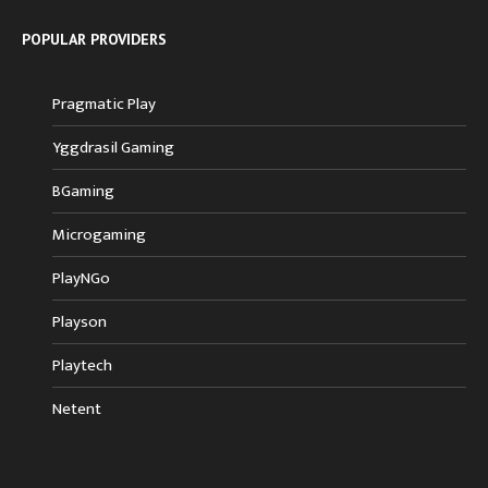
POPULAR PROVIDERS
Pragmatic Play
Yggdrasil Gaming
BGaming
Microgaming
PlayNGo
Playson
Playtech
Netent