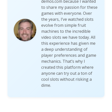
demos.com because I wanted
to share my passion for these
games with everyone. Over
the years, I’ve watched slots
evolve from simple fruit
machines to the incredible
video slots we have today. All
this experience has given me
a deep understanding of
player preferences and game
mechanics. That’s why I
created this platform where
anyone can try out a ton of
cool slots without risking a
dime.