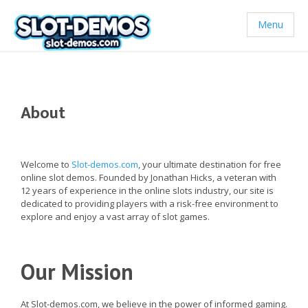
Menu
About
Welcome to
Slot-demos.com
, your ultimate destination for free
online slot demos. Founded by Jonathan Hicks, a veteran with
12 years of experience in the online slots industry, our site is
dedicated to providing players with a risk-free environment to
explore and enjoy a vast array of slot games.
Our Mission
At Slot-demos.com, we believe in the power of informed gaming.