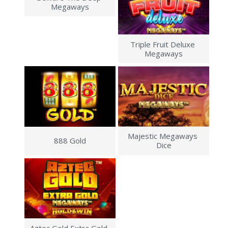
Megaways
Triple Fruit Deluxe 
Megaways
Majestic Megaways 
888 Gold
Dice
Aztec Gold Extra Gold 