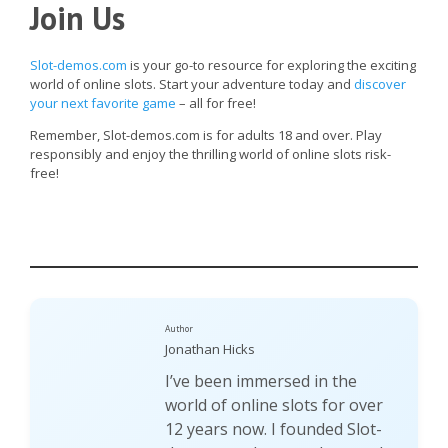
Join Us
Slot-demos.com
is your go-to resource for exploring the exciting
world of online slots. Start your adventure today and
discover
your next favorite game
– all for free!
Remember, Slot-demos.com is for adults 18 and over. Play
responsibly and enjoy the thrilling world of online slots risk-
free!
Author
Jonathan Hicks
I’ve been immersed in the
world of online slots for over
12 years now. I founded Slot-