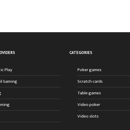
OVIDERS
CATEGORIES
ic Play
Poker games
il Gaming
Scratch cards
g
Table games
aming
Video poker
Video slots