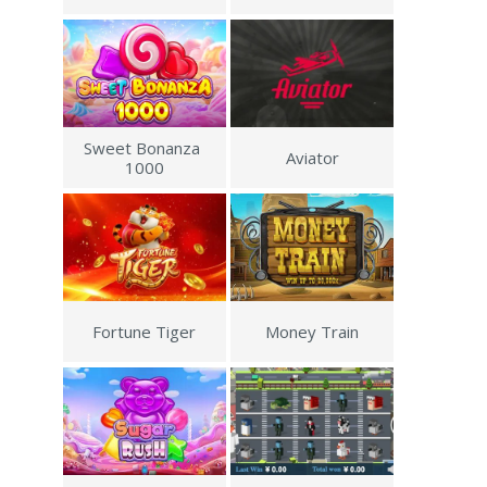
Sweet Bonanza 
Aviator
1000
Fortune Tiger
Money Train