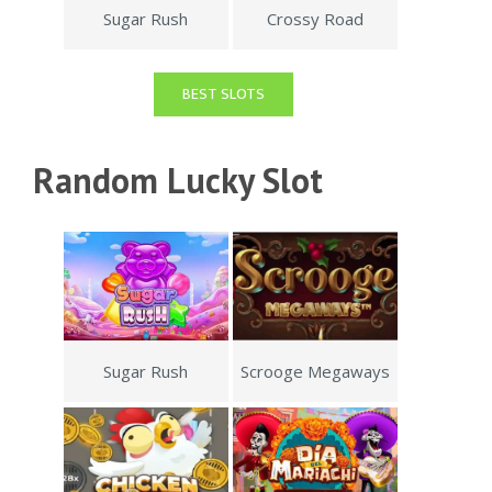
Sugar Rush
Crossy Road
BEST SLOTS
Random Lucky Slot
Sugar Rush
Scrooge Megaways