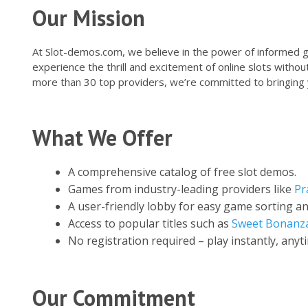
Our Mission
At Slot-demos.com, we believe in the power of informed ga
experience the thrill and excitement of online slots withou
more than 30 top providers, we’re committed to bringing y
What We Offer
A comprehensive catalog of free slot demos.
Games from industry-leading providers like
Pr
A user-friendly lobby for easy game sorting an
Access to popular titles such as
Sweet Bonanz
No registration required – play instantly, anyt
Our Commitment