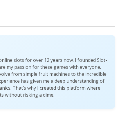
nline slots for over 12 years now. I founded Slot-
re my passion for these games with everyone.
volve from simple fruit machines to the incredible
 experience has given me a deep understanding of
ics. That’s why I created this platform where
ts without risking a dime.