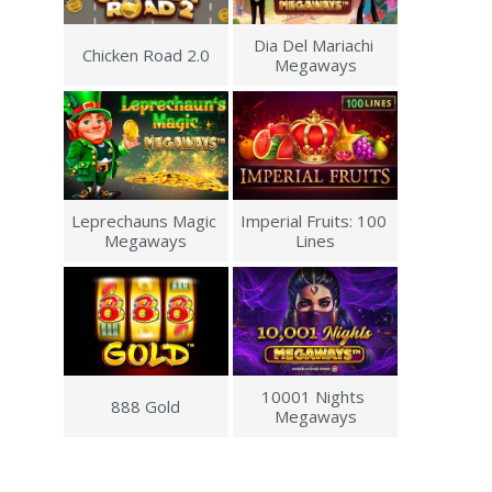
Dia Del Mariachi 
Chicken Road 2.0
Megaways
Leprechauns Magic 
Imperial Fruits: 100 
Megaways
Lines
10001 Nights 
888 Gold
Megaways