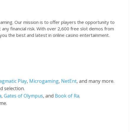
ming. Our mission is to offer players the opportunity to
t any financial risk. With over 2,600 free slot demos from
ou the best and latest in online casino entertainment.
agmatic Play
,
Microgaming
,
NetEnt
, and many more.
d selection.
a
,
Gates of Olympus
, and
Book of Ra
.
ime.