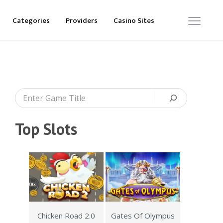
Categories
Providers
Casino Sites
Search
Top Slots
Chicken Road 2.0
Gates Of Olympus