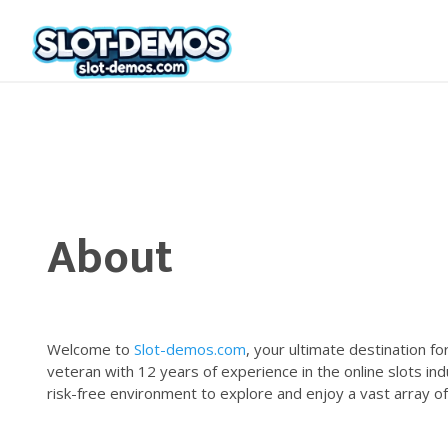
About
Welcome to
Slot-demos.com
, your ultimate destination f
veteran with 12 years of experience in the online slots ind
risk-free environment to explore and enjoy a vast array o