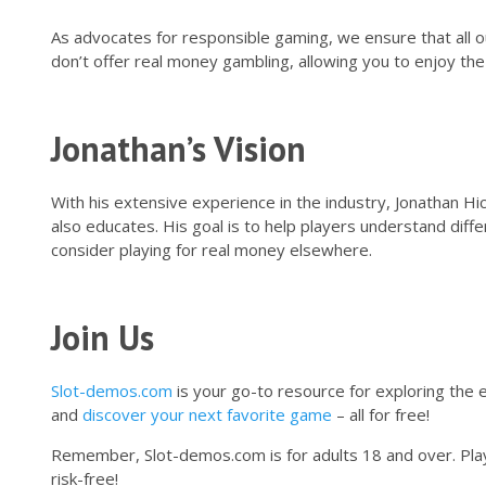
As advocates for responsible gaming, we ensure that all
don’t offer real money gambling, allowing you to enjoy th
Jonathan’s Vision
With his extensive experience in the industry, Jonathan Hi
also educates. His goal is to help players understand dif
consider playing for real money elsewhere.
Join Us
Slot-demos.com
is your go-to resource for exploring the e
and
discover your next favorite game
– all for free!
Remember, Slot-demos.com is for adults 18 and over. Play r
risk-free!