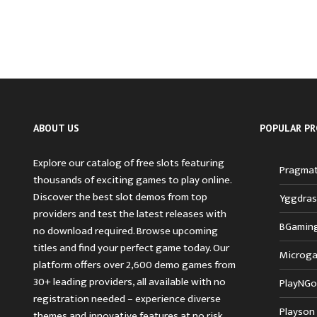
ABOUT US
POPULAR PR
Explore our catalog of free slots featuring
Pragmat
thousands of exciting games to play online.
Discover the best slot demos from top
Yggdras
providers and test the latest releases with
BGamin
no download required. Browse upcoming
titles and find your perfect game today. Our
Microg
platform offers over 2,600 demo games from
30+ leading providers, all available with no
PlayNGo
registration needed – experience diverse
Playson
themes and innovative features at no risk.