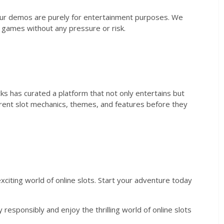
 our demos are purely for entertainment purposes. We
e games without any pressure or risk.
cks has curated a platform that not only entertains but
ferent slot mechanics, themes, and features before they
xciting world of online slots. Start your adventure today
esponsibly and enjoy the thrilling world of online slots