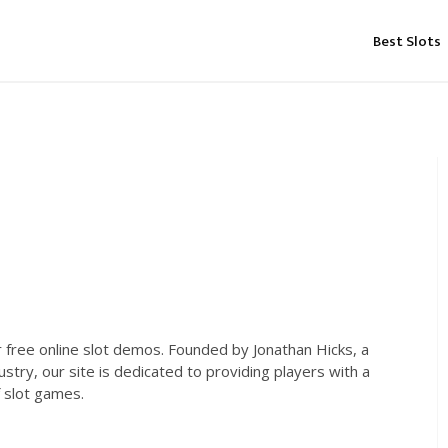
Best Slots
or free online slot demos. Founded by Jonathan Hicks, a
ustry, our site is dedicated to providing players with a
f slot games.