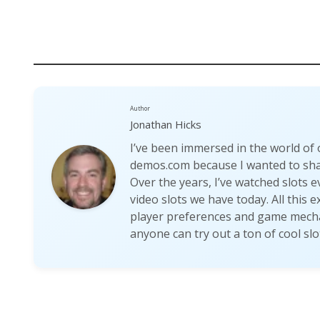
Author
Jonathan Hicks
I’ve been immersed in the world of o
demos.com because I wanted to sha
Over the years, I’ve watched slots e
video slots we have today. All this
player preferences and game mechan
anyone can try out a ton of cool slo