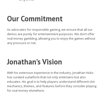
Our Commitment
As advocates for responsible gaming, we ensure that all our
demos are purely for entertainment purposes. We don’t offer
real money gambling, allowing you to enjoy the games without
any pressure or risk.
Jonathan’s Vision
With his extensive experience in the industry, Jonathan Hicks
has curated a platform that not only entertains but also
educates. His goal is to help players understand different slot
mechanics, themes, and features before they consider playing
for real money elsewhere.