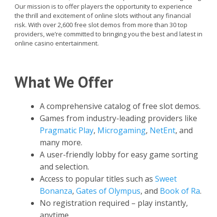
Our mission is to offer players the opportunity to experience
the thrill and excitement of online slots without any financial
risk. With over 2,600 free slot demos from more than 30 top
providers, we’re committed to bringing you the best and latest in
online casino entertainment.
What We Offer
A comprehensive catalog of free slot demos.
Games from industry-leading providers like
Pragmatic Play
,
Microgaming
,
NetEnt
, and
many more.
A user-friendly lobby for easy game sorting
and selection.
Access to popular titles such as
Sweet
Bonanza
,
Gates of Olympus
, and
Book of Ra
.
No registration required – play instantly,
anytime.