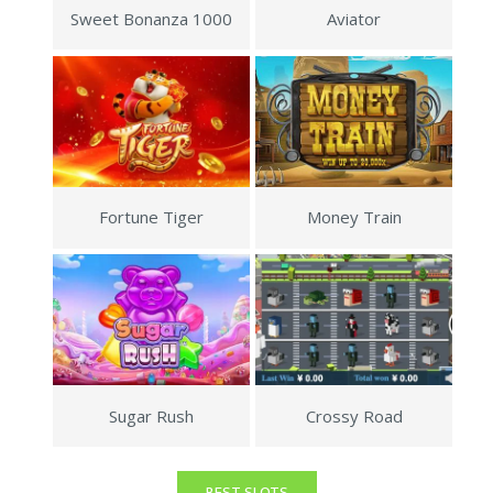
Sweet Bonanza 1000
Aviator
Fortune Tiger
Money Train
Sugar Rush
Crossy Road
BEST SLOTS