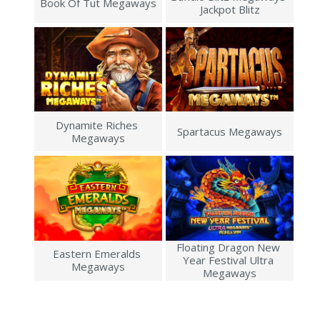
Book Of Tut Megaways
Jackpot Blitz
Dynamite Riches 
Spartacus Megaways
Megaways
Floating Dragon New 
Eastern Emeralds 
Year Festival Ultra 
Megaways
Megaways