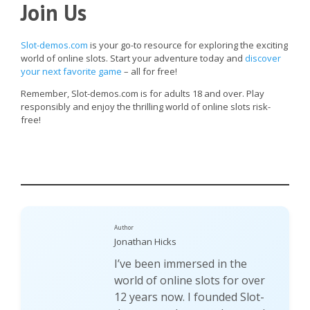
Join Us
Slot-demos.com
is your go-to resource for exploring the exciting
world of online slots. Start your adventure today and
discover
your next favorite game
– all for free!
Remember, Slot-demos.com is for adults 18 and over. Play
responsibly and enjoy the thrilling world of online slots risk-
free!
Author
Jonathan Hicks
I’ve been immersed in the
world of online slots for over
12 years now. I founded Slot-