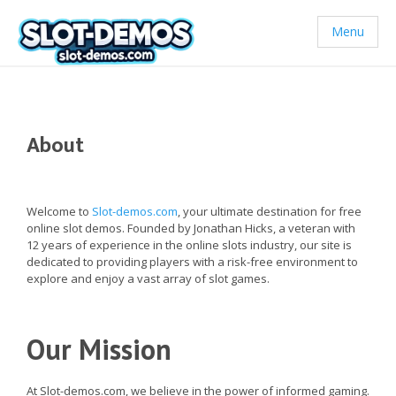
Menu
About
Welcome to
Slot-demos.com
, your ultimate destination for free
online slot demos. Founded by Jonathan Hicks, a veteran with
12 years of experience in the online slots industry, our site is
dedicated to providing players with a risk-free environment to
explore and enjoy a vast array of slot games.
Our Mission
At Slot-demos.com, we believe in the power of informed gaming.