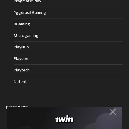
Pragmatic Play
Yggdrasil Gaming
BGaming
Microgaming
PlayNGo
Playson
Playtech
Netent
CATEGORIES
Poker games