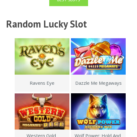
Random Lucky Slot
Ravens Eye
Dazzle Me Megaways
Western Gold 
Wolf Power: Hold And 