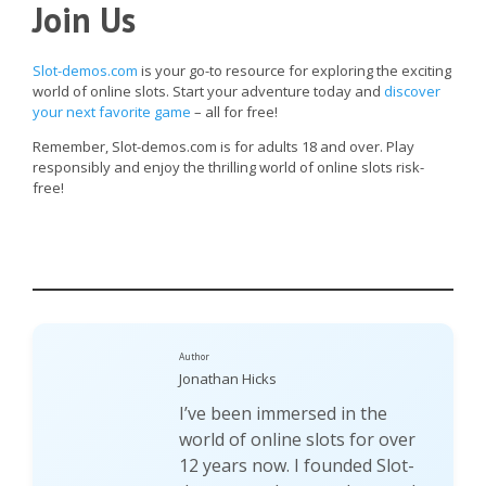
Join Us
Slot-demos.com
is your go-to resource for exploring the exciting
world of online slots. Start your adventure today and
discover
your next favorite game
– all for free!
Remember, Slot-demos.com is for adults 18 and over. Play
responsibly and enjoy the thrilling world of online slots risk-
free!
Author
Jonathan Hicks
I’ve been immersed in the
world of online slots for over
12 years now. I founded Slot-