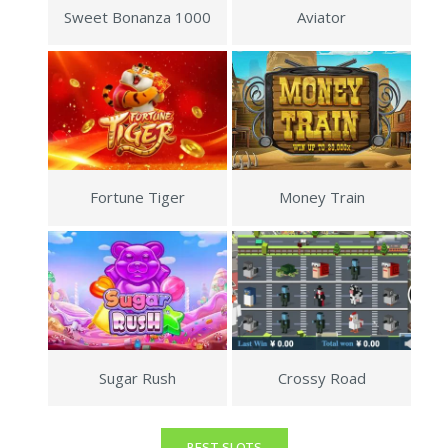
Sweet Bonanza 1000
Aviator
Fortune Tiger
Money Train
Sugar Rush
Crossy Road
BEST SLOTS