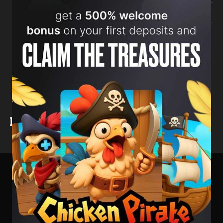
Scratch cards
Table games
Video poker
Video slots
SLOT DEMOS
Play For Free
About