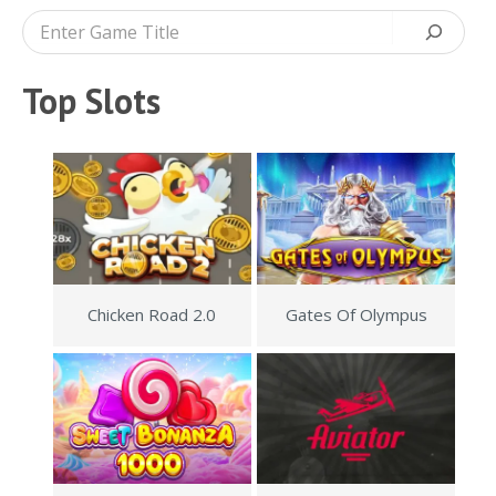
Search
Top Slots
Chicken Road 2.0
Gates Of Olympus