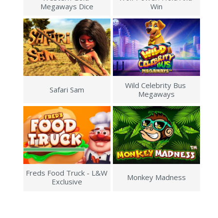
Megaways Dice
Win
Wild Celebrity Bus 
Safari Sam
Megaways
Freds Food Truck - L&w 
Monkey Madness
Exclusive