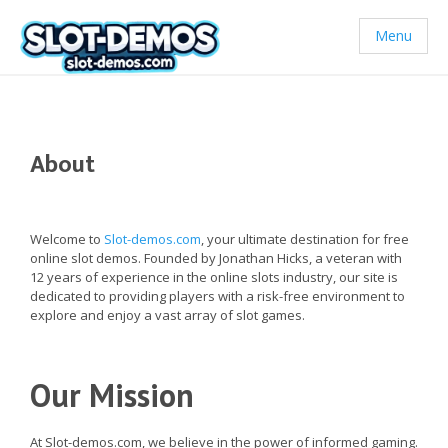
Menu
About
Welcome to
Slot-demos.com
, your ultimate destination for free
online slot demos. Founded by Jonathan Hicks, a veteran with
12 years of experience in the online slots industry, our site is
dedicated to providing players with a risk-free environment to
explore and enjoy a vast array of slot games.
Our Mission
At Slot-demos.com, we believe in the power of informed gaming.