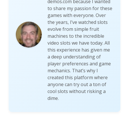
demos.com because I wanted
to share my passion for these
games with everyone. Over
the years, I’ve watched slots
evolve from simple fruit
machines to the incredible
video slots we have today. All
this experience has given me
a deep understanding of
player preferences and game
mechanics. That’s why I
created this platform where
anyone can try out a ton of
cool slots without risking a
dime.