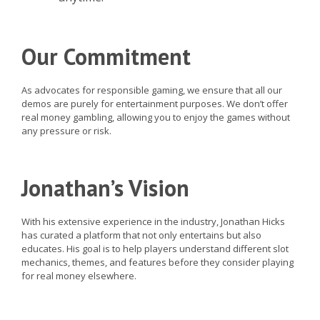
Our Commitment
As advocates for responsible gaming, we ensure that all our
demos are purely for entertainment purposes. We don’t offer
real money gambling, allowing you to enjoy the games without
any pressure or risk.
Jonathan’s Vision
With his extensive experience in the industry, Jonathan Hicks
has curated a platform that not only entertains but also
educates. His goal is to help players understand different slot
mechanics, themes, and features before they consider playing
for real money elsewhere.