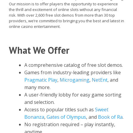
Our mission is to offer players the opportunity to experience
the thrill and excitement of online slots without any financial
risk. With over 2,600 free slot demos from more than 30 top
providers, we’re committed to bringing you the best and latest in
online casino entertainment.
What We Offer
A comprehensive catalog of free slot demos.
Games from industry-leading providers like
Pragmatic Play
,
Microgaming
,
NetEnt
, and
many more.
A user-friendly lobby for easy game sorting
and selection.
Access to popular titles such as
Sweet
Bonanza
,
Gates of Olympus
, and
Book of Ra
.
No registration required – play instantly,
anytime.