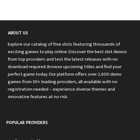
ABOUT US
Explore our catalog of free slots featuring thousands of
exciting games to play online. Discover the best slot demos
from top providers and test the latest releases with no
download required. Browse upcoming titles and find your
perfect game today. Our platform offers over 2,600 demo
games from 30+ leading providers, all available with no
registration needed – experience diverse themes and
innovative features at no risk.
POPULAR PROVIDERS