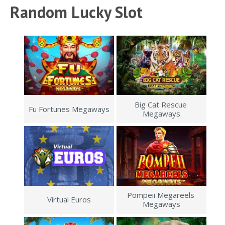
Random Lucky Slot
Big Cat Rescue 
Fu Fortunes Megaways
Megaways
Pompeii Megareels 
Virtual Euros
Megaways