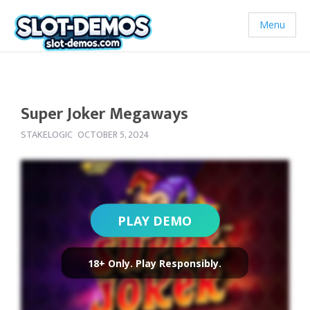
Menu
Super Joker Megaways
STAKELOGIC
OCTOBER 5, 2024
PLAY DEMO
18+ Only. Play Responsibly.