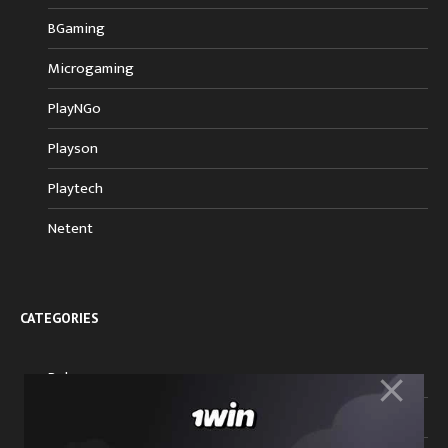
BGaming
Microgaming
PlayNGo
Playson
Playtech
Netent
CATEGORIES
Poker games
Scratch cards