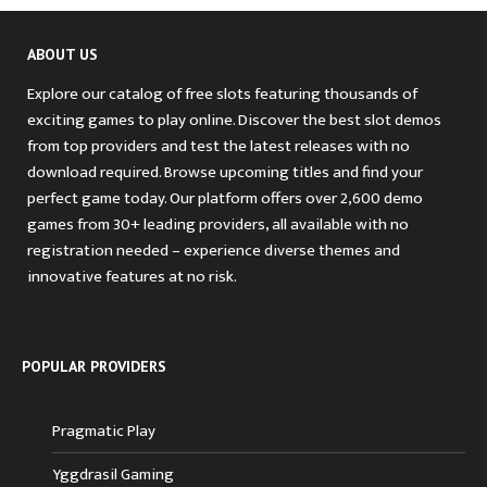
ABOUT US
Explore our catalog of free slots featuring thousands of
exciting games to play online. Discover the best slot demos
from top providers and test the latest releases with no
download required. Browse upcoming titles and find your
perfect game today. Our platform offers over 2,600 demo
games from 30+ leading providers, all available with no
registration needed – experience diverse themes and
innovative features at no risk.
POPULAR PROVIDERS
Pragmatic Play
Yggdrasil Gaming