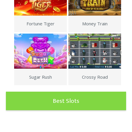
Fortune Tiger
Money Train
Sugar Rush
Crossy Road
Best Slots