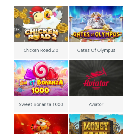
Chicken Road 2.0
Gates Of Olympus
Sweet Bonanza 1000
Aviator