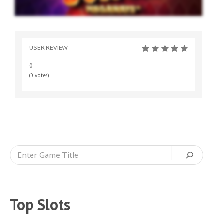
USER REVIEW
0
(
0
votes)
Search
Top Slots