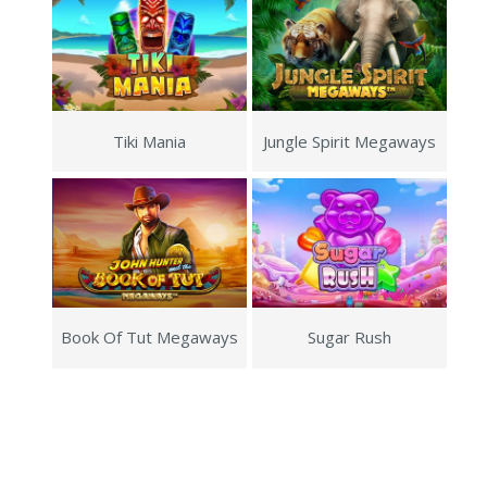
Tiki Mania
Jungle Spirit Megaways
Book Of Tut Megaways
Sugar Rush