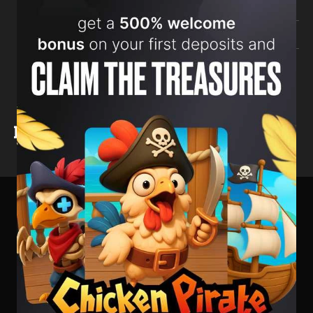
Table games
Video poker
Video slots
SLOT DEMOS
Play For Free
About
Terms of Use
Privacy Policy