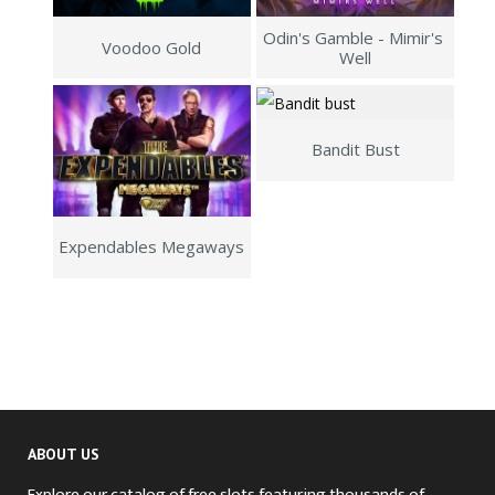
Odin's Gamble - Mimir's 
Voodoo Gold
Well
Bandit Bust
Expendables Megaways
ABOUT US
Explore our catalog of free slots featuring thousands of