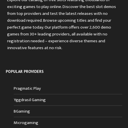
exciting games to play online. Discover the best slot demos
from top providers and test the latest releases with no
download required. Browse upcoming titles and find your
perfect game today. Our platform offers over 2,600 demo
games from 30+ leading providers, all available with no
registration needed – experience diverse themes and
innovative features at no risk.
POPULAR PROVIDERS
Pragmatic Play
Yggdrasil Gaming
BGaming
Microgaming