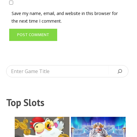
Save my name, email, and website in this browser for
the next time I comment.
Search
Top Slots