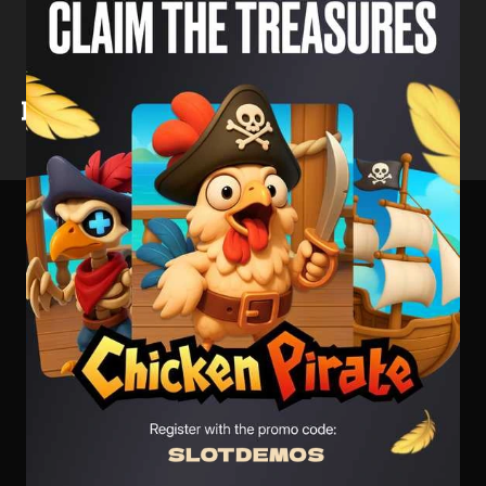
Video slots
SLOT DEMOS
Play For Free
About
Terms of Use
Privacy Policy
Responsible Gaming
Affiliate Disclosure