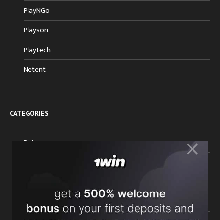
PlayNGo
Playson
Playtech
Netent
CATEGORIES
Poker games
Scratch cards
Table games
Video poker