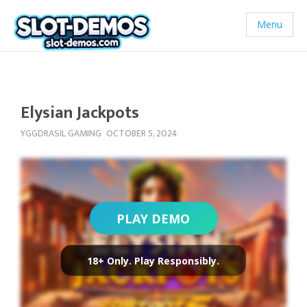
Menu
Elysian Jackpots
YGGDRASIL GAMING
OCTOBER 5, 2024
PLAY DEMO
18+ Only. Play Responsibly.