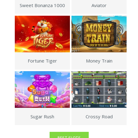
Sweet Bonanza 1000
Aviator
Fortune Tiger
Money Train
Sugar Rush
Crossy Road
BEST SLOTS