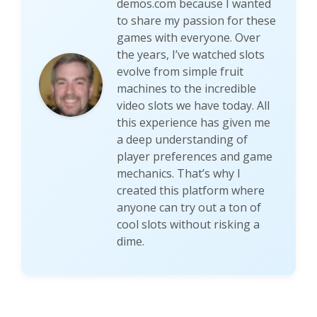
demos.com because I wanted
to share my passion for these
games with everyone. Over
the years, I’ve watched slots
evolve from simple fruit
machines to the incredible
video slots we have today. All
this experience has given me
a deep understanding of
player preferences and game
mechanics. That’s why I
created this platform where
anyone can try out a ton of
cool slots without risking a
dime.