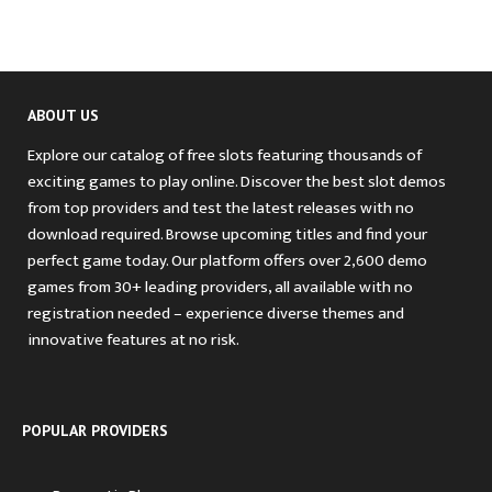
ABOUT US
Explore our catalog of free slots featuring thousands of
exciting games to play online. Discover the best slot demos
from top providers and test the latest releases with no
download required. Browse upcoming titles and find your
perfect game today. Our platform offers over 2,600 demo
games from 30+ leading providers, all available with no
registration needed – experience diverse themes and
innovative features at no risk.
POPULAR PROVIDERS