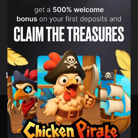
Scratch cards
Table games
Video poker
Video slots
SLOT DEMOS
Play For Free
About