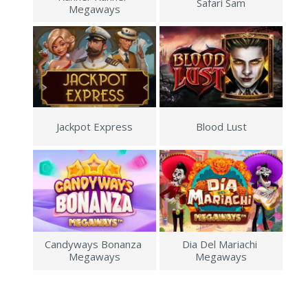
Safari Sam
Megaways
Jackpot Express
Blood Lust
Candyways Bonanza 
Dia Del Mariachi 
Megaways
Megaways