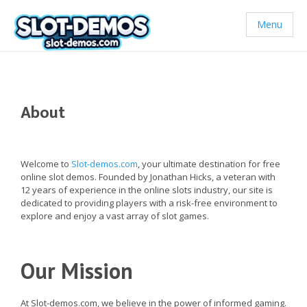
Menu
About
Welcome to
Slot-demos.com
, your ultimate destination for free
online slot demos. Founded by Jonathan Hicks, a veteran with
12 years of experience in the online slots industry, our site is
dedicated to providing players with a risk-free environment to
explore and enjoy a vast array of slot games.
Our Mission
At Slot-demos.com, we believe in the power of informed gaming.