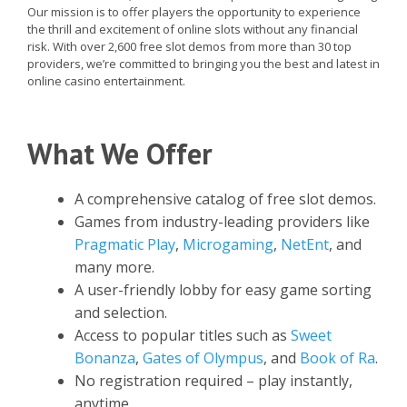
Our mission is to offer players the opportunity to experience
the thrill and excitement of online slots without any financial
risk. With over 2,600 free slot demos from more than 30 top
providers, we’re committed to bringing you the best and latest in
online casino entertainment.
What We Offer
A comprehensive catalog of free slot demos.
Games from industry-leading providers like
Pragmatic Play
,
Microgaming
,
NetEnt
, and
many more.
A user-friendly lobby for easy game sorting
and selection.
Access to popular titles such as
Sweet
Bonanza
,
Gates of Olympus
, and
Book of Ra
.
No registration required – play instantly,
anytime.