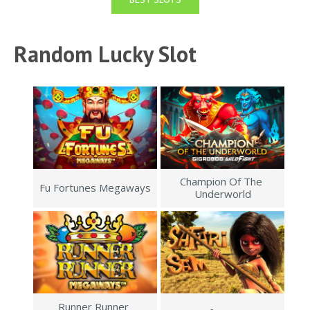
Random Lucky Slot
Champion Of The 
Fu Fortunes Megaways
Underworld
Runner Runner 