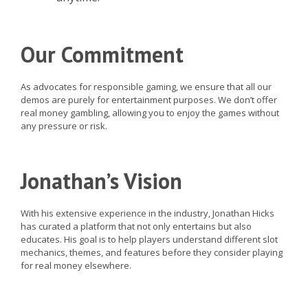
Our Commitment
As advocates for responsible gaming, we ensure that all our
demos are purely for entertainment purposes. We don’t offer
real money gambling, allowing you to enjoy the games without
any pressure or risk.
Jonathan’s Vision
With his extensive experience in the industry, Jonathan Hicks
has curated a platform that not only entertains but also
educates. His goal is to help players understand different slot
mechanics, themes, and features before they consider playing
for real money elsewhere.