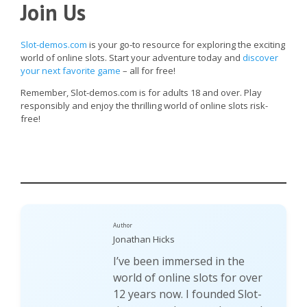
Join Us
Slot-demos.com
is your go-to resource for exploring the exciting
world of online slots. Start your adventure today and
discover
your next favorite game
– all for free!
Remember, Slot-demos.com is for adults 18 and over. Play
responsibly and enjoy the thrilling world of online slots risk-
free!
Author
Jonathan Hicks
I’ve been immersed in the
world of online slots for over
12 years now. I founded Slot-