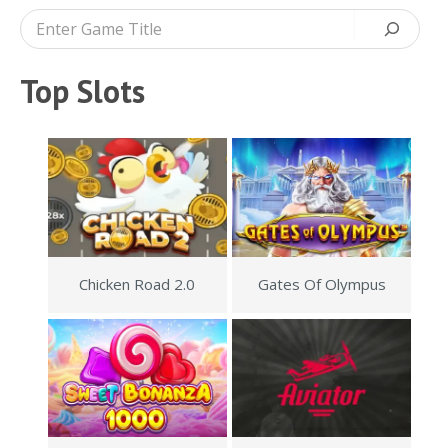
Search
Top Slots
Chicken Road 2.0
Gates Of Olympus