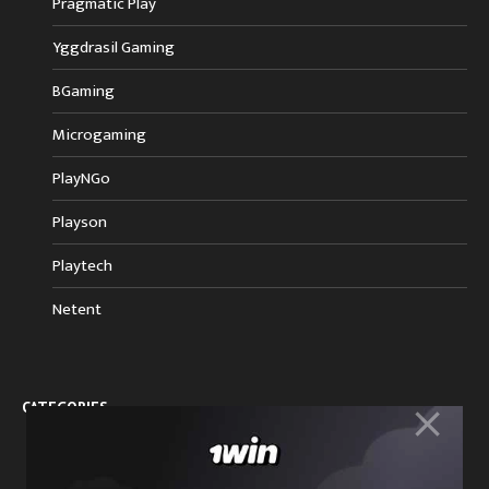
Pragmatic Play
Yggdrasil Gaming
BGaming
Microgaming
PlayNGo
Playson
Playtech
Netent
CATEGORIES
Poker games