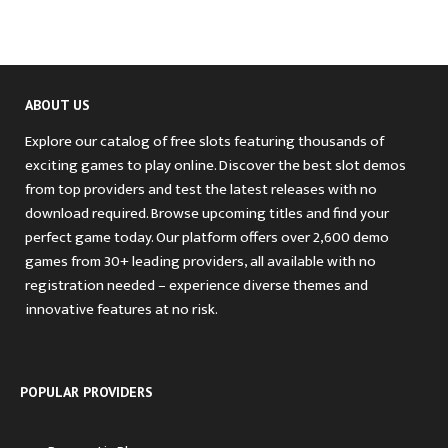
ABOUT US
Explore our catalog of free slots featuring thousands of
exciting games to play online. Discover the best slot demos
from top providers and test the latest releases with no
download required. Browse upcoming titles and find your
perfect game today. Our platform offers over 2,600 demo
games from 30+ leading providers, all available with no
registration needed – experience diverse themes and
innovative features at no risk.
POPULAR PROVIDERS