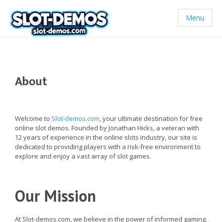
Menu
About
Welcome to
Slot-demos.com
, your ultimate destination for free
online slot demos. Founded by Jonathan Hicks, a veteran with
12 years of experience in the online slots industry, our site is
dedicated to providing players with a risk-free environment to
explore and enjoy a vast array of slot games.
Our Mission
At Slot-demos.com, we believe in the power of informed gaming.