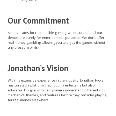
Our Commitment
As advocates for responsible gaming, we ensure that all our
demos are purely for entertainment purposes. We don’t offer
real money gambling, allowing you to enjoy the games without
any pressure or risk.
Jonathan’s Vision
With his extensive experience in the industry, Jonathan Hicks
has curated a platform that not only entertains but also
educates. His goal is to help players understand different slot
mechanics, themes, and features before they consider playing
for real money elsewhere.