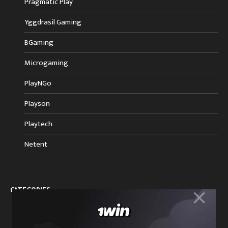
Pragmatic Play
Yggdrasil Gaming
BGaming
Microgaming
PlayNGo
Playson
Playtech
Netent
CATEGORIES
Poker games