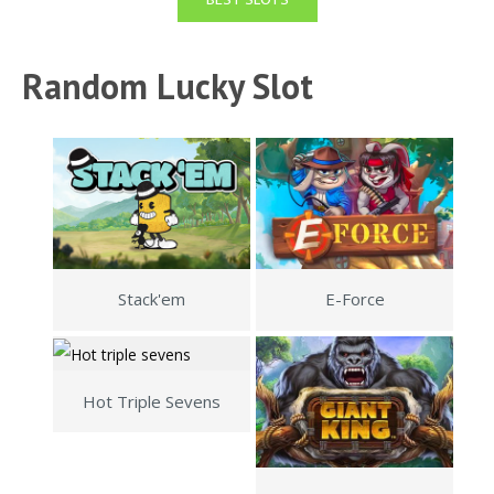
Random Lucky Slot
Stack'em
E-Force
Hot Triple Sevens