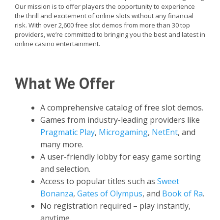
Our mission is to offer players the opportunity to experience
the thrill and excitement of online slots without any financial
risk. With over 2,600 free slot demos from more than 30 top
providers, we’re committed to bringing you the best and latest in
online casino entertainment.
What We Offer
A comprehensive catalog of free slot demos.
Games from industry-leading providers like
Pragmatic Play
,
Microgaming
,
NetEnt
, and
many more.
A user-friendly lobby for easy game sorting
and selection.
Access to popular titles such as
Sweet
Bonanza
,
Gates of Olympus
, and
Book of Ra
.
No registration required – play instantly,
anytime.