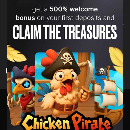
Scratch cards
Table games
Video poker
Video slots
SLOT DEMOS
Play For Free
About