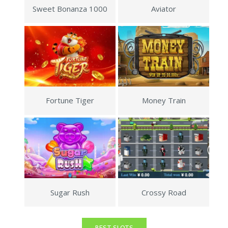
Sweet Bonanza 1000
Aviator
Fortune Tiger
Money Train
Sugar Rush
Crossy Road
BEST SLOTS