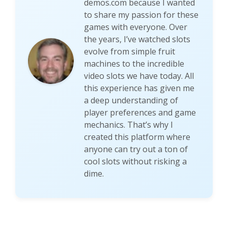
demos.com because I wanted
to share my passion for these
games with everyone. Over
the years, I’ve watched slots
evolve from simple fruit
machines to the incredible
video slots we have today. All
this experience has given me
a deep understanding of
player preferences and game
mechanics. That’s why I
created this platform where
anyone can try out a ton of
cool slots without risking a
dime.