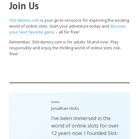
Join Us
Slot-demos.com
is your go-to resource for exploring the exciting
world of online slots. Start your adventure today and
discover
your next favorite game
– all for free!
Remember, Slot-demos.com is for adults 18 and over. Play
responsibly and enjoy the thrilling world of online slots risk-
free!
Author
Jonathan Hicks
I’ve been immersed in the
world of online slots for over
12 years now. I founded Slot-