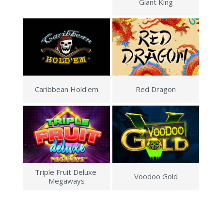
Giant King
Caribbean Hold'em
Red Dragon
Triple Fruit Deluxe 
Voodoo Gold
Megaways