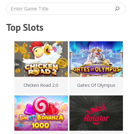
Search
Top Slots
Chicken Road 2.0
Gates Of Olympus