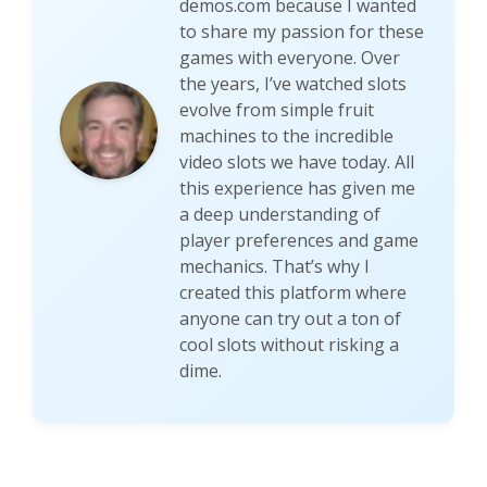
demos.com because I wanted
to share my passion for these
games with everyone. Over
the years, I’ve watched slots
evolve from simple fruit
machines to the incredible
video slots we have today. All
this experience has given me
a deep understanding of
player preferences and game
mechanics. That’s why I
created this platform where
anyone can try out a ton of
cool slots without risking a
dime.