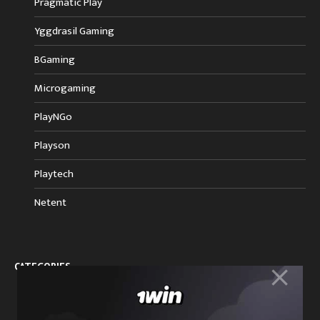
Pragmatic Play
Yggdrasil Gaming
BGaming
Microgaming
PlayNGo
Playson
Playtech
Netent
CATEGORIES
Poker games