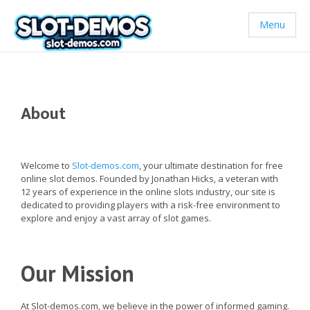
Menu
About
Welcome to
Slot-demos.com
, your ultimate destination for free
online slot demos. Founded by Jonathan Hicks, a veteran with
12 years of experience in the online slots industry, our site is
dedicated to providing players with a risk-free environment to
explore and enjoy a vast array of slot games.
Our Mission
At Slot-demos.com, we believe in the power of informed gaming.