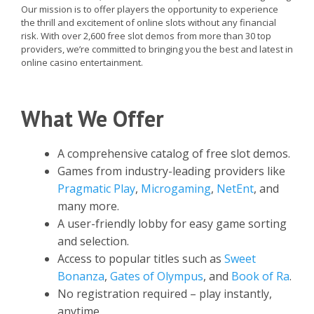
Our mission is to offer players the opportunity to experience
the thrill and excitement of online slots without any financial
risk. With over 2,600 free slot demos from more than 30 top
providers, we’re committed to bringing you the best and latest in
online casino entertainment.
What We Offer
A comprehensive catalog of free slot demos.
Games from industry-leading providers like
Pragmatic Play
,
Microgaming
,
NetEnt
, and
many more.
A user-friendly lobby for easy game sorting
and selection.
Access to popular titles such as
Sweet
Bonanza
,
Gates of Olympus
, and
Book of Ra
.
No registration required – play instantly,
anytime.