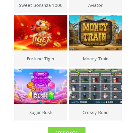
Sweet Bonanza 1000
Aviator
Fortune Tiger
Money Train
Sugar Rush
Crossy Road
BEST SLOTS