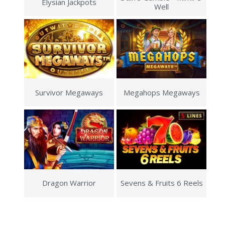
Elysian Jackpots
Well
Survivor Megaways
Megahops Megaways
Dragon Warrior
Sevens & Fruits 6 Reels