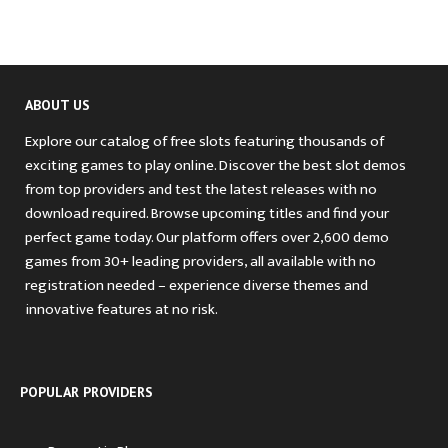
ABOUT US
Explore our catalog of free slots featuring thousands of
exciting games to play online. Discover the best slot demos
from top providers and test the latest releases with no
download required. Browse upcoming titles and find your
perfect game today. Our platform offers over 2,600 demo
games from 30+ leading providers, all available with no
registration needed – experience diverse themes and
innovative features at no risk.
POPULAR PROVIDERS