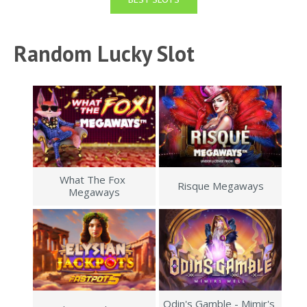
Random Lucky Slot
What The Fox 
Risque Megaways
Megaways
Odin's Gamble - Mimir's 