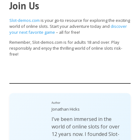
Join Us
Slot-demos.com
is your go-to resource for exploring the exciting
world of online slots. Start your adventure today and
discover
your next favorite game
– all for free!
Remember, Slot-demos.com is for adults 18 and over. Play
responsibly and enjoy the thrilling world of online slots risk-
free!
Author
Jonathan Hicks
I’ve been immersed in the
world of online slots for over
12 years now. I founded Slot-