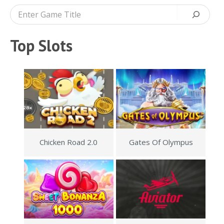
Search
Top Slots
Chicken Road 2.0
Gates Of Olympus