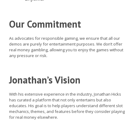
Our Commitment
As advocates for responsible gaming, we ensure that all our
demos are purely for entertainment purposes. We don’t offer
real money gambling, allowing you to enjoy the games without
any pressure or risk.
Jonathan’s Vision
With his extensive experience in the industry, Jonathan Hicks
has curated a platform that not only entertains but also
educates. His goal is to help players understand different slot
mechanics, themes, and features before they consider playing
for real money elsewhere.