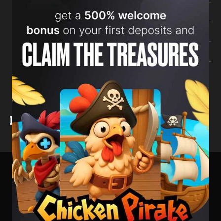
Scratch cards
Table games
Video poker
Video slots
SLOT DEMOS
Play For Free
About