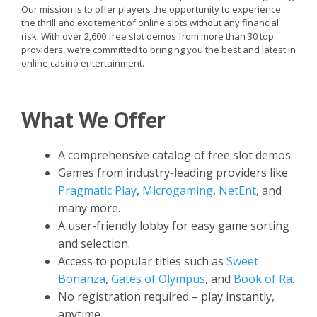
Our mission is to offer players the opportunity to experience
the thrill and excitement of online slots without any financial
risk. With over 2,600 free slot demos from more than 30 top
providers, we’re committed to bringing you the best and latest in
online casino entertainment.
What We Offer
A comprehensive catalog of free slot demos.
Games from industry-leading providers like
Pragmatic Play
,
Microgaming
,
NetEnt
, and
many more.
A user-friendly lobby for easy game sorting
and selection.
Access to popular titles such as
Sweet
Bonanza
,
Gates of Olympus
, and
Book of Ra
.
No registration required – play instantly,
anytime.