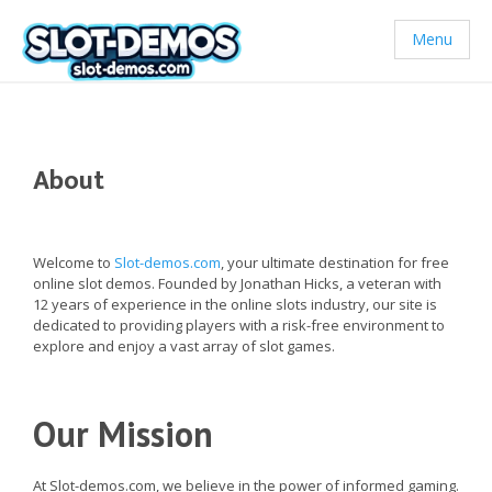
Menu
About
Welcome to
Slot-demos.com
, your ultimate destination for free
online slot demos. Founded by Jonathan Hicks, a veteran with
12 years of experience in the online slots industry, our site is
dedicated to providing players with a risk-free environment to
explore and enjoy a vast array of slot games.
Our Mission
At Slot-demos.com, we believe in the power of informed gaming.