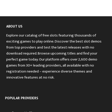
ABOUT US
Explore our catalog of free slots featuring thousands of
exciting games to play online. Discover the best slot demos
from top providers and test the latest releases with no
download required. Browse upcoming titles and find your
perfect game today. Our platform offers over 2,600 demo
games from 30+ leading providers, all available with no
registration needed – experience diverse themes and
innovative features at no risk.
POPULAR PROVIDERS