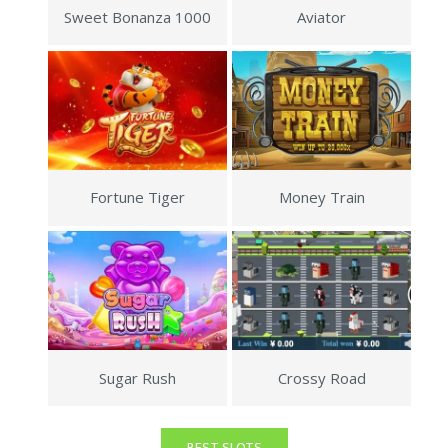
Sweet Bonanza 1000
Aviator
Fortune Tiger
Money Train
Sugar Rush
Crossy Road
BEST SLOTS