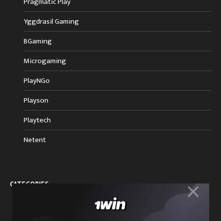
Pragmatic Play
Yggdrasil Gaming
BGaming
Microgaming
PlayNGo
Playson
Playtech
Netent
CATEGORIES
Poker games