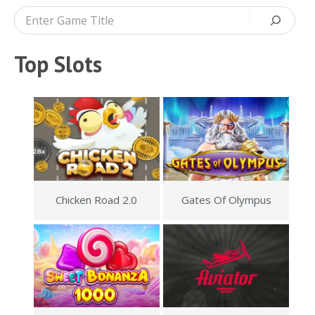
Search
Top Slots
Chicken Road 2.0
Gates Of Olympus