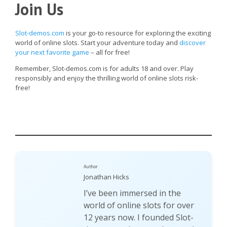
Join Us
Slot-demos.com
is your go-to resource for exploring the exciting
world of online slots. Start your adventure today and
discover
your next favorite game
– all for free!
Remember, Slot-demos.com is for adults 18 and over. Play
responsibly and enjoy the thrilling world of online slots risk-
free!
Author
Jonathan Hicks
I’ve been immersed in the
world of online slots for over
12 years now. I founded Slot-