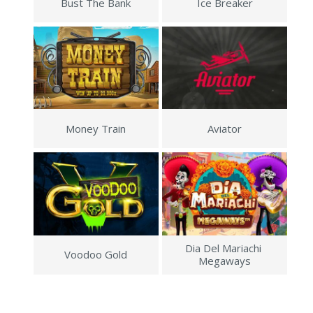
Bust The Bank
Ice Breaker
Money Train
Aviator
Dia Del Mariachi 
Voodoo Gold
Megaways