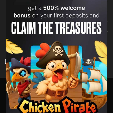
Scratch cards
Table games
Video poker
Video slots
SLOT DEMOS
Play For Free
About