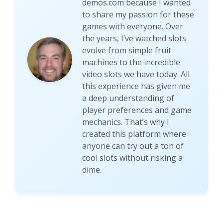
demos.com because I wanted
to share my passion for these
games with everyone. Over
the years, I’ve watched slots
evolve from simple fruit
machines to the incredible
video slots we have today. All
this experience has given me
a deep understanding of
player preferences and game
mechanics. That’s why I
created this platform where
anyone can try out a ton of
cool slots without risking a
dime.