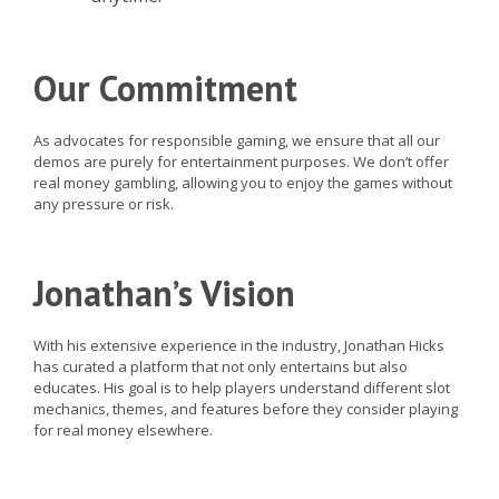
Our Commitment
As advocates for responsible gaming, we ensure that all our
demos are purely for entertainment purposes. We don’t offer
real money gambling, allowing you to enjoy the games without
any pressure or risk.
Jonathan’s Vision
With his extensive experience in the industry, Jonathan Hicks
has curated a platform that not only entertains but also
educates. His goal is to help players understand different slot
mechanics, themes, and features before they consider playing
for real money elsewhere.