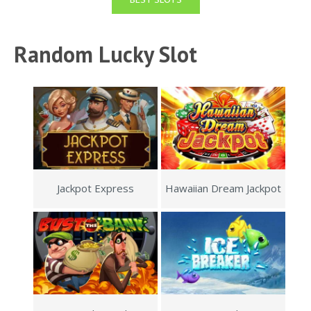
Random Lucky Slot
Jackpot Express
Hawaiian Dream Jackpot